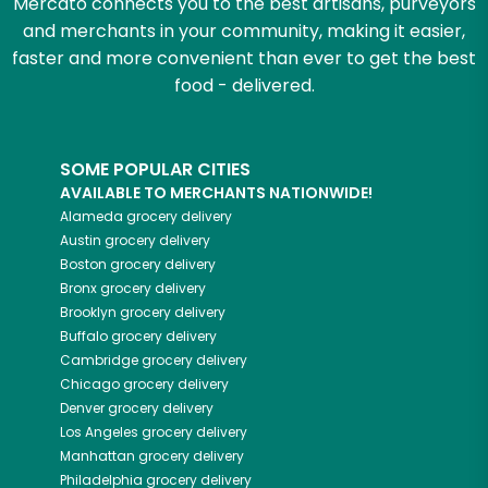
Mercato connects you to the best artisans, purveyors
and merchants in your community, making it easier,
faster and more convenient than ever to get the best
food - delivered.
SOME POPULAR CITIES
AVAILABLE TO MERCHANTS NATIONWIDE!
Alameda
grocery delivery
Austin
grocery delivery
Boston
grocery delivery
Bronx
grocery delivery
Brooklyn
grocery delivery
Buffalo
grocery delivery
Cambridge
grocery delivery
Chicago
grocery delivery
Denver
grocery delivery
Los Angeles
grocery delivery
Manhattan
grocery delivery
Philadelphia
grocery delivery