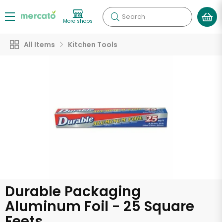
Search
More shops
All Items
Kitchen Tools
Durable Packaging
Aluminum Foil - 25 Square
Feets