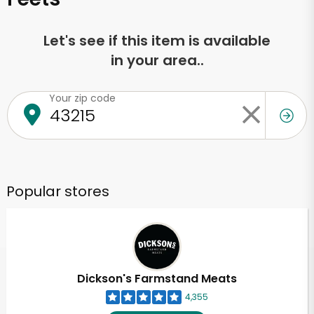
Let's see if this item is available
in your area..
Your zip code
Popular stores
Dickson's Farmstand Meats
4,355