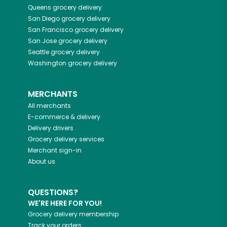
Queens
grocery delivery
San Diego
grocery delivery
San Francisco
grocery delivery
San Jose
grocery delivery
Seattle
grocery delivery
Washington
grocery delivery
MERCHANTS
All merchants
E-commerce & delivery
Delivery drivers
Grocery delivery services
Merchant sign-in
About us
QUESTIONS?
WE'RE HERE FOR YOU!
Grocery delivery membership
Track your orders