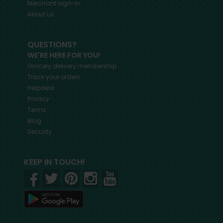
Merchant sign-in
About us
QUESTIONS?
WE'RE HERE FOR YOU!
Grocery delivery membership
Track your orders
Helpdesk
Privacy
Terms
Blog
Security
KEEP IN TOUCH!