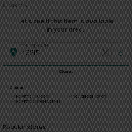
Net Wt 0.07 lb
Let's see if this item is available
in your area..
Your zip code
Claims
Claims
No Artificial Colors
No Artificial Flavors
No Artificial Preservatives
Popular stores