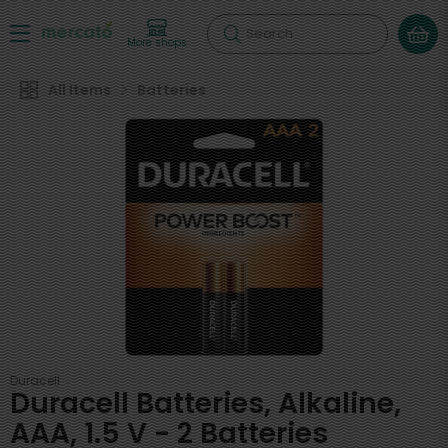
Search
More shops
All Items
Batteries
Duracell
Duracell Batteries, Alkaline,
AAA, 1.5 V - 2 Batteries