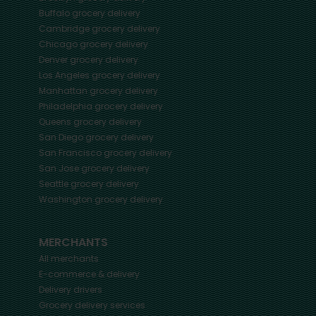
Buffalo
grocery delivery
Cambridge
grocery delivery
Chicago
grocery delivery
Denver
grocery delivery
Los Angeles
grocery delivery
Manhattan
grocery delivery
Philadelphia
grocery delivery
Queens
grocery delivery
San Diego
grocery delivery
San Francisco
grocery delivery
San Jose
grocery delivery
Seattle
grocery delivery
Washington
grocery delivery
MERCHANTS
All merchants
E-commerce & delivery
Delivery drivers
Grocery delivery services