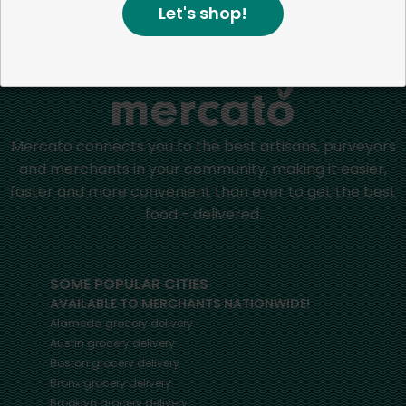
Let's shop!
Home
Batteries
Mercato connects you to the best artisans, purveyors
and merchants in your community, making it easier,
faster and more convenient than ever to get the best
food - delivered.
SOME POPULAR CITIES
AVAILABLE TO MERCHANTS NATIONWIDE!
Alameda
grocery delivery
Austin
grocery delivery
Boston
grocery delivery
Bronx
grocery delivery
Brooklyn
grocery delivery