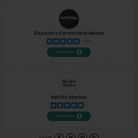
Dickson's Farmstand Meats
4,355
View store
Misfits Market
2
View store