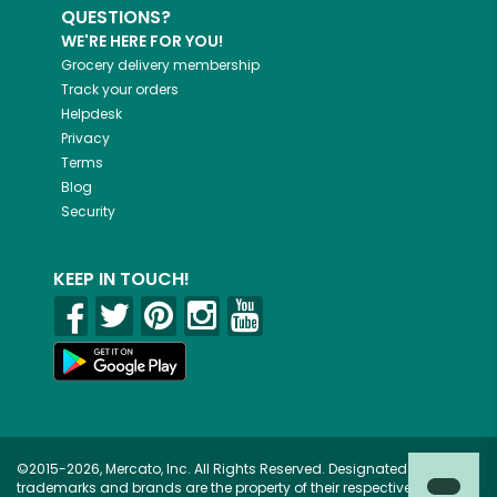
QUESTIONS?
WE'RE HERE FOR YOU!
Grocery delivery membership
Track your orders
Helpdesk
Privacy
Terms
Blog
Security
KEEP IN TOUCH!
©2015-2026, Mercato, Inc. All Rights Reserved. Designated
trademarks and brands are the property of their respective owners.