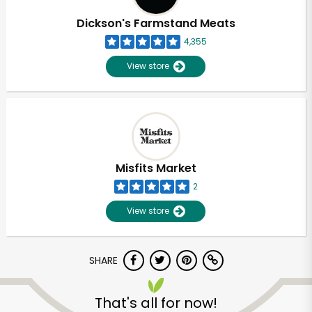
Dickson's Farmstand Meats
4,355
View store
Misfits Market
2
View store
SHARE
Unlimited Free Delivery with
Try 30 Days RISK-FREE
That's all for now!