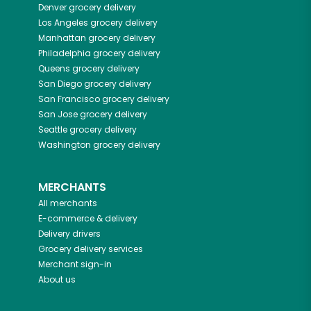
Denver
grocery delivery
Los Angeles
grocery delivery
Manhattan
grocery delivery
Philadelphia
grocery delivery
Queens
grocery delivery
San Diego
grocery delivery
San Francisco
grocery delivery
San Jose
grocery delivery
Seattle
grocery delivery
Washington
grocery delivery
MERCHANTS
All merchants
E-commerce & delivery
Delivery drivers
Grocery delivery services
Merchant sign-in
About us