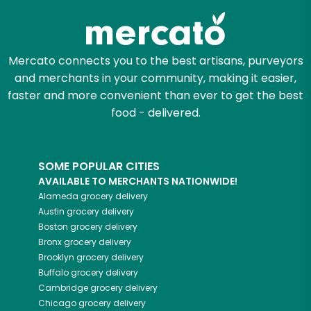
Mercato connects you to the best artisans, purveyors
and merchants in your community, making it easier,
faster and more convenient than ever to get the best
food - delivered.
SOME POPULAR CITIES
AVAILABLE TO MERCHANTS NATIONWIDE!
Alameda
grocery delivery
Austin
grocery delivery
Boston
grocery delivery
Bronx
grocery delivery
Brooklyn
grocery delivery
Buffalo
grocery delivery
Cambridge
grocery delivery
Chicago
grocery delivery