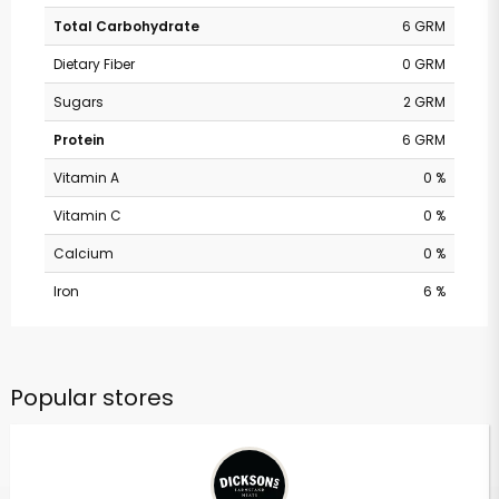
Total Carbohydrate
6 GRM
Dietary Fiber
0 GRM
Sugars
2 GRM
Protein
6 GRM
Vitamin A
0 %
Vitamin C
0 %
Calcium
0 %
Iron
6 %
Popular stores