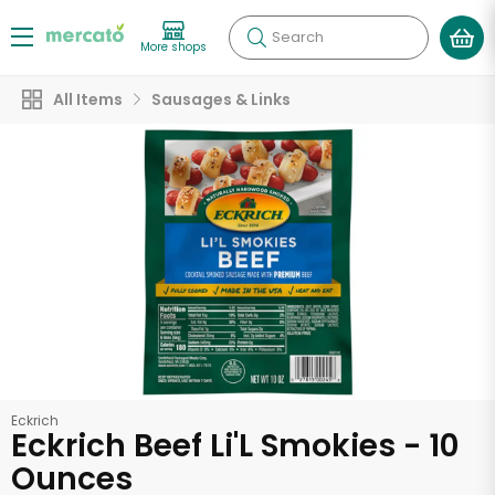
Search
More shops
All Items
Sausages & Links
Eckrich
Eckrich Beef Li'L Smokies - 10
Ounces