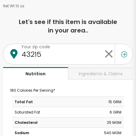
Net Wt 10 oz
Let's see if this item is available
in your area..
Your zip code
Ingredients & Claims
Nutrition
180 Calories Per Serving*
Total Fat
15 GRM
Saturated Fat
6 GRM
Cholesterol
25 MGM
Sodium
540 MGM