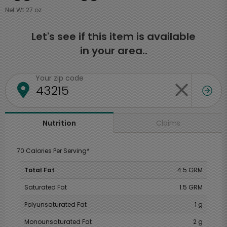
Net Wt 27 oz
Let's see if this item is available
in your area..
Your zip code
Claims
Nutrition
70 Calories Per Serving*
Total Fat
4.5 GRM
Saturated Fat
1.5 GRM
Polyunsaturated Fat
1 g
Monounsaturated Fat
2 g