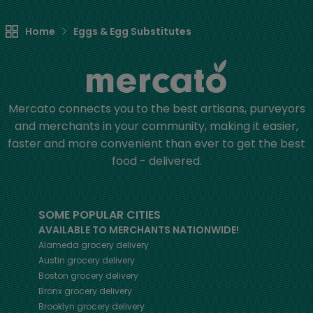
Home
Eggs & Egg Substitutes
Mercato connects you to the best artisans, purveyors
and merchants in your community, making it easier,
faster and more convenient than ever to get the best
food - delivered.
SOME POPULAR CITIES
AVAILABLE TO MERCHANTS NATIONWIDE!
Alameda
grocery delivery
Austin
grocery delivery
Boston
grocery delivery
Bronx
grocery delivery
Brooklyn
grocery delivery