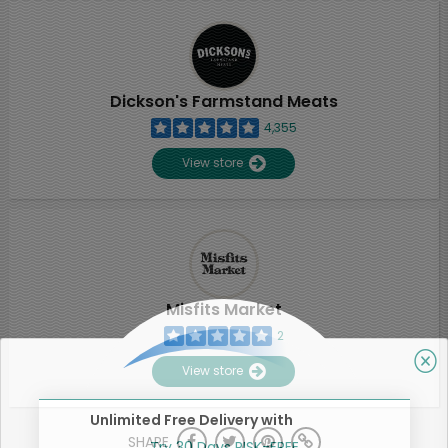
Dickson's Farmstand Meats
4,355
View store
Misfits Market
2
View store
Unlimited Free Delivery with
SHARE
Try 30 Days RISK-FREE