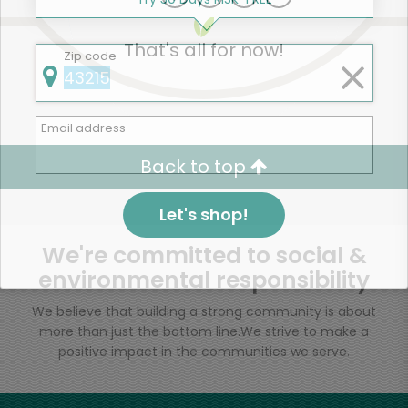
That's all for now!
Zip code
Email address
Back to top
Let's shop!
We're committed to social &
environmental responsibility
We believe that building a strong community is about
more than just the bottom line.
We strive to make a
positive impact in the communities we serve.