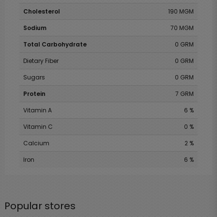
Cholesterol
190 MGM
Sodium
70 MGM
Total Carbohydrate
0 GRM
Dietary Fiber
0 GRM
Sugars
0 GRM
Protein
7 GRM
Vitamin A
6 %
Vitamin C
0 %
Calcium
2 %
Iron
6 %
Popular stores