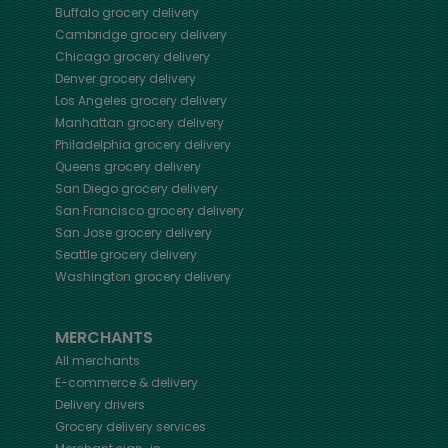
Buffalo
grocery delivery
Cambridge
grocery delivery
Chicago
grocery delivery
Denver
grocery delivery
Los Angeles
grocery delivery
Manhattan
grocery delivery
Philadelphia
grocery delivery
Queens
grocery delivery
San Diego
grocery delivery
San Francisco
grocery delivery
San Jose
grocery delivery
Seattle
grocery delivery
Washington
grocery delivery
MERCHANTS
All merchants
E-commerce & delivery
Delivery drivers
Grocery delivery services