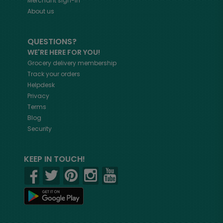
Merchant sign-in
About us
QUESTIONS?
WE'RE HERE FOR YOU!
Grocery delivery membership
Track your orders
Helpdesk
Privacy
Terms
Blog
Security
KEEP IN TOUCH!