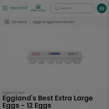
Search
More shops
All Items
Eggs & Egg Substitutes
Eggland's Best
Eggland's Best Extra Large
Eggs - 12 Eggs