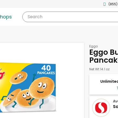
(855)
shops
Search
Eggo
Eggo Bu
Pancak
Net Wt 14.1 oz
Unlimited
Av
Sa