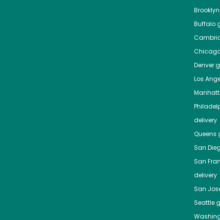
Brooklyn
Buffalo
g
Cambri
Chicag
Denver
gr
Los Ange
Manhat
Philadel
delivery
Queens
g
San Die
San Fra
delivery
San Jos
Seattle
g
Washing