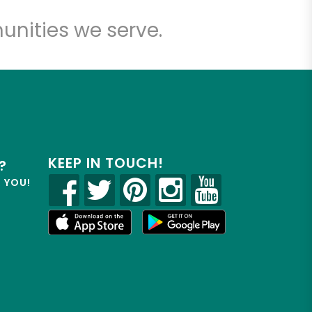
unities we serve.
KEEP IN TOUCH!
?
R YOU!