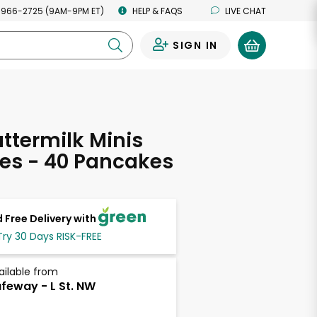
 966-2725 (9AM-9PM ET)
HELP & FAQS
LIVE CHAT
SIGN IN
0
ttermilk Minis
es - 40 Pancakes
 Free Delivery with
Try 30 Days RISK-FREE
ailable from
feway - L St. NW