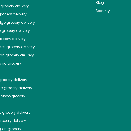
Blog
grocery delivery
Security
rocery delivery
dge
grocery delivery
o
grocery delivery
ocery delivery
les
grocery delivery
tan
grocery delivery
phia
grocery
rocery delivery
go
grocery delivery
ncisco
grocery
e
grocery delivery
rocery delivery
ton
grocery