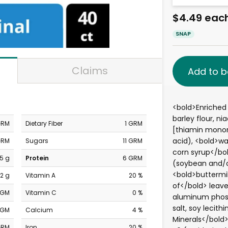
$4.49 eac
SNAP
Claims
Add to b
<bold>Enriched 
barley flour, ni
GRM
Dietary Fiber
1 GRM
[thiamin mononit
acid), <bold>wa
GRM
Sugars
11 GRM
corn syrup</bol
5 g
Protein
6 GRM
(soybean and/o
<bold>buttermil
2 g
Vitamin A
20 %
of</bold> leav
MGM
Vitamin C
0 %
aluminum phos
salt, soy lecith
MGM
Calcium
4 %
Minerals</bold>
GRM
Iron
20 %