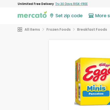
Unlimited Free Delivery
Try 30 Days RISK-FREE
Set zip code
More 
All Items
Frozen Foods
Breakfast Foods