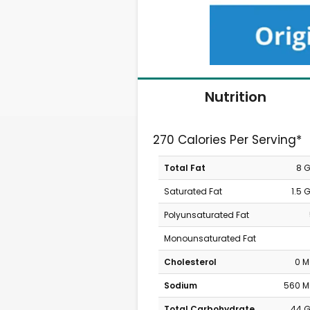
Nutrition
270 Calories Per Serving*
Total Fat
8 
Saturated Fat
1.5 
Polyunsaturated Fat
Monounsaturated Fat
Cholesterol
0 
Sodium
560 
Total Carbohydrate
44 