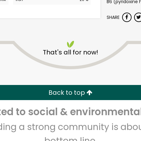
B6 (pyridoxine h
SHARE
That's all for now!
Safeway - L St. NW
Unlimited Free Delivery with
Try 30 Days RISK-FREE
Back to top
d to social & environmental
Zip code
Email address
lding a strong community is abou
bottom line.
Let's shop!