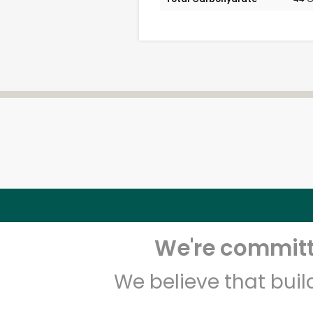
We're committe
We believe that bui