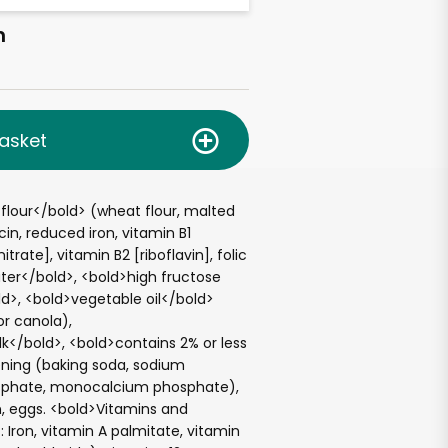
h
asket
flour</bold> (wheat flour, malted
acin, reduced iron, vitamin B1
rate], vitamin B2 [riboflavin], folic
ter</bold>, <bold>high fructose
d>, <bold>vegetable oil</bold>
r canola),
k</bold>, <bold>contains 2% or less
ening (baking soda, sodium
phate, monocalcium phosphate),
in, eggs. <bold>Vitamins and
: Iron, vitamin A palmitate, vitamin