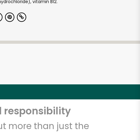
ydrochloride), vitamin B12.
 responsibility
t more than just the