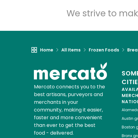
We strive to mak
Home
All Items
Frozen Foods
Brea
SOME
CITI
Mercato connects you to the
AVAIL
best artisans, purveyors and
MERC
merchants in your
NATIO
community, making it easier,
Alamed
faster and more convenient
Austin
gr
than ever to get the best
Boston
g
food - delivered.
Bronx
gro