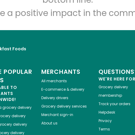
e a positive impact in the comm
kfast Foods
 POPULAR
MERCHANTS
QUESTIONS
ES
WE'RE HERE FO
All merchants
ABLE TO
Grocery delivery
E-commerce & delivery
HANTS
membership
Delivery drivers
NWIDE!
Track your orders
Grocery delivery services
a
grocery delivery
Helpdesk
Merchant sign-in
ocery delivery
Privacy
About us
rocery delivery
Terms
cery delivery