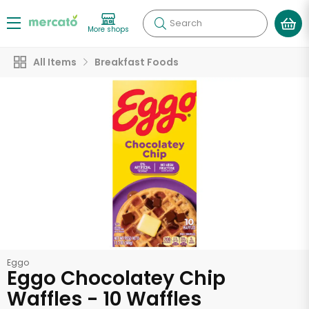
Search
More shops
All Items
Breakfast Foods
Eggo
Eggo Chocolatey Chip
Waffles - 10 Waffles