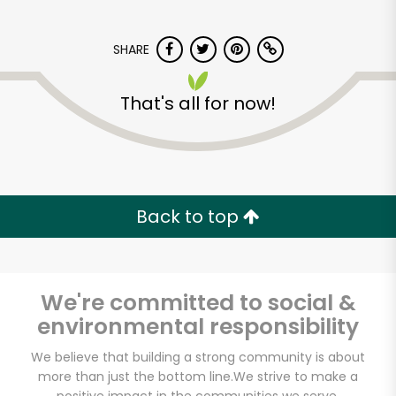
SHARE
That's all for now!
Devon Market
Back to top
Unlimited Free Delivery with
Try 30 Days RISK-FREE
Zip code
We're committed to social &
environmental responsibility
We believe that building a strong community is about
Email address
more than just the bottom line.
We strive to make a