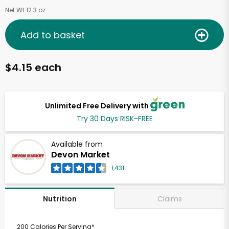
Net Wt 12.3 oz
Add to basket
$4.15 each
Unlimited Free Delivery with
Try 30 Days RISK-FREE
Available from
Devon Market
1,431
Claims
Nutrition
200 Calories Per Serving*