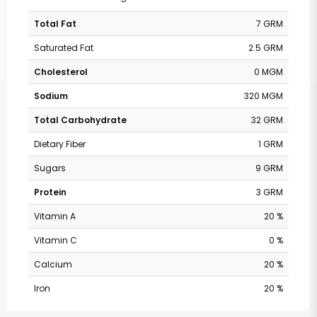
Total Fat
7 GRM
Saturated Fat
2.5 GRM
Cholesterol
0 MGM
Sodium
320 MGM
Total Carbohydrate
32 GRM
Dietary Fiber
1 GRM
Sugars
9 GRM
Protein
3 GRM
Vitamin A
20 %
Vitamin C
0 %
Calcium
20 %
Iron
20 %