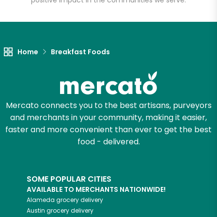
positive impact in the communities we serve.
Let's shop!
Home
Breakfast Foods
Mercato connects you to the best artisans, purveyors
and merchants in your community, making it easier,
faster and more convenient than ever to get the best
food - delivered.
SOME POPULAR CITIES
AVAILABLE TO MERCHANTS NATIONWIDE!
Alameda
grocery delivery
Austin
grocery delivery