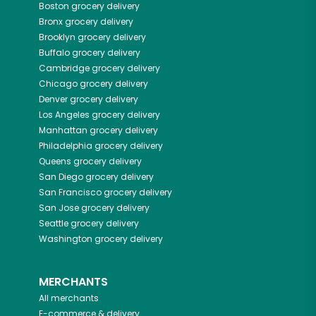
Boston
grocery delivery
Bronx
grocery delivery
Brooklyn
grocery delivery
Buffalo
grocery delivery
Cambridge
grocery delivery
Chicago
grocery delivery
Denver
grocery delivery
Los Angeles
grocery delivery
Manhattan
grocery delivery
Philadelphia
grocery delivery
Queens
grocery delivery
San Diego
grocery delivery
San Francisco
grocery delivery
San Jose
grocery delivery
Seattle
grocery delivery
Washington
grocery delivery
MERCHANTS
All merchants
E-commerce & delivery