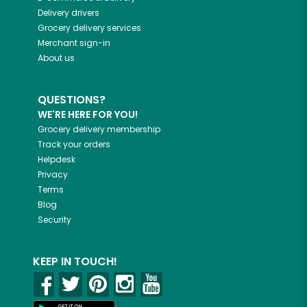
Delivery drivers
Grocery delivery services
Merchant sign-in
About us
QUESTIONS?
WE'RE HERE FOR YOU!
Grocery delivery membership
Track your orders
Helpdesk
Privacy
Terms
Blog
Security
KEEP IN TOUCH!