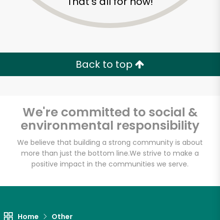
That's all for now!
Back to top
We're committed to social &
environmental responsibility
We believe that building a strong community is about
more than just the bottom line.
We strive to make a
positive impact in the communities we serve.
Home
Other