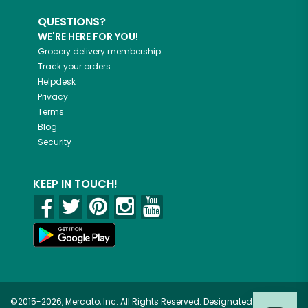
QUESTIONS?
WE'RE HERE FOR YOU!
Grocery delivery membership
Track your orders
Helpdesk
Privacy
Terms
Blog
Security
KEEP IN TOUCH!
©2015-2026, Mercato, Inc. All Rights Reserved. Designated