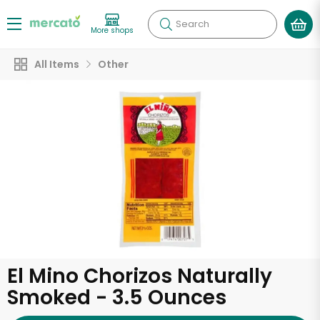
Search
More shops
All Items
Other
El Mino Chorizos Naturally
Smoked - 3.5 Ounces