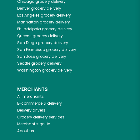
Chicago
grocery delivery
Denver
grocery delivery
Los Angeles
grocery delivery
Manhattan
grocery delivery
Philadelphia
grocery delivery
Queens
grocery delivery
San Diego
grocery delivery
San Francisco
grocery delivery
San Jose
grocery delivery
Seattle
grocery delivery
Washington
grocery delivery
MERCHANTS
All merchants
E-commerce & delivery
Delivery drivers
Grocery delivery services
Merchant sign-in
About us