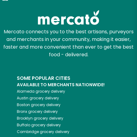
Mercato connects you to the best artisans, purveyors
and merchants in your community, making it easier,
faster and more convenient than ever to get the best
food - delivered.
SOME POPULAR CITIES
AVAILABLE TO MERCHANTS NATIONWIDE!
Alameda
grocery delivery
Austin
grocery delivery
Boston
grocery delivery
Bronx
grocery delivery
Brooklyn
grocery delivery
Buffalo
grocery delivery
Cambridge
grocery delivery