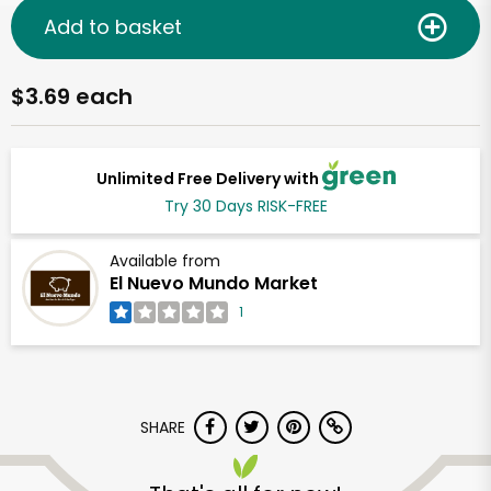
Add to basket
$3.69 each
Unlimited Free Delivery with
Try 30 Days RISK-FREE
Available from
El Nuevo Mundo Market
1
SHARE