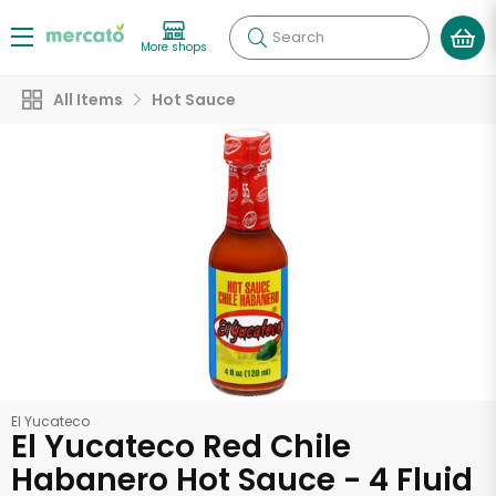
Search
More shops
All Items
Hot Sauce
El Yucateco
El Yucateco Red Chile
Habanero Hot Sauce - 4 Fluid