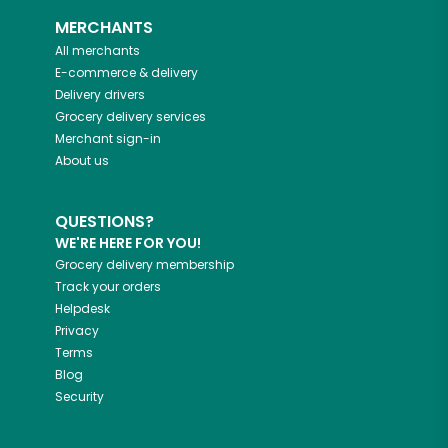
MERCHANTS
All merchants
E-commerce & delivery
Delivery drivers
Grocery delivery services
Merchant sign-in
About us
QUESTIONS?
WE'RE HERE FOR YOU!
Grocery delivery membership
Track your orders
Helpdesk
Privacy
Terms
Blog
Security