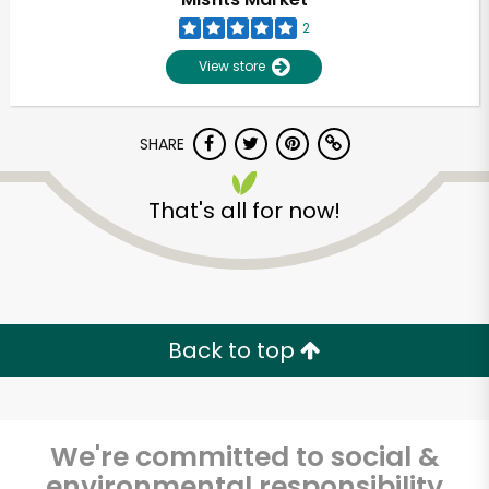
2
View store
SHARE
That's all for now!
Unlimited Free Delivery with
Try 30 Days RISK-FREE
Back to top
Zip code
We're committed to social &
Email address
environmental responsibility