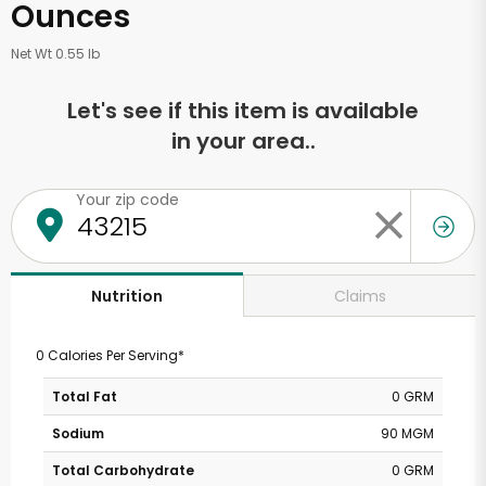
Ounces
Net Wt 0.55 lb
Let's see if this item is available
in your area..
Your zip code
Claims
Nutrition
0 Calories Per Serving*
Total Fat
0 GRM
Sodium
90 MGM
Total Carbohydrate
0 GRM