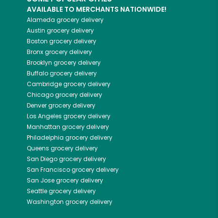
AVAILABLE TO MERCHANTS NATIONWIDE!
Alameda
grocery delivery
Austin
grocery delivery
Boston
grocery delivery
Bronx
grocery delivery
Brooklyn
grocery delivery
Buffalo
grocery delivery
Cambridge
grocery delivery
Chicago
grocery delivery
Denver
grocery delivery
Los Angeles
grocery delivery
Manhattan
grocery delivery
Philadelphia
grocery delivery
Queens
grocery delivery
San Diego
grocery delivery
San Francisco
grocery delivery
San Jose
grocery delivery
Seattle
grocery delivery
Washington
grocery delivery