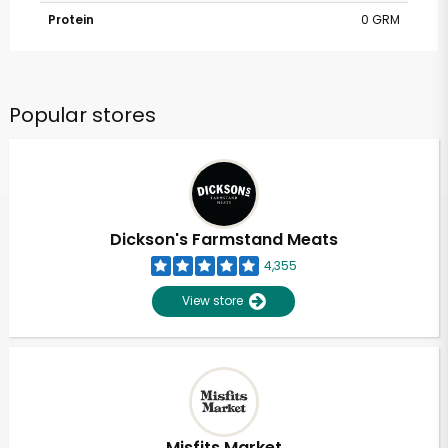
Protein
0 GRM
Popular stores
Dickson's Farmstand Meats
4,355
View store
Misfits Market