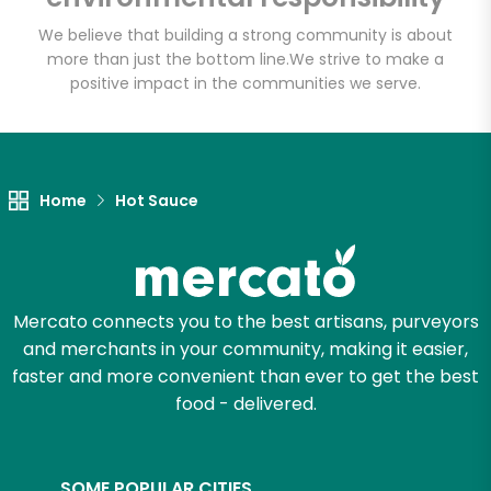
We believe that building a strong community is about
more than just the bottom line.
We strive to make a
positive impact in the communities we serve.
Let's shop!
Home
Hot Sauce
Mercato connects you to the best artisans, purveyors
and merchants in your community, making it easier,
faster and more convenient than ever to get the best
food - delivered.
SOME POPULAR CITIES