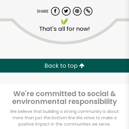
SHARE
That's all for now!
Back to top
We're committed to social &
environmental responsibility
Lam's Seafood
We believe that building a strong community is about
more than just the bottom line.
We strive to make a
Market - Tukwila
positive impact in the communities we serve.