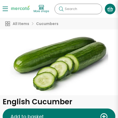
Search
More shops
All Items
Cucumbers
English Cucumber
Add to basket