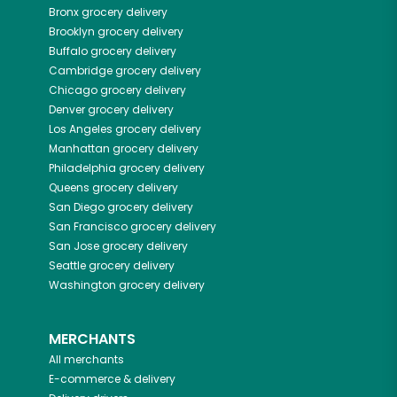
Bronx
grocery delivery
Brooklyn
grocery delivery
Buffalo
grocery delivery
Cambridge
grocery delivery
Chicago
grocery delivery
Denver
grocery delivery
Los Angeles
grocery delivery
Manhattan
grocery delivery
Philadelphia
grocery delivery
Queens
grocery delivery
San Diego
grocery delivery
San Francisco
grocery delivery
San Jose
grocery delivery
Seattle
grocery delivery
Washington
grocery delivery
MERCHANTS
All merchants
E-commerce & delivery