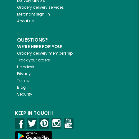
Delivery drivers
Grocery delivery services
Merchant sign-in
About us
QUESTIONS?
WE'RE HERE FOR YOU!
Grocery delivery membership
Track your orders
Helpdesk
Privacy
Terms
Blog
Security
KEEP IN TOUCH!