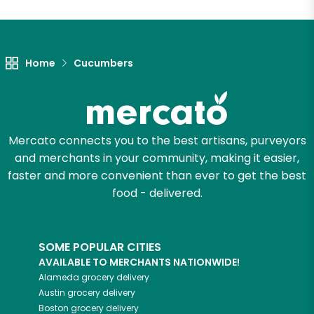
Unlimited Free Delivery with
Try 30 Days RISK-FREE
Home
Cucumbers
Zip code
Email address
Mercato connects you to the best artisans, purveyors
and merchants in your community, making it easier,
faster and more convenient than ever to get the best
food - delivered.
Let's shop!
SOME POPULAR CITIES
AVAILABLE TO MERCHANTS NATIONWIDE!
Alameda
grocery delivery
Austin
grocery delivery
Boston
grocery delivery