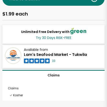
$1.99 each
Unlimited Free Delivery with
Try 30 Days RISK-FREE
Available from
Lam's Seafood Market - Tukwila
33
Claims
Claims
Kosher