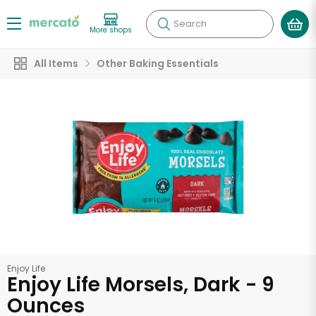
Search
More shops
All Items
Other Baking Essentials
Enjoy Life
Enjoy Life Morsels, Dark - 9
Ounces