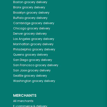
Boston
grocery delivery
Bronx
grocery delivery
Brooklyn
grocery delivery
Buffalo
grocery delivery
Cambridge
grocery delivery
Chicago
grocery delivery
Denver
grocery delivery
Los Angeles
grocery delivery
Manhattan
grocery delivery
Philadelphia
grocery delivery
Queens
grocery delivery
San Diego
grocery delivery
San Francisco
grocery delivery
San Jose
grocery delivery
Seattle
grocery delivery
Washington
grocery delivery
MERCHANTS
All merchants
E-commerce & delivery