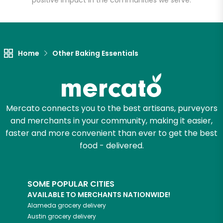
positive impact in the communities we serve.
Let's shop!
Home
Other Baking Essentials
Mercato connects you to the best artisans, purveyors
and merchants in your community, making it easier,
faster and more convenient than ever to get the best
food - delivered.
SOME POPULAR CITIES
AVAILABLE TO MERCHANTS NATIONWIDE!
Alameda
grocery delivery
Austin
grocery delivery