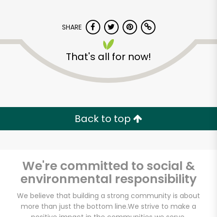
SHARE
That's all for now!
The Dill Pickle Food
Co-op
Back to top
Unlimited Free Delivery with
Try 30 Days RISK-FREE
We're committed to social &
Zip code
environmental responsibility
We believe that building a strong community is about
more than just the bottom line.
We strive to make a
Email address