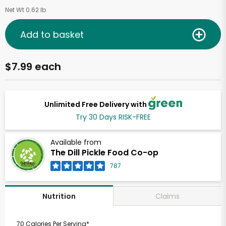
Net Wt 0.62 lb
Add to basket
$7.99 each
Unlimited Free Delivery with
Try 30 Days RISK-FREE
Available from
The Dill Pickle Food Co-op
787
Claims
Nutrition
70 Calories Per Serving*