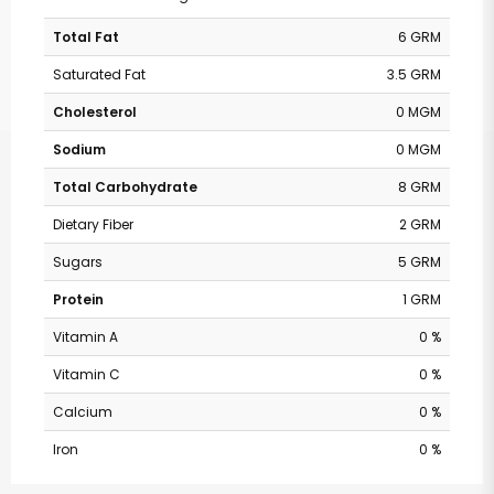
Total Fat
6 GRM
Saturated Fat
3.5 GRM
Cholesterol
0 MGM
Sodium
0 MGM
Total Carbohydrate
8 GRM
Dietary Fiber
2 GRM
Sugars
5 GRM
Protein
1 GRM
Vitamin A
0 %
Vitamin C
0 %
Calcium
0 %
Iron
0 %