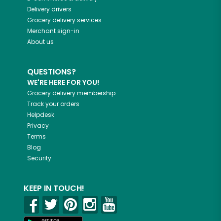
Delivery drivers
Grocery delivery services
Merchant sign-in
About us
QUESTIONS?
WE'RE HERE FOR YOU!
Grocery delivery membership
Track your orders
Helpdesk
Privacy
Terms
Blog
Security
KEEP IN TOUCH!