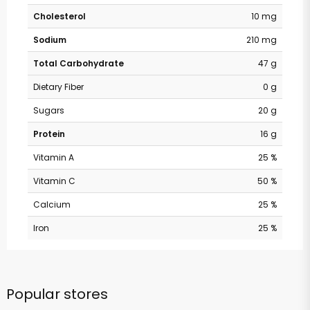
Cholesterol
10 mg
Sodium
210 mg
Total Carbohydrate
47 g
Dietary Fiber
0 g
Sugars
20 g
Protein
16 g
Vitamin A
25 %
Vitamin C
50 %
Calcium
25 %
Iron
25 %
Popular stores