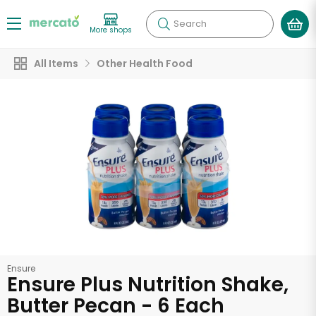
Search
More shops
All Items
Other Health Food
Ensure
Ensure Plus Nutrition Shake,
Butter Pecan - 6 Each