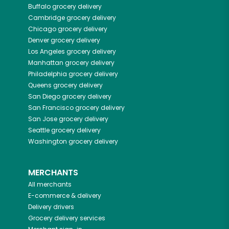
Buffalo
grocery delivery
Cambridge
grocery delivery
Chicago
grocery delivery
Denver
grocery delivery
Los Angeles
grocery delivery
Manhattan
grocery delivery
Philadelphia
grocery delivery
Queens
grocery delivery
San Diego
grocery delivery
San Francisco
grocery delivery
San Jose
grocery delivery
Seattle
grocery delivery
Washington
grocery delivery
MERCHANTS
All merchants
E-commerce & delivery
Delivery drivers
Grocery delivery services