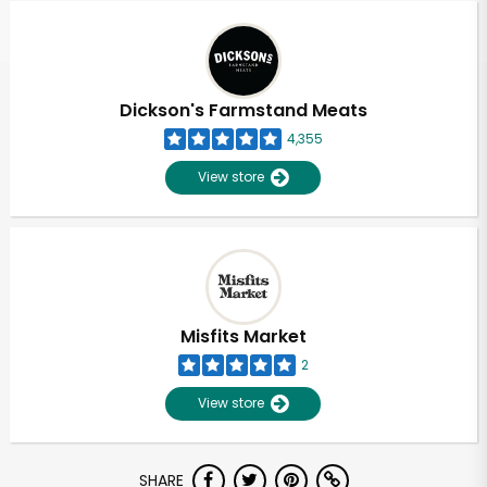
Dickson's Farmstand Meats
4,355
View store
Misfits Market
2
View store
Unlimited Free Delivery with
SHARE
Try 30 Days RISK-FREE