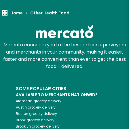
Home
Other Health Food
Mercato connects you to the best artisans, purveyors
and merchants in your community, making it easier,
faster and more convenient than ever to get the best
food - delivered.
SOME POPULAR CITIES
AVAILABLE TO MERCHANTS NATIONWIDE!
Alameda
grocery delivery
Austin
grocery delivery
Boston
grocery delivery
Bronx
grocery delivery
Brooklyn
grocery delivery