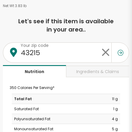
Net Wt 3.83 lb
Let's see if this item is available
in your area..
Your zip code
Ingredients & Claims
Nutrition
350 Calories Per Serving*
Total Fat
11 g
Saturated Fat
1 g
Polyunsaturated Fat
4 g
Monounsaturated Fat
5 g