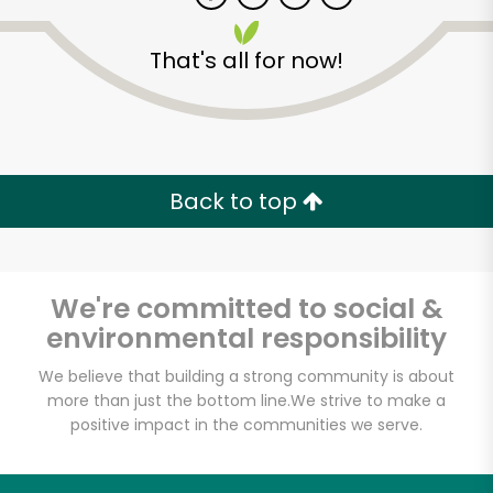
That's all for now!
Zip code
Email address
Back to top
Let's shop!
We're committed to social &
environmental responsibility
We believe that building a strong community is about
more than just the bottom line.
We strive to make a
positive impact in the communities we serve.