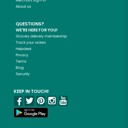
Merchant sign-in
About us
QUESTIONS?
WE'RE HERE FOR YOU!
Grocery delivery membership
Track your orders
Helpdesk
Privacy
Terms
Blog
Security
KEEP IN TOUCH!