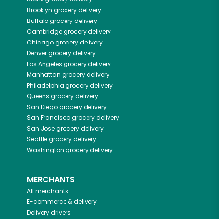
Brooklyn
grocery delivery
Buffalo
grocery delivery
Cambridge
grocery delivery
Chicago
grocery delivery
Denver
grocery delivery
Los Angeles
grocery delivery
Manhattan
grocery delivery
Philadelphia
grocery delivery
Queens
grocery delivery
San Diego
grocery delivery
San Francisco
grocery delivery
San Jose
grocery delivery
Seattle
grocery delivery
Washington
grocery delivery
MERCHANTS
All merchants
E-commerce & delivery
Delivery drivers