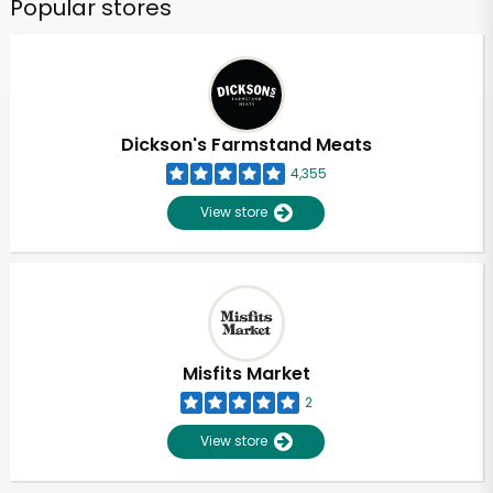
Popular stores
Dickson's Farmstand Meats
4,355
View store
Misfits Market
2
View store
Unlimited Free Delivery with