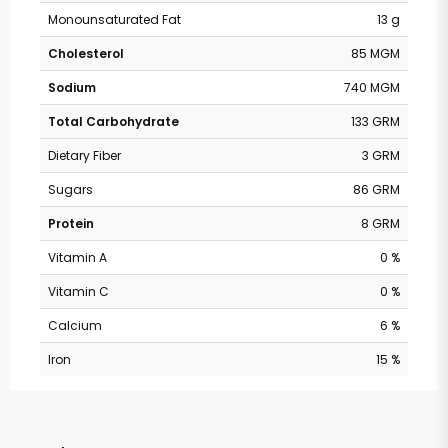
Monounsaturated Fat
13 g
Cholesterol
85 MGM
Sodium
740 MGM
Total Carbohydrate
133 GRM
Dietary Fiber
3 GRM
Sugars
86 GRM
Protein
8 GRM
Vitamin A
0 %
Vitamin C
0 %
Calcium
6 %
Iron
15 %