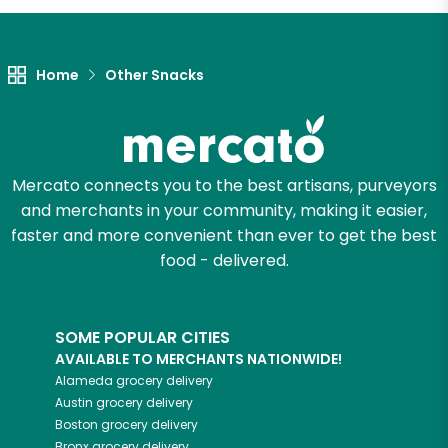
Home
Other Snacks
Mercato connects you to the best artisans, purveyors
and merchants in your community, making it easier,
faster and more convenient than ever to get the best
food - delivered.
SOME POPULAR CITIES
AVAILABLE TO MERCHANTS NATIONWIDE!
Alameda
grocery delivery
Austin
grocery delivery
Boston
grocery delivery
Bronx
grocery delivery