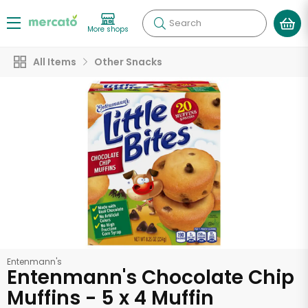
Search
More shops
All Items
Other Snacks
Entenmann's
Entenmann's Chocolate Chip
Muffins - 5 x 4 Muffin