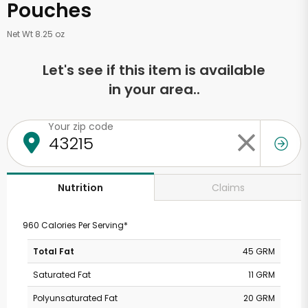
Pouches
Net Wt 8.25 oz
Let's see if this item is available
in your area..
Your zip code
Claims
Nutrition
960 Calories Per Serving*
Total Fat
45 GRM
Saturated Fat
11 GRM
Polyunsaturated Fat
20 GRM