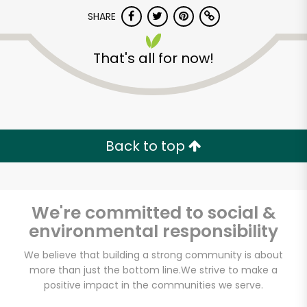
Try 30 Days RISK-FREE
SHARE
Zip code
That's all for now!
Email address
Back to top
Let's shop!
We're committed to social &
environmental responsibility
We believe that building a strong community is about
more than just the bottom line.
We strive to make a
positive impact in the communities we serve.