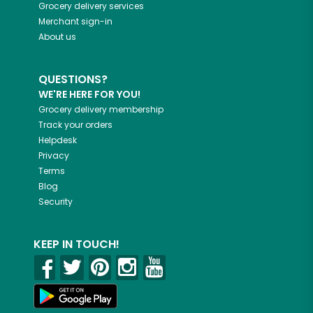
Grocery delivery services
Merchant sign-in
About us
QUESTIONS?
WE'RE HERE FOR YOU!
Grocery delivery membership
Track your orders
Helpdesk
Privacy
Terms
Blog
Security
KEEP IN TOUCH!