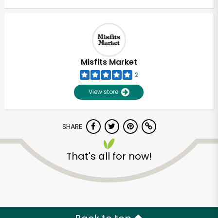
Misfits Market
2
View store
SHARE
That's all for now!