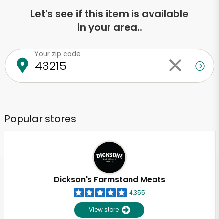
Let's see if this item is available
in your area..
Your zip code
Popular stores
Dickson's Farmstand Meats
4,355
View store