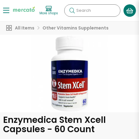
Search
More shops
All Items
Other Vitamins Supplements
Enzymedica Stem Xcell
Capsules - 60 Count