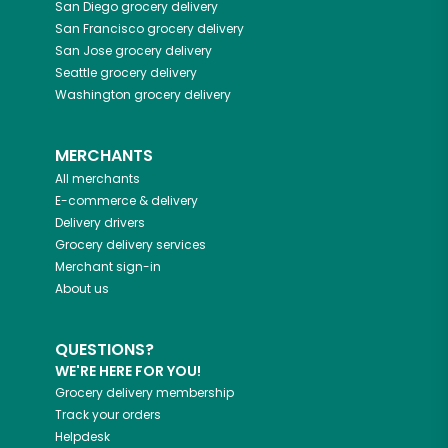
San Diego
grocery delivery
San Francisco
grocery delivery
San Jose
grocery delivery
Seattle
grocery delivery
Washington
grocery delivery
MERCHANTS
All merchants
E-commerce & delivery
Delivery drivers
Grocery delivery services
Merchant sign-in
About us
QUESTIONS?
WE'RE HERE FOR YOU!
Grocery delivery membership
Track your orders
Helpdesk