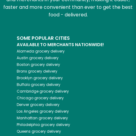
faster and more convenient than ever to get the best
food - delivered.
SOME POPULAR CITIES
AVAILABLE TO MERCHANTS NATIONWIDE!
Alameda
grocery delivery
Austin
grocery delivery
Boston
grocery delivery
Bronx
grocery delivery
Brooklyn
grocery delivery
Buffalo
grocery delivery
Cambridge
grocery delivery
Chicago
grocery delivery
Denver
grocery delivery
Los Angeles
grocery delivery
Manhattan
grocery delivery
Philadelphia
grocery delivery
Queens
grocery delivery