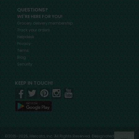
QUESTIONS?
WE'RE HERE FOR YOU!
Grocery delivery membership
Track your orders
Helpdesk
Privacy
Terms
Blog
Security
KEEP IN TOUCH!
©2015-2026, Mercato, Inc. All Rights Reserved. Designated