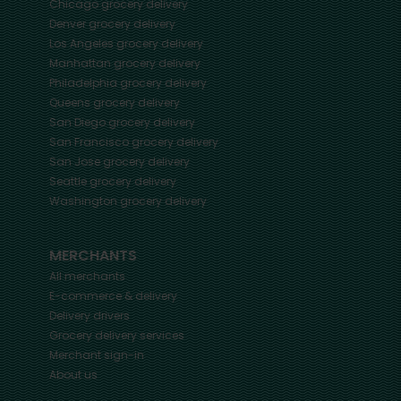
Chicago
grocery delivery
Denver
grocery delivery
Los Angeles
grocery delivery
Manhattan
grocery delivery
Philadelphia
grocery delivery
Queens
grocery delivery
San Diego
grocery delivery
San Francisco
grocery delivery
San Jose
grocery delivery
Seattle
grocery delivery
Washington
grocery delivery
MERCHANTS
All merchants
E-commerce & delivery
Delivery drivers
Grocery delivery services
Merchant sign-in
About us