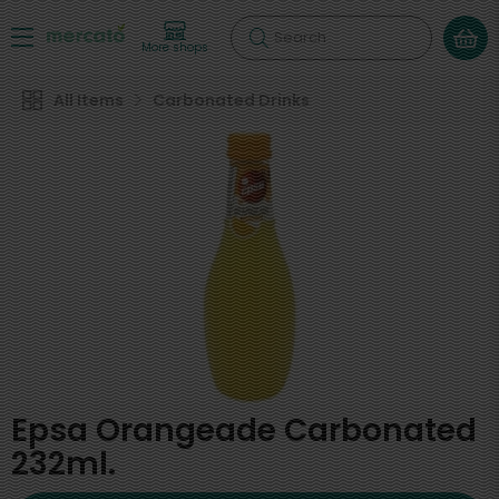
Search
More shops
All Items
Carbonated Drinks
Epsa Orangeade Carbonated
232ml.