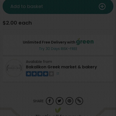
Add to basket
$2.00 each
Unlimited Free Delivery with
Try 30 Days RISK-FREE
Available from
Bakalikon Greek market & bakery
17
SHARE