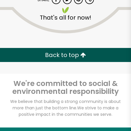
That's all for now!
Back to top
We're committed to social &
environmental responsibility
We believe that building a strong community is about
more than just the bottom line.
We strive to make a
People's Food Co-op
positive impact in the communities we serve.
Unlimited Free Delivery with