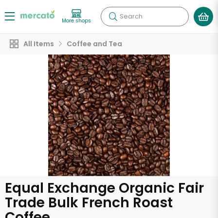
Search
More shops
All Items
Coffee and Tea
Equal Exchange Organic Fair
Trade Bulk French Roast
Coffee