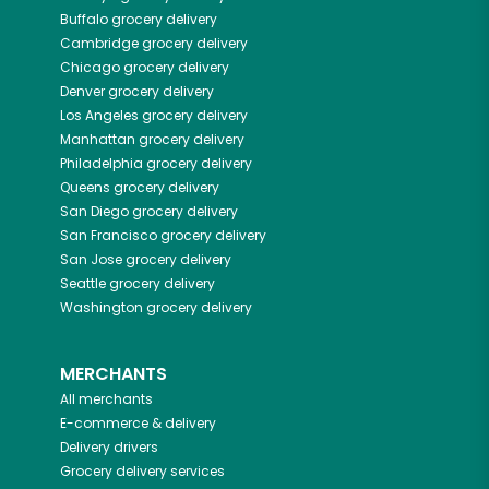
Buffalo
grocery delivery
Cambridge
grocery delivery
Chicago
grocery delivery
Denver
grocery delivery
Los Angeles
grocery delivery
Manhattan
grocery delivery
Philadelphia
grocery delivery
Queens
grocery delivery
San Diego
grocery delivery
San Francisco
grocery delivery
San Jose
grocery delivery
Seattle
grocery delivery
Washington
grocery delivery
MERCHANTS
All merchants
E-commerce & delivery
Delivery drivers
Grocery delivery services