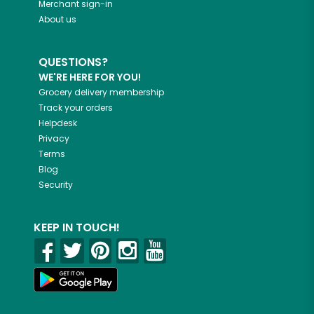
Merchant sign-in
About us
QUESTIONS?
WE'RE HERE FOR YOU!
Grocery delivery membership
Track your orders
Helpdesk
Privacy
Terms
Blog
Security
KEEP IN TOUCH!