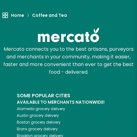
Try 30 Days RISK-FREE
Home
Coffee and Tea
Zip code
Mercato connects you to the best artisans, purveyors
Email address
and merchants in your community, making it easier,
faster and more convenient than ever to get the best
food - delivered.
Let's shop!
SOME POPULAR CITIES
AVAILABLE TO MERCHANTS NATIONWIDE!
Alameda
grocery delivery
Austin
grocery delivery
Boston
grocery delivery
Bronx
grocery delivery
Brooklyn
grocery delivery