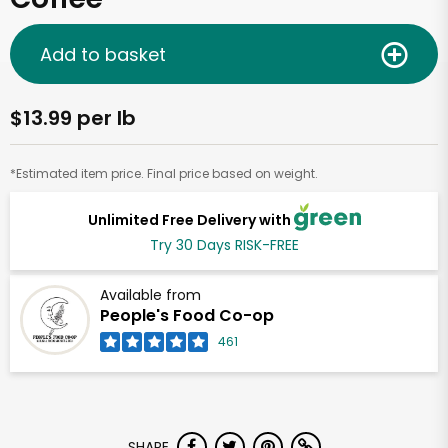
Add to basket
$13.99 per lb
*Estimated item price. Final price based on weight.
Unlimited Free Delivery with
Try 30 Days RISK-FREE
Available from
People's Food Co-op
461
SHARE