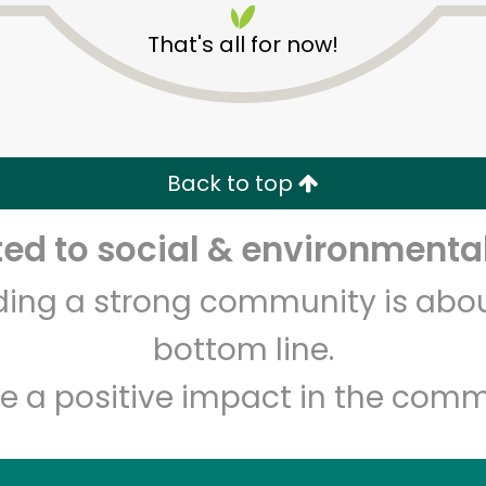
That's all for now!
Back to top
d to social & environmental
Unlimited Free Delivery with
Try 30 Days RISK-FREE
lding a strong community is abou
Zip code
Email address
bottom line.
e a positive impact in the comm
Let's shop!