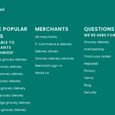
oil
 POPULAR
MERCHANTS
QUESTIONS
ES
WE'RE HERE FO
All merchants
ABLE TO
Grocery delivery
E-commerce & delivery
HANTS
membership
Delivery drivers
NWIDE!
Track your orders
Grocery delivery services
a
grocery delivery
Helpdesk
Merchant sign-in
ocery delivery
Privacy
About us
rocery delivery
Terms
cery delivery
Blog
grocery delivery
Security
rocery delivery
dge
grocery delivery
o
grocery delivery