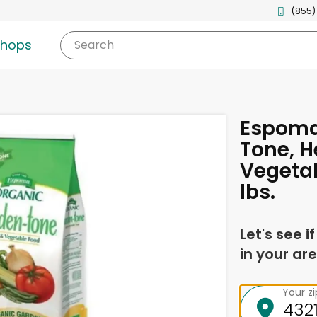
(855)
shops
Search
Espoma
Tone, H
Vegetab
lbs.
Let's see i
in your are
Your z