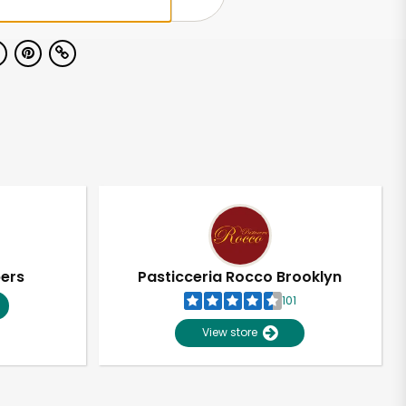
pers
Pasticceria Rocco Brooklyn
101
View store