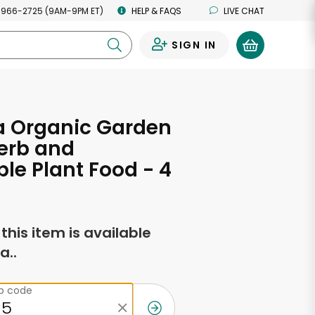
 966-2725 (9AM-9PM ET)
HELP & FAQS
LIVE CHAT
SIGN IN
0
 Organic Garden
erb and
le Plant Food - 4
f this item is available
a..
ip code