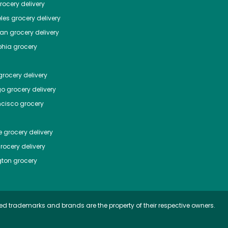
ocery delivery
les
grocery delivery
tan
grocery delivery
phia
grocery
rocery delivery
go
grocery delivery
ncisco
grocery
e
grocery delivery
rocery delivery
ton
grocery
ed trademarks and brands are the property of their respective owners.