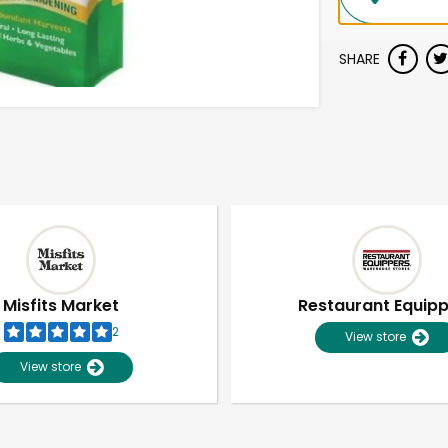
SHARE
Misfits Market
Restaurant Equip
2
View store
View store