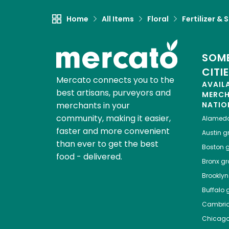
Home
All Items
Floral
Fertilizer & S
SOME
CITI
Mercato connects you to the
AVAIL
best artisans, purveyors and
MERC
merchants in your
NATIO
community, making it easier,
Alamed
faster and more convenient
Austin
gr
than ever to get the best
Boston
g
food - delivered.
Bronx
gro
Brooklyn
Buffalo
g
Cambri
Chicag