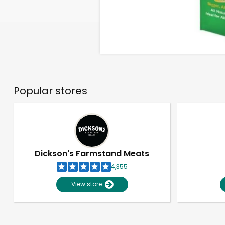
Popular stores
Dickson's Farmstand Meats
4,355
View store