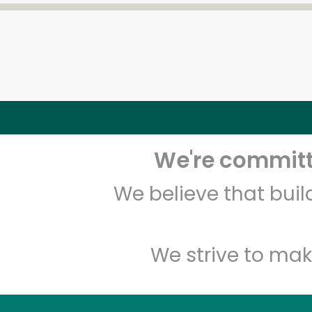
We're committe
We believe that bui
We strive to mak