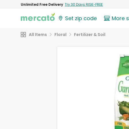
Unlimited Free Delivery
Try 30 Days RISK-FREE
Set zip code
More 
All Items
Floral
Fertilizer & Soil