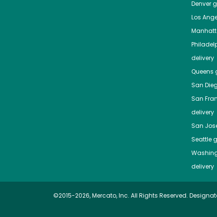
Denver
gr
Los Ange
Manhat
Philadel
delivery
Queens
g
San Die
San Fra
delivery
San Jos
Seattle
g
Washing
delivery
©2015-2026, Mercato, Inc. All Rights Reserved. Designat