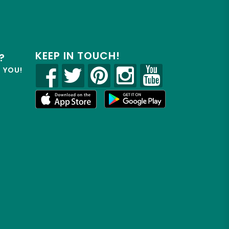
KEEP IN TOUCH!
?
R YOU!