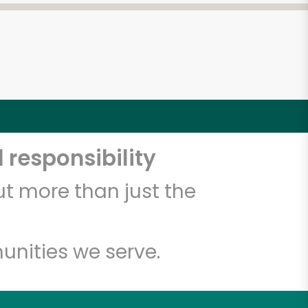
 responsibility
t more than just the
unities we serve.