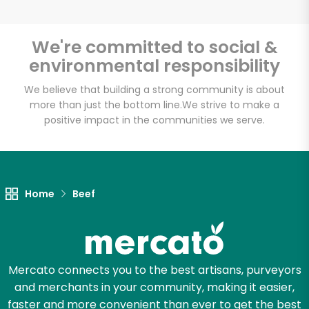
We're committed to social &
environmental responsibility
Unlimited Free Delivery with
Try 30 Days RISK-FREE
We believe that building a strong community is about
more than just the bottom line.
We strive to make a
positive impact in the communities we serve.
Zip code
Email address
Home
Beef
Let's shop!
Mercato connects you to the best artisans, purveyors
and merchants in your community, making it easier,
faster and more convenient than ever to get the best