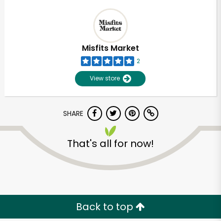
Misfits Market
2
View store
SHARE
That's all for now!
Back to top