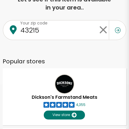
in your area..
Your zip code
Popular stores
Dickson's Farmstand Meats
4,355
View store