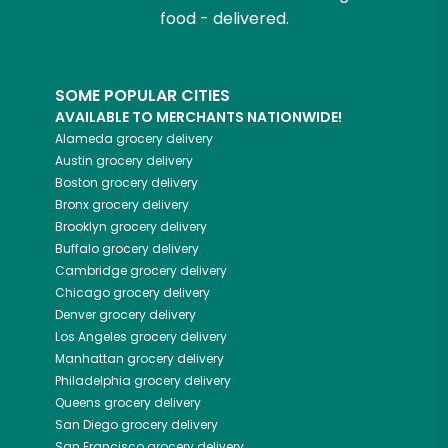
food - delivered.
SOME POPULAR CITIES
AVAILABLE TO MERCHANTS NATIONWIDE!
Alameda
grocery delivery
Austin
grocery delivery
Boston
grocery delivery
Bronx
grocery delivery
Brooklyn
grocery delivery
Buffalo
grocery delivery
Cambridge
grocery delivery
Chicago
grocery delivery
Denver
grocery delivery
Los Angeles
grocery delivery
Manhattan
grocery delivery
Philadelphia
grocery delivery
Queens
grocery delivery
San Diego
grocery delivery
San Francisco
grocery delivery