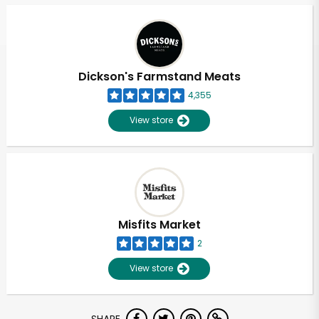
Dickson's Farmstand Meats
4,355
View store
Misfits Market
2
View store