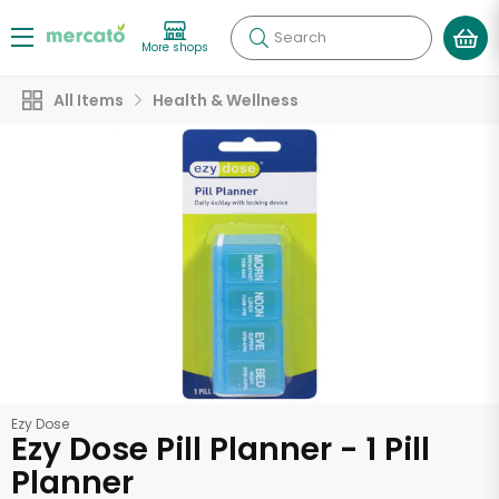
Search
More shops
All Items
Health & Wellness
Ezy Dose
Ezy Dose Pill Planner - 1 Pill
Planner