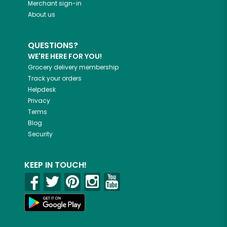
Merchant sign-in
About us
QUESTIONS?
WE'RE HERE FOR YOU!
Grocery delivery membership
Track your orders
Helpdesk
Privacy
Terms
Blog
Security
KEEP IN TOUCH!