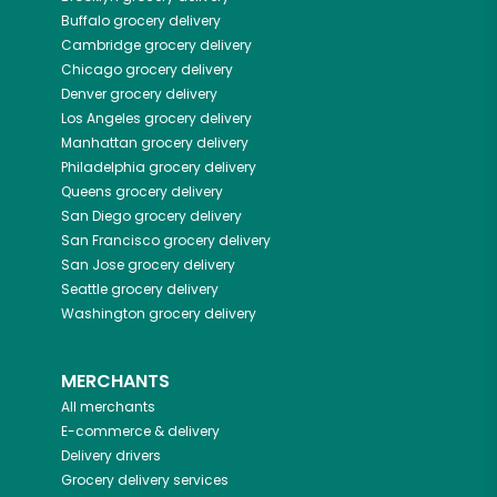
Buffalo
grocery delivery
Cambridge
grocery delivery
Chicago
grocery delivery
Denver
grocery delivery
Los Angeles
grocery delivery
Manhattan
grocery delivery
Philadelphia
grocery delivery
Queens
grocery delivery
San Diego
grocery delivery
San Francisco
grocery delivery
San Jose
grocery delivery
Seattle
grocery delivery
Washington
grocery delivery
MERCHANTS
All merchants
E-commerce & delivery
Delivery drivers
Grocery delivery services