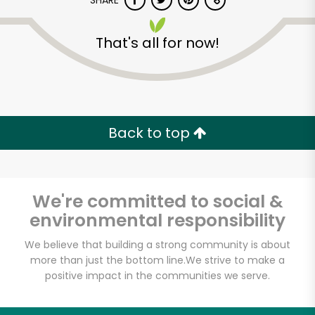
SHARE
That's all for now!
Back to top
Unlimited Free Delivery with
Try 30 Days RISK-FREE
We're committed to social &
Zip code
environmental responsibility
We believe that building a strong community is about
Email address
more than just the bottom line.
We strive to make a
positive impact in the communities we serve.