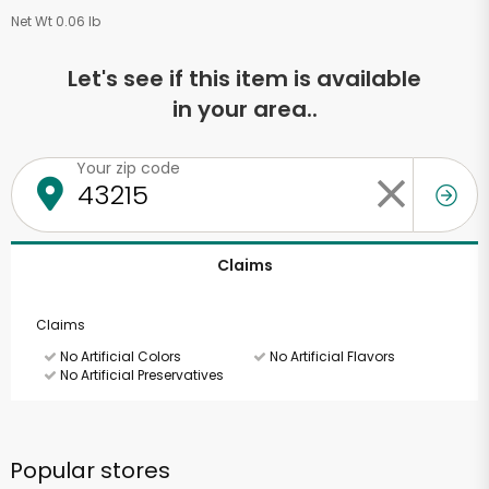
Net Wt 0.06 lb
Let's see if this item is available
in your area..
Your zip code
Claims
Claims
No Artificial Colors
No Artificial Flavors
No Artificial Preservatives
Popular stores