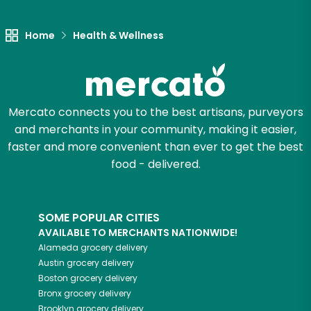
Let's shop!
Home
Health & Wellness
Mercato connects you to the best artisans, purveyors
and merchants in your community, making it easier,
faster and more convenient than ever to get the best
food - delivered.
SOME POPULAR CITIES
AVAILABLE TO MERCHANTS NATIONWIDE!
Alameda
grocery delivery
Austin
grocery delivery
Boston
grocery delivery
Bronx
grocery delivery
Brooklyn
grocery delivery