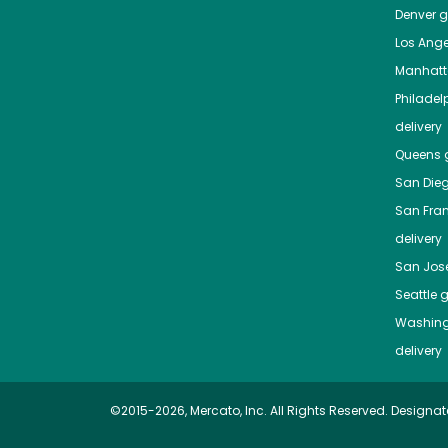
Denver
gr
Los Ange
Manhat
Philadel
delivery
Queens
g
San Die
San Fra
delivery
San Jos
Seattle
g
Washing
delivery
©2015-2026, Mercato, Inc. All Rights Reserved. Designat