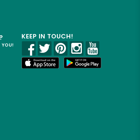
KEEP IN TOUCH!
?
R YOU!