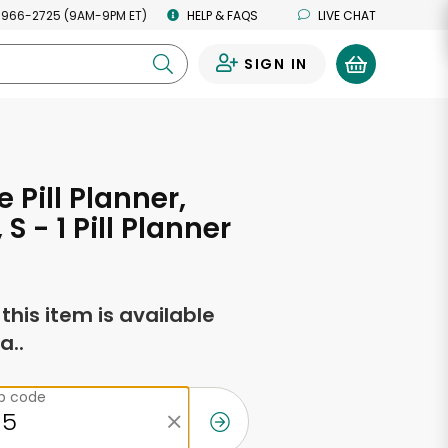
 966-2725 (9AM-9PM ET)
HELP & FAQS
LIVE CHAT
SIGN IN
0
 Pill Planner,
S - 1 Pill Planner
f this item is available
a..
ip code