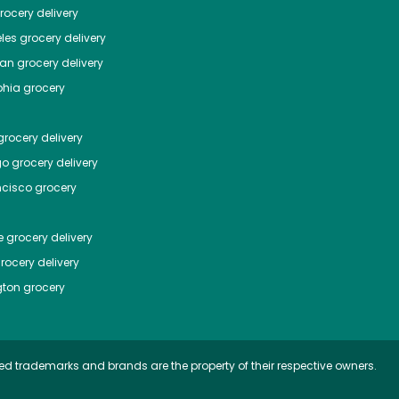
ocery delivery
les
grocery delivery
tan
grocery delivery
phia
grocery
rocery delivery
go
grocery delivery
ncisco
grocery
e
grocery delivery
rocery delivery
ton
grocery
ed trademarks and brands are the property of their respective owners.