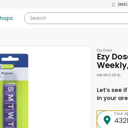
(855)
shops
Search
Ezy Dose
Ezy Dose
Weekly, 
Net Wt 0.05 lb
Let's see i
in your are
Your z