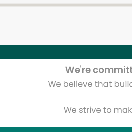
We're committe
We believe that bui
We strive to mak