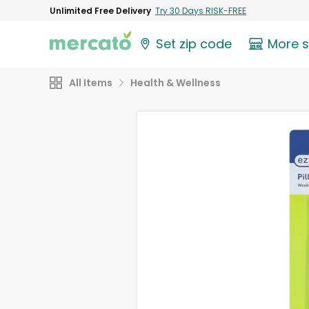
Unlimited Free Delivery
Try 30 Days RISK-FREE
Set zip code
More 
All Items
Health & Wellness