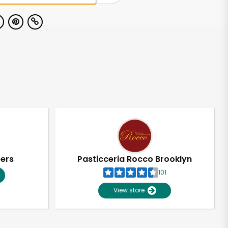
pers
Pasticceria Rocco Brooklyn
101
View store