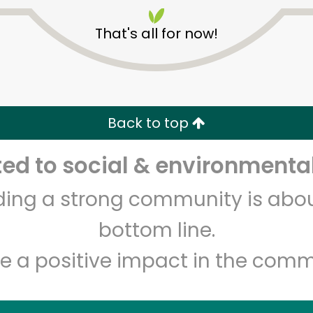
That's all for now!
Back to top
Unlimited Free Delivery with
Try 30 Days RISK-FREE
d to social & environmental
lding a strong community is abou
Zip code
Email address
bottom line.
e a positive impact in the comm
Let's shop!