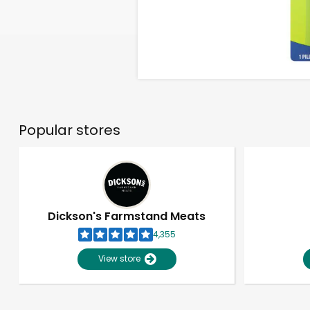
Popular stores
Dickson's Farmstand Meats
4,355
View store