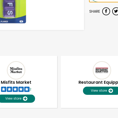
SHARE
Misfits Market
Restaurant Equip
2
View store
View store