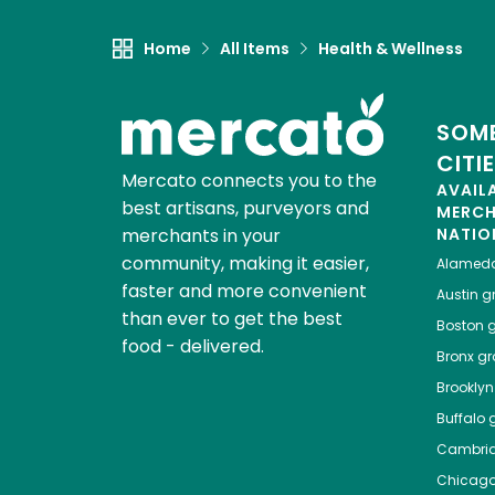
Home
All Items
Health & Wellness
SOME
CITI
Mercato connects you to the
AVAIL
best artisans, purveyors and
MERC
merchants in your
NATIO
community, making it easier,
Alamed
faster and more convenient
Austin
gr
than ever to get the best
Boston
g
food - delivered.
Bronx
gro
Brooklyn
Buffalo
g
Cambri
Chicag