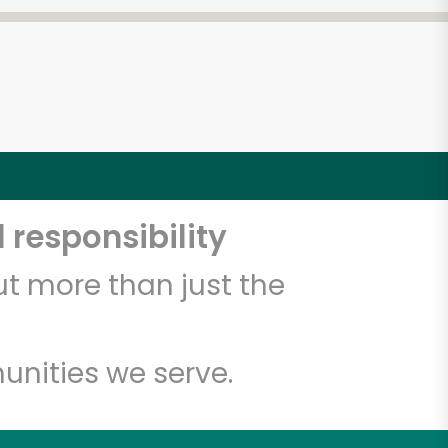
 responsibility
t more than just the
unities we serve.