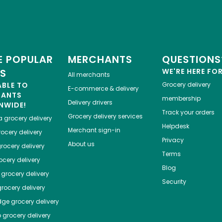
 POPULAR
MERCHANTS
QUESTIONS
ES
WE'RE HERE FO
All merchants
ABLE TO
Grocery delivery
E-commerce & delivery
HANTS
membership
Delivery drivers
NWIDE!
Track your orders
Grocery delivery services
a
grocery delivery
Helpdesk
Merchant sign-in
ocery delivery
Privacy
About us
rocery delivery
Terms
cery delivery
Blog
grocery delivery
Security
rocery delivery
dge
grocery delivery
o
grocery delivery