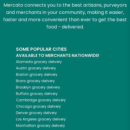
Mercato connects you to the best artisans, purveyors
and merchants in your community, making it easier,
faster and more convenient than ever to get the best
food - delivered.
SOME POPULAR CITIES
AVAILABLE TO MERCHANTS NATIONWIDE!
Alameda
grocery delivery
Austin
grocery delivery
Boston
grocery delivery
Bronx
grocery delivery
Brooklyn
grocery delivery
Buffalo
grocery delivery
Cambridge
grocery delivery
Chicago
grocery delivery
Denver
grocery delivery
Los Angeles
grocery delivery
Manhattan
grocery delivery