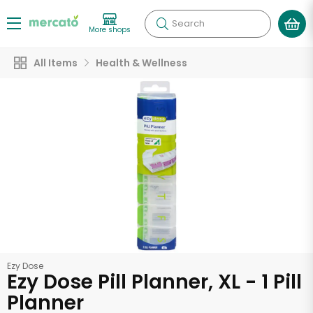
Search
More shops
All Items
Health & Wellness
Ezy Dose
Ezy Dose Pill Planner, XL - 1 Pill
Planner