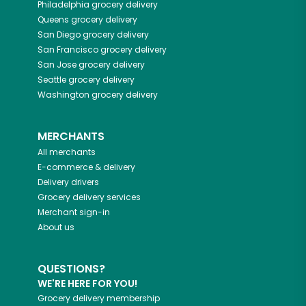
Philadelphia
grocery delivery
Queens
grocery delivery
San Diego
grocery delivery
San Francisco
grocery delivery
San Jose
grocery delivery
Seattle
grocery delivery
Washington
grocery delivery
MERCHANTS
All merchants
E-commerce & delivery
Delivery drivers
Grocery delivery services
Merchant sign-in
About us
QUESTIONS?
WE'RE HERE FOR YOU!
Grocery delivery membership