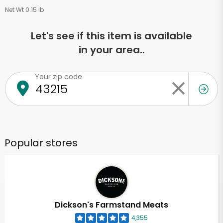
Net Wt 0.15 lb
Let's see if this item is available
in your area..
Your zip code
Popular stores
Dickson's Farmstand Meats
4,355