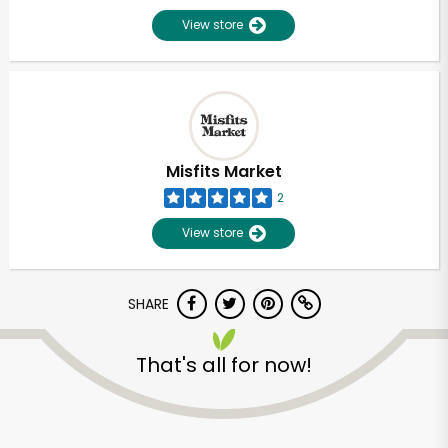
View store
Misfits Market
2
View store
SHARE
That's all for now!