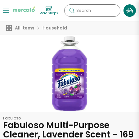
Search
More shops
All Items
Household
Fabuloso
Fabuloso Multi-Purpose
Cleaner, Lavender Scent - 169