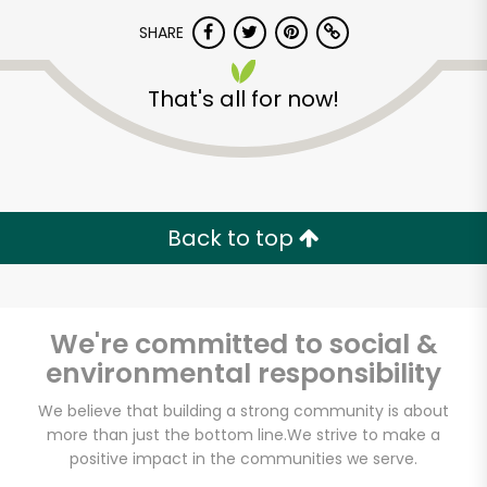
SHARE
That's all for now!
Unlimited Free Delivery with
Back to top
Try 30 Days RISK-FREE
Zip code
We're committed to social &
environmental responsibility
We believe that building a strong community is about
Email address
more than just the bottom line.
We strive to make a
positive impact in the communities we serve.