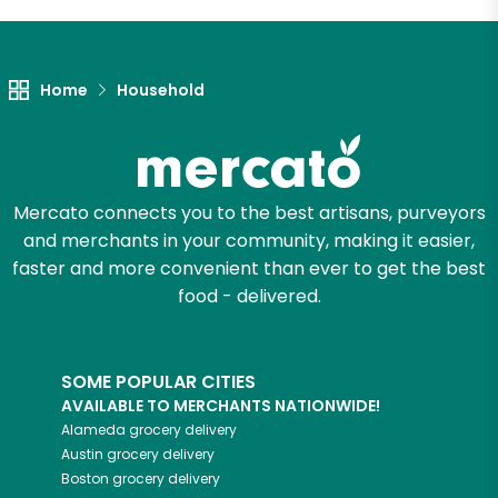
Let's shop!
Home
Household
Mercato connects you to the best artisans, purveyors
and merchants in your community, making it easier,
faster and more convenient than ever to get the best
food - delivered.
SOME POPULAR CITIES
AVAILABLE TO MERCHANTS NATIONWIDE!
Alameda
grocery delivery
Austin
grocery delivery
Boston
grocery delivery