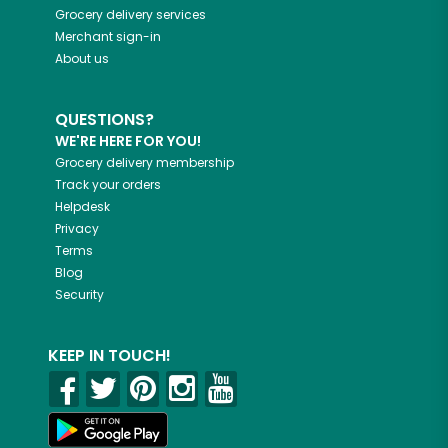
Grocery delivery services
Merchant sign-in
About us
QUESTIONS?
WE'RE HERE FOR YOU!
Grocery delivery membership
Track your orders
Helpdesk
Privacy
Terms
Blog
Security
KEEP IN TOUCH!