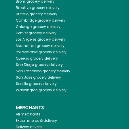
Bronx
grocery delivery
Brooklyn
grocery delivery
Buffalo
grocery delivery
Cambridge
grocery delivery
Chicago
grocery delivery
Denver
grocery delivery
Los Angeles
grocery delivery
Manhattan
grocery delivery
Philadelphia
grocery delivery
Queens
grocery delivery
San Diego
grocery delivery
San Francisco
grocery delivery
San Jose
grocery delivery
Seattle
grocery delivery
Washington
grocery delivery
MERCHANTS
All merchants
E-commerce & delivery
Delivery drivers