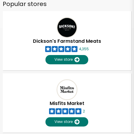
Popular stores
Dickson's Farmstand Meats
4,355
View store
Misfits Market
2
View store