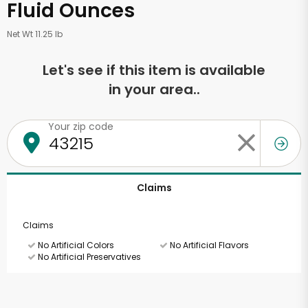
Fluid Ounces
Net Wt 11.25 lb
Let's see if this item is available
in your area..
Your zip code
Claims
Claims
No Artificial Colors
No Artificial Flavors
No Artificial Preservatives