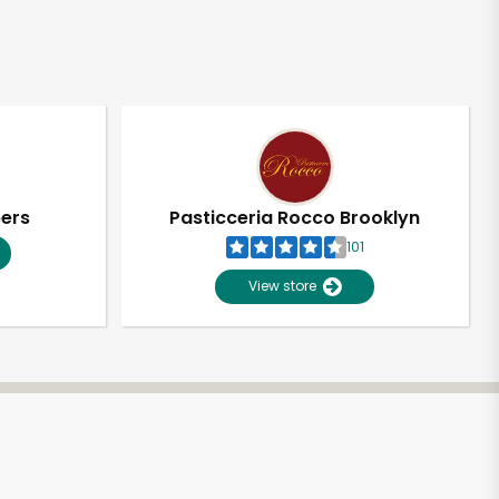
pers
Pasticceria Rocco Brooklyn
101
View store