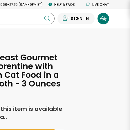
 966-2725 (9AM-9PM ET)
HELP & FAQS
LIVE CHAT
SIGN IN
0
Feast Gourmet
orentine with
 Cat Food in a
roth - 3 Ounces
f this item is available
a..