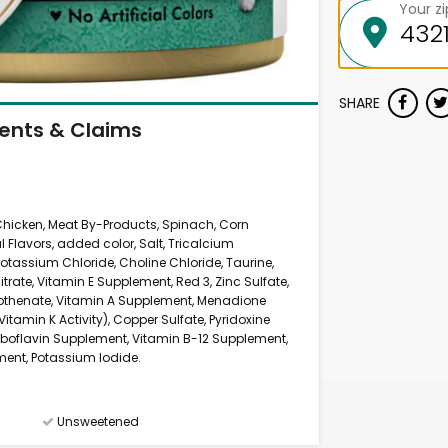
Your z
SHARE
ients & Claims
, Chicken, Meat By-Products, Spinach, Corn
l Flavors, added color, Salt, Tricalcium
otassium Chloride, Choline Chloride, Taurine,
ate, Vitamin E Supplement, Red 3, Zinc Sulfate,
ntothenate, Vitamin A Supplement, Menadione
itamin K Activity), Copper Sulfate, Pyridoxine
iboflavin Supplement, Vitamin B-12 Supplement,
ement, Potassium Iodide.
Unsweetened