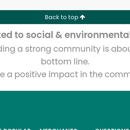
Zip code
Email address
Back to top
Let's shop!
d to social & environmental
lding a strong community is abou
bottom line.
e a positive impact in the comm