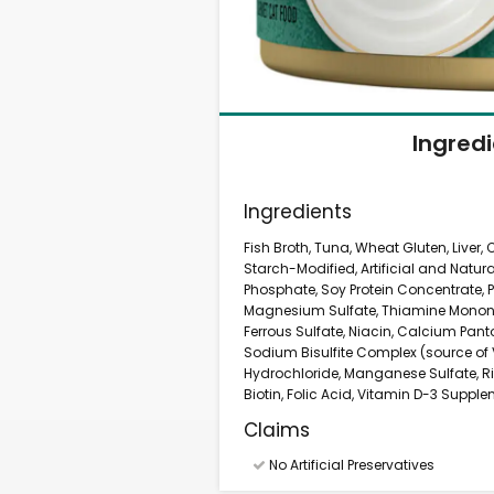
Ingred
Ingredients
Fish Broth, Tuna, Wheat Gluten, Liver
Starch-Modified, Artificial and Natura
Phosphate, Soy Protein Concentrate, P
Magnesium Sulfate, Thiamine Mononitr
Ferrous Sulfate, Niacin, Calcium Pa
Sodium Bisulfite Complex (source of V
Hydrochloride, Manganese Sulfate, R
Biotin, Folic Acid, Vitamin D-3 Suppl
Claims
No Artificial Preservatives