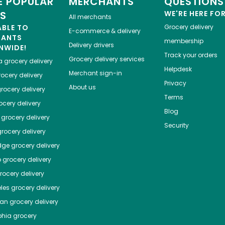
 POPULAR
MERCHANTS
QUESTIONS
ES
WE'RE HERE FO
All merchants
ABLE TO
Grocery delivery
E-commerce & delivery
HANTS
membership
Delivery drivers
NWIDE!
Track your orders
Grocery delivery services
a
grocery delivery
Helpdesk
Merchant sign-in
ocery delivery
Privacy
About us
rocery delivery
Terms
cery delivery
Blog
grocery delivery
Security
rocery delivery
dge
grocery delivery
o
grocery delivery
ocery delivery
les
grocery delivery
tan
grocery delivery
phia
grocery