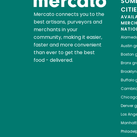
SOME
CITI
Mercato connects you to the
AVAIL
best artisans, purveyors and
MERC
merchants in your
NATIO
community, making it easier,
Alamed
faster and more convenient
Austin
gr
than ever to get the best
Boston
g
food - delivered.
Bronx
gro
Brooklyn
Buffalo
g
Cambri
Chicag
Denver
gr
Los Ange
Manhat
Philadel