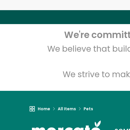
We're committe
We believe that bui
We strive to mak
Home
All Items
Pets