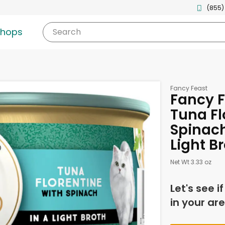
(855)
shops
Search
Fancy Feast
Fancy 
Tuna Fl
Spinach
Light B
Net Wt 3.33 oz
Let's see i
in your are