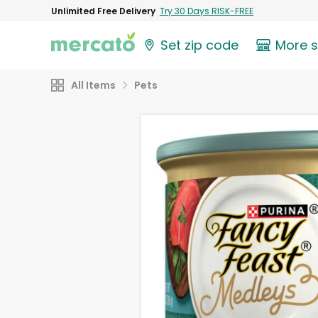
Unlimited Free Delivery
Try 30 Days RISK-FREE
Set zip code
More 
All Items
Pets