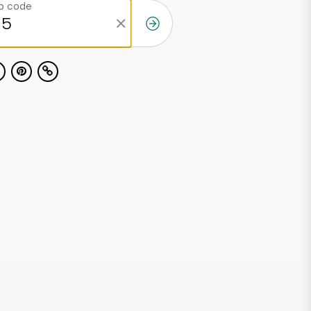
ip code