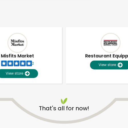
Misfits Market
Restaurant Equip
2
View store
View store
That's all for now!
Unlimited Free Delivery with
Try 30 Days RISK-FREE