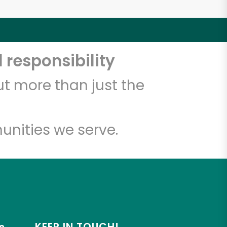
 responsibility
t more than just the
unities we serve.
KEEP IN TOUCH!