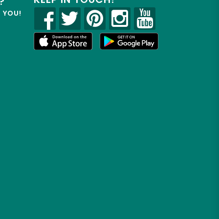
?
R YOU!