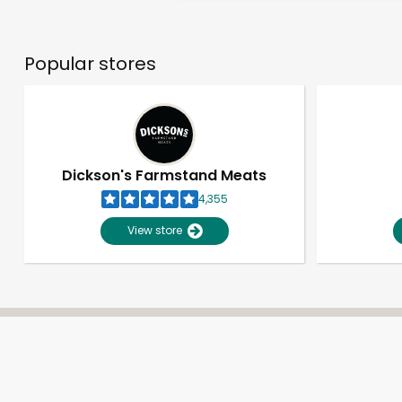
Popular stores
Dickson's Farmstand Meats
4,355
View store