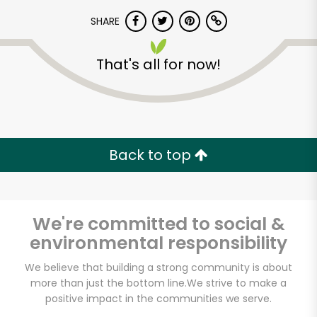
SHARE
That's all for now!
Unlimited Free Delivery with
Back to top
Try 30 Days RISK-FREE
Zip code
We're committed to social &
environmental responsibility
We believe that building a strong community is about
Email address
more than just the bottom line.
We strive to make a
positive impact in the communities we serve.