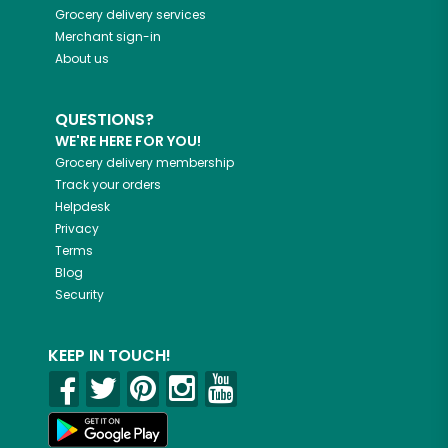
Grocery delivery services
Merchant sign-in
About us
QUESTIONS?
WE'RE HERE FOR YOU!
Grocery delivery membership
Track your orders
Helpdesk
Privacy
Terms
Blog
Security
KEEP IN TOUCH!