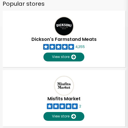
Popular stores
Dickson's Farmstand Meats
4,355
View store
Misfits Market
2
View store