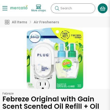
Search
More shops
All Items
Air Fresheners
Febreze
Febreze Original with Gain
Scent Scented Oil Refill + Oil