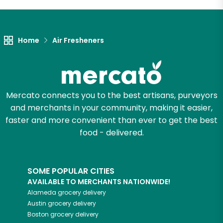
Let's shop!
Home
Air Fresheners
Mercato connects you to the best artisans, purveyors
and merchants in your community, making it easier,
faster and more convenient than ever to get the best
food - delivered.
SOME POPULAR CITIES
AVAILABLE TO MERCHANTS NATIONWIDE!
Alameda
grocery delivery
Austin
grocery delivery
Boston
grocery delivery