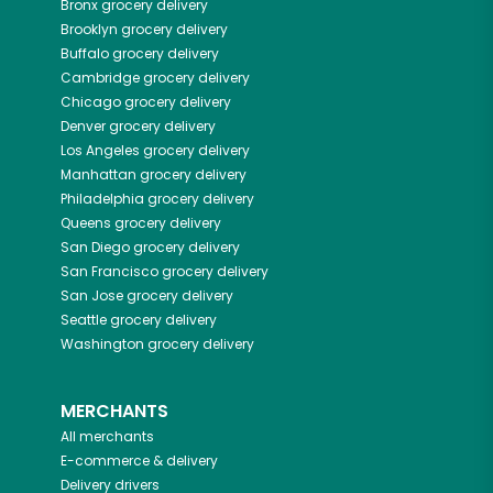
Bronx
grocery delivery
Brooklyn
grocery delivery
Buffalo
grocery delivery
Cambridge
grocery delivery
Chicago
grocery delivery
Denver
grocery delivery
Los Angeles
grocery delivery
Manhattan
grocery delivery
Philadelphia
grocery delivery
Queens
grocery delivery
San Diego
grocery delivery
San Francisco
grocery delivery
San Jose
grocery delivery
Seattle
grocery delivery
Washington
grocery delivery
MERCHANTS
All merchants
E-commerce & delivery
Delivery drivers