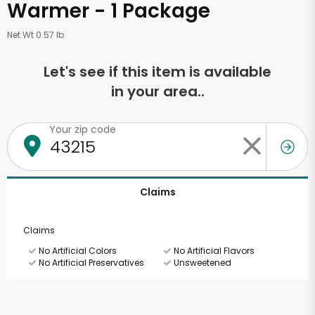
Warmer - 1 Package
Net Wt 0.57 lb
Let's see if this item is available
in your area..
Your zip code
Claims
Claims
No Artificial Colors
No Artificial Flavors
No Artificial Preservatives
Unsweetened