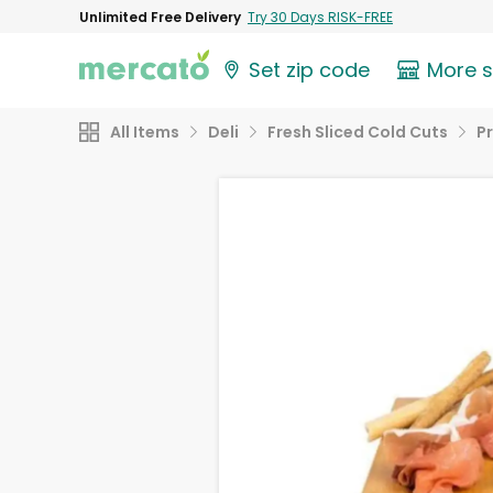
Unlimited Free Delivery
Try 30 Days RISK-FREE
Set zip code
More 
All Items
Deli
Fresh Sliced Cold Cuts
P