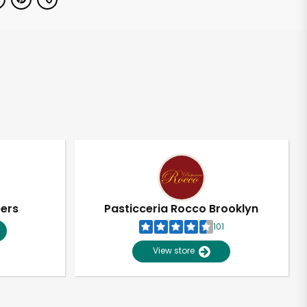
pers
Pasticceria Rocco Brooklyn
101
View store