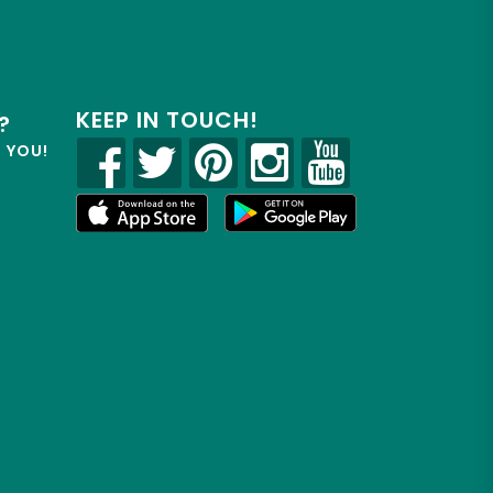
KEEP IN TOUCH!
?
R YOU!