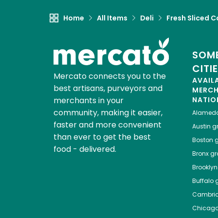
Home
All Items
Deli
Fresh Sliced C
SOME
CITI
Mercato connects you to the
AVAIL
best artisans, purveyors and
MERC
merchants in your
NATIO
community, making it easier,
Alamed
faster and more convenient
Austin
gr
than ever to get the best
Boston
g
food - delivered.
Bronx
gro
Brooklyn
Buffalo
g
Cambri
Chicag