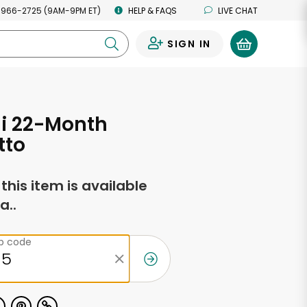
 966-2725 (9AM-9PM ET)
HELP & FAQS
LIVE CHAT
SIGN IN
0
ni 22-Month
tto
f this item is available
a..
ip code