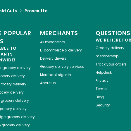
old Cuts
Prosciutto
 POPULAR
MERCHANTS
QUESTIONS
ES
WE'RE HERE FO
All merchants
ABLE TO
Grocery delivery
E-commerce & delivery
HANTS
membership
Delivery drivers
NWIDE!
Track your orders
Grocery delivery services
a
grocery delivery
Helpdesk
Merchant sign-in
ocery delivery
Privacy
About us
rocery delivery
Terms
cery delivery
Blog
grocery delivery
Security
rocery delivery
dge
grocery delivery
o
grocery delivery