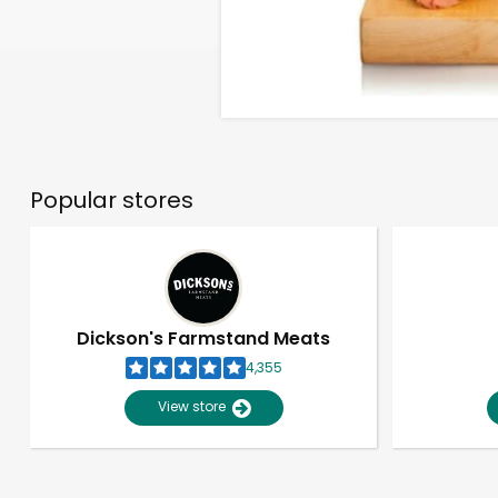
Popular stores
Dickson's Farmstand Meats
4,355
View store