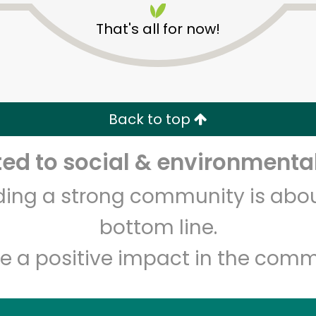
That's all for now!
Back to top
d to social & environmental
Unlimited Free Delivery with
Try 30 Days RISK-FREE
lding a strong community is abou
Zip code
Email address
bottom line.
e a positive impact in the comm
Let's shop!