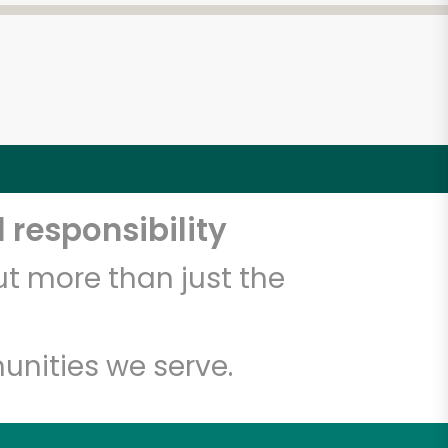
 responsibility
t more than just the
unities we serve.