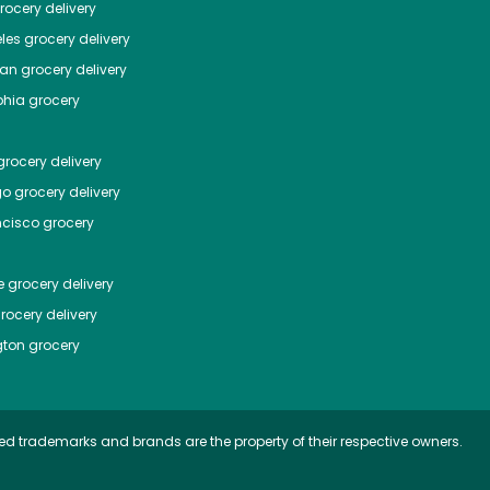
ocery delivery
les
grocery delivery
tan
grocery delivery
phia
grocery
rocery delivery
go
grocery delivery
ncisco
grocery
e
grocery delivery
rocery delivery
ton
grocery
ed trademarks and brands are the property of their respective owners.