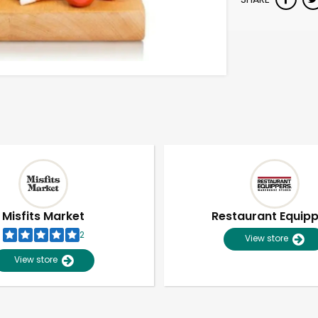
Misfits Market
Restaurant Equip
2
View store
View store