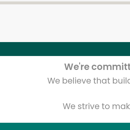
We're committe
We believe that bui
We strive to mak