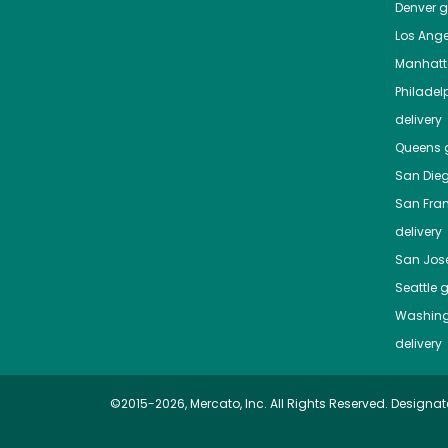
Denver
gr
Los Ange
Manhat
Philadel
delivery
Queens
g
San Die
San Fra
delivery
San Jos
Seattle
g
Washing
delivery
©2015-2026, Mercato, Inc. All Rights Reserved. Designat