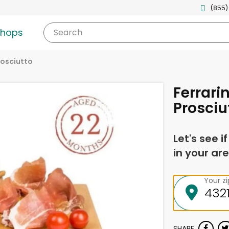
(855)
shops
Search
rosciutto
Ferrari
Prosciu
Let's see i
in your are
Your z
SHARE