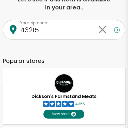
in your area..
Your zip code
Popular stores
Dickson's Farmstand Meats
4,355
View store