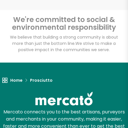
We're committed to social &
environmental responsibility
Unlimited Free Delivery with
Try 30 Days RISK-FREE
We believe that building a strong community is about
more than just the bottom line.
We strive to make a
positive impact in the communities we serve.
Zip code
Email address
Home
Prosciutto
Let's shop!
Mercato connects you to the best artisans, purveyors
and merchants in your community, making it easier,
faster and more convenient than ever to get the best