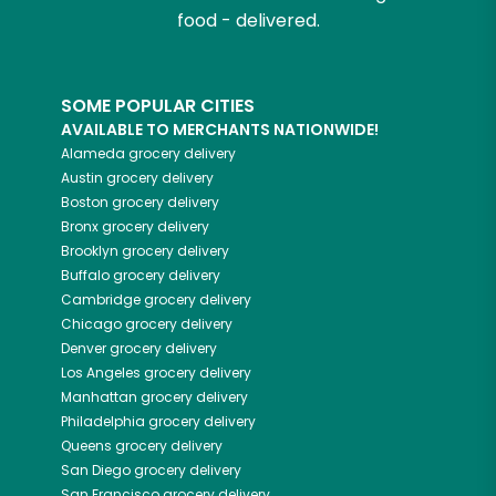
food - delivered.
SOME POPULAR CITIES
AVAILABLE TO MERCHANTS NATIONWIDE!
Alameda
grocery delivery
Austin
grocery delivery
Boston
grocery delivery
Bronx
grocery delivery
Brooklyn
grocery delivery
Buffalo
grocery delivery
Cambridge
grocery delivery
Chicago
grocery delivery
Denver
grocery delivery
Los Angeles
grocery delivery
Manhattan
grocery delivery
Philadelphia
grocery delivery
Queens
grocery delivery
San Diego
grocery delivery
San Francisco
grocery delivery