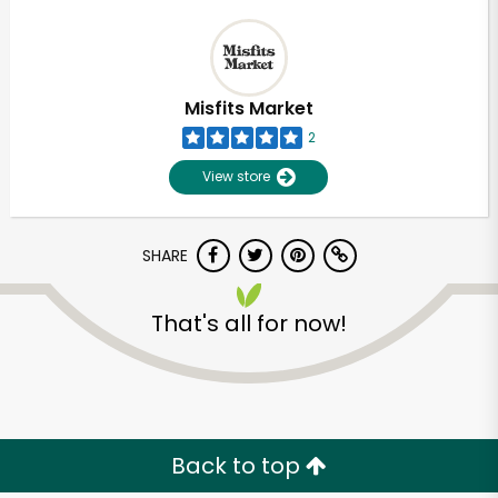
Misfits Market
2
View store
SHARE
That's all for now!
Back to top