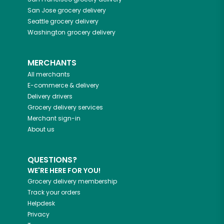
San Jose
grocery delivery
Seattle
grocery delivery
Washington
grocery delivery
MERCHANTS
All merchants
E-commerce & delivery
Delivery drivers
Grocery delivery services
Merchant sign-in
About us
QUESTIONS?
WE'RE HERE FOR YOU!
Grocery delivery membership
Track your orders
Helpdesk
Privacy