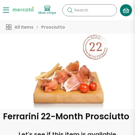
Search
More shops
All Items
Prosciutto
Ferrarini 22-Month Prosciutto
Let's see if this item is available