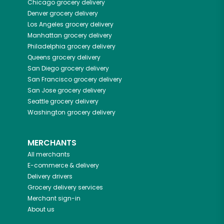
Chicago
grocery delivery
Denver
grocery delivery
Los Angeles
grocery delivery
Manhattan
grocery delivery
Philadelphia
grocery delivery
Queens
grocery delivery
San Diego
grocery delivery
San Francisco
grocery delivery
San Jose
grocery delivery
Seattle
grocery delivery
Washington
grocery delivery
MERCHANTS
All merchants
E-commerce & delivery
Delivery drivers
Grocery delivery services
Merchant sign-in
About us