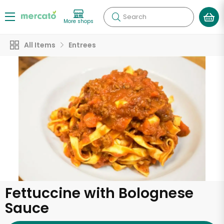
Search
More shops
All Items
Entrees
Fettuccine with Bolognese
Sauce