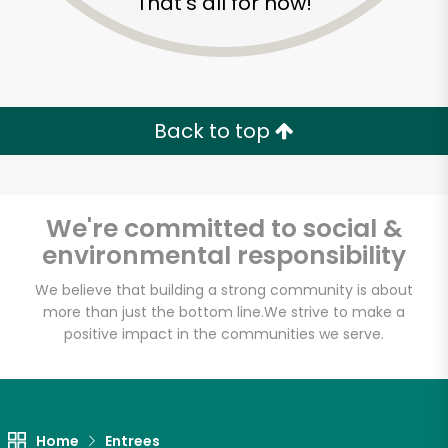
That's all for now!
Back to top
We're committed to social &
environmental responsibility
We believe that building a strong community is about
more than just the bottom line.
We strive to make a
positive impact in the communities we serve.
Buon'Italia
Unlimited Free Delivery with
Try 30 Days RISK-FREE
Home
Entrees