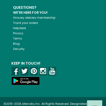
QUESTIONS?
WE'RE HERE FOR YOU!
Grocery delivery membership
Track your orders
Helpdesk
Privacy
Terms
Blog
Security
KEEP IN TOUCH!
©2015-2026, Mercato, Inc. All Rights Reserved. Designated