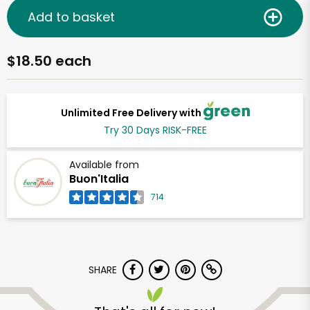
Add to basket
$18.50 each
Unlimited Free Delivery with
Try 30 Days RISK-FREE
Available from
Buon'Italia
714
SHARE