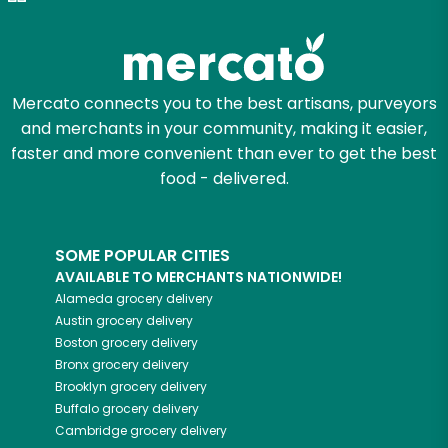
Zip code
Mercato connects you to the best artisans, purveyors
and merchants in your community, making it easier,
Email address
faster and more convenient than ever to get the best
food - delivered.
Let's shop!
SOME POPULAR CITIES
AVAILABLE TO MERCHANTS NATIONWIDE!
Alameda
grocery delivery
Austin
grocery delivery
Boston
grocery delivery
Bronx
grocery delivery
Brooklyn
grocery delivery
Buffalo
grocery delivery
Cambridge
grocery delivery