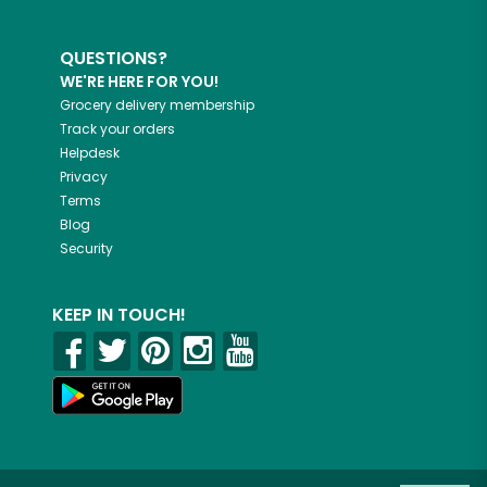
QUESTIONS?
WE'RE HERE FOR YOU!
Grocery delivery membership
Track your orders
Helpdesk
Privacy
Terms
Blog
Security
KEEP IN TOUCH!