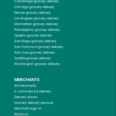
Cambridge
grocery delivery
Chicago
grocery delivery
Denver
grocery delivery
Los Angeles
grocery delivery
Manhattan
grocery delivery
Philadelphia
grocery delivery
Queens
grocery delivery
San Diego
grocery delivery
San Francisco
grocery delivery
San Jose
grocery delivery
Seattle
grocery delivery
Washington
grocery delivery
MERCHANTS
All merchants
E-commerce & delivery
Delivery drivers
Grocery delivery services
Merchant sign-in
About us