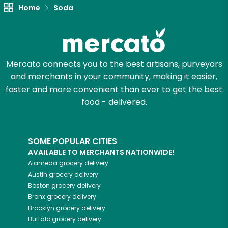
Home
Soda
Mercato connects you to the best artisans, purveyors
and merchants in your community, making it easier,
faster and more convenient than ever to get the best
food - delivered.
SOME POPULAR CITIES
AVAILABLE TO MERCHANTS NATIONWIDE!
Alameda
grocery delivery
Austin
grocery delivery
Boston
grocery delivery
Bronx
grocery delivery
Brooklyn
grocery delivery
Buffalo
grocery delivery