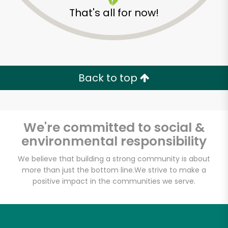
That's all for now!
Back to top
We're committed to social &
environmental responsibility
We believe that building a strong community is about
more than just the bottom line.
We strive to make a
positive impact in the communities we serve.