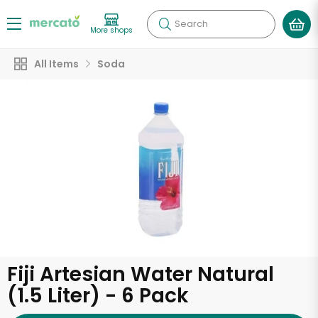
Search
More shops
All Items
Soda
Fiji Artesian Water Natural
(1.5 Liter) - 6 Pack