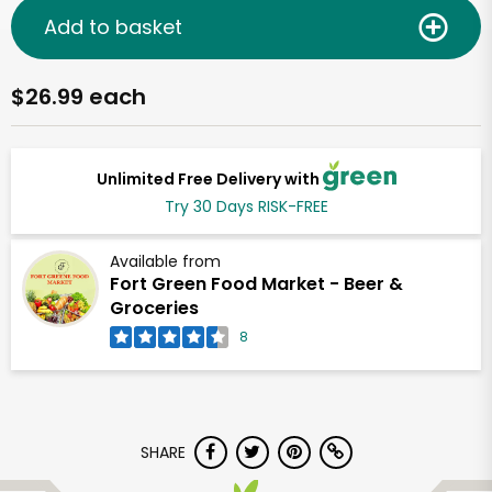
Add to basket
$26.99 each
Unlimited Free Delivery with
Try 30 Days RISK-FREE
Available from
Fort Green Food Market - Beer &
Groceries
8
SHARE