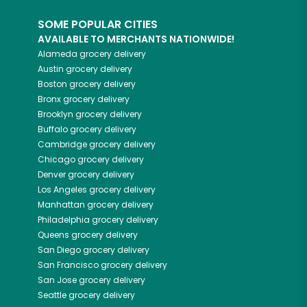
SOME POPULAR CITIES
AVAILABLE TO MERCHANTS NATIONWIDE!
Alameda
grocery delivery
Austin
grocery delivery
Boston
grocery delivery
Bronx
grocery delivery
Brooklyn
grocery delivery
Buffalo
grocery delivery
Cambridge
grocery delivery
Chicago
grocery delivery
Denver
grocery delivery
Los Angeles
grocery delivery
Manhattan
grocery delivery
Philadelphia
grocery delivery
Queens
grocery delivery
San Diego
grocery delivery
San Francisco
grocery delivery
San Jose
grocery delivery
Seattle
grocery delivery