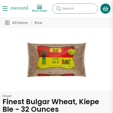
Search
More shops
All Items
Rice
Finest
Finest Bulgar Wheat, Kiepe
Ble - 32 Ounces