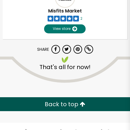
Misfits Market
2
View store
SHARE
That's all for now!
Unlimited Free Delivery with
Try 30 Days RISK-FREE
Back to top
Zip code