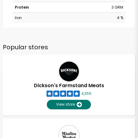
Protein
3 GRM
Iron
4 %
Popular stores
Dickson's Farmstand Meats
4,355
View store