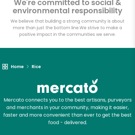
We're committed to social &
Email address
environmental responsibility
We believe that building a strong community is about
more than just the bottom line.
We strive to make a
Let's shop!
positive impact in the communities we serve.
Home
Rice
Mercato connects you to the best artisans, purveyors
and merchants in your community, making it easier,
faster and more convenient than ever to get the best
food - delivered.