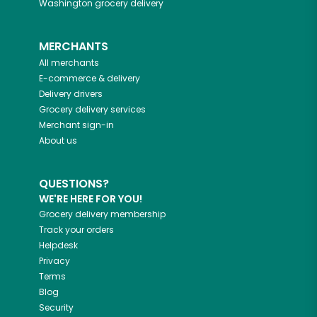
Washington
grocery delivery
MERCHANTS
All merchants
E-commerce & delivery
Delivery drivers
Grocery delivery services
Merchant sign-in
About us
QUESTIONS?
WE'RE HERE FOR YOU!
Grocery delivery membership
Track your orders
Helpdesk
Privacy
Terms
Blog
Security