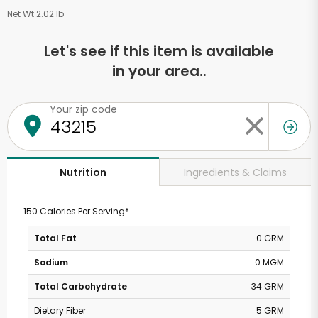
Net Wt 2.02 lb
Let's see if this item is available
in your area..
Your zip code
Ingredients & Claims
Nutrition
150 Calories Per Serving*
Total Fat
0 GRM
Sodium
0 MGM
Total Carbohydrate
34 GRM
Dietary Fiber
5 GRM