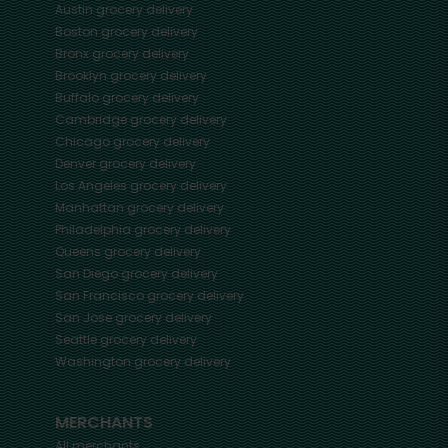
Austin
grocery delivery
Boston
grocery delivery
Bronx
grocery delivery
Brooklyn
grocery delivery
Buffalo
grocery delivery
Cambridge
grocery delivery
Chicago
grocery delivery
Denver
grocery delivery
Los Angeles
grocery delivery
Manhattan
grocery delivery
Philadelphia
grocery delivery
Queens
grocery delivery
San Diego
grocery delivery
San Francisco
grocery delivery
San Jose
grocery delivery
Seattle
grocery delivery
Washington
grocery delivery
MERCHANTS
All merchants