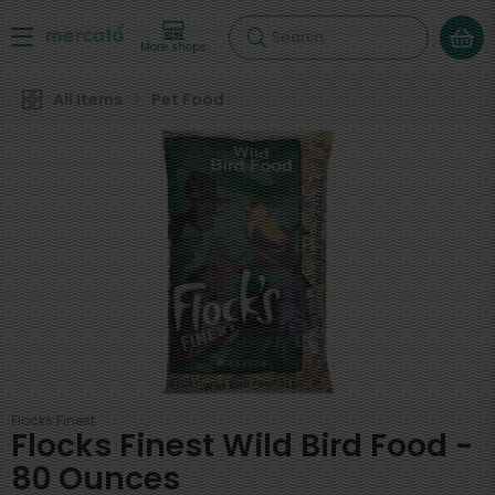
Search
More shops
All Items
Pet Food
Flocks Finest
Flocks Finest Wild Bird Food -
80 Ounces