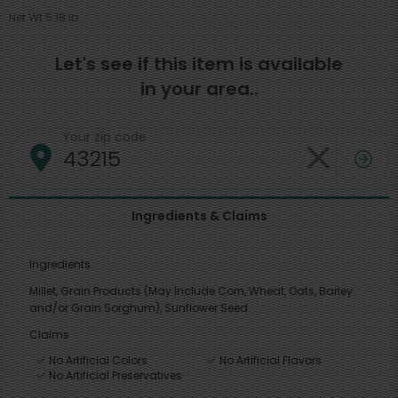
Net Wt 5.18 lb
Let's see if this item is available
in your area..
Your zip code
Ingredients & Claims
Ingredients
Millet, Grain Products (May Include Corn, Wheat, Oats, Barley
and/or Grain Sorghum), Sunflower Seed.
Claims
No Artificial Colors
No Artificial Flavors
No Artificial Preservatives