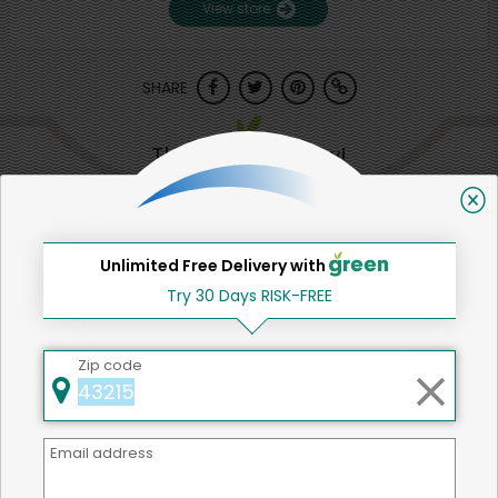
View store
SHARE
That's all for now!
Unlimited Free Delivery with
Back to top
Try 30 Days RISK-FREE
Zip code
We're committed to social &
environmental responsibility
Email address
We believe that building a strong community is about