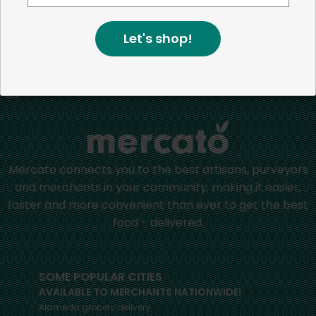
more than just the bottom line.
We strive to make a
positive impact in the communities we serve.
Let's shop!
Home
Pet Food
Mercato connects you to the best artisans, purveyors
and merchants in your community, making it easier,
faster and more convenient than ever to get the best
food - delivered.
SOME POPULAR CITIES
AVAILABLE TO MERCHANTS NATIONWIDE!
Alameda
grocery delivery