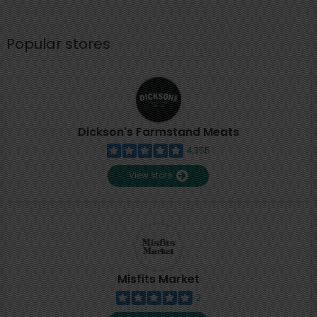
Popular stores
Dickson's Farmstand Meats
4,355
View store
Misfits Market
2