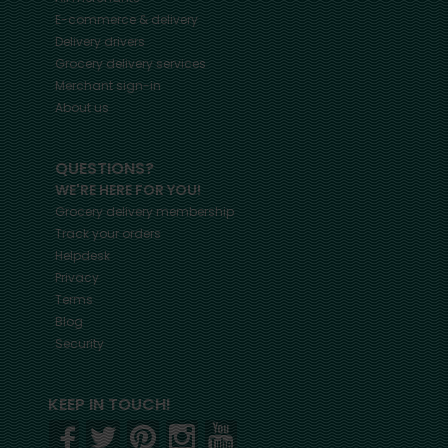
E-commerce & delivery
Delivery drivers
Grocery delivery services
Merchant sign-in
About us
QUESTIONS?
WE'RE HERE FOR YOU!
Grocery delivery membership
Track your orders
Helpdesk
Privacy
Terms
Blog
Security
KEEP IN TOUCH!