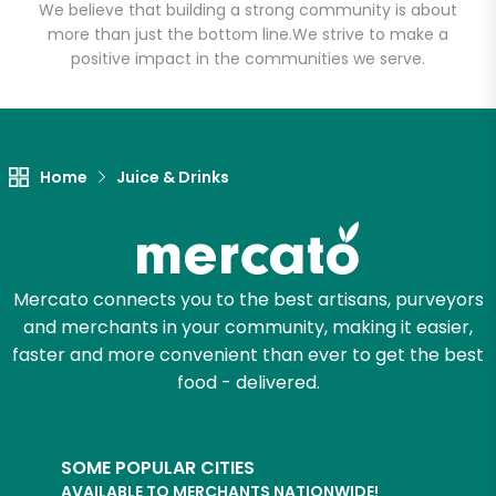
We believe that building a strong community is about
more than just the bottom line.
We strive to make a
positive impact in the communities we serve.
Let's shop!
Home
Juice & Drinks
Mercato connects you to the best artisans, purveyors
and merchants in your community, making it easier,
faster and more convenient than ever to get the best
food - delivered.
SOME POPULAR CITIES
AVAILABLE TO MERCHANTS NATIONWIDE!