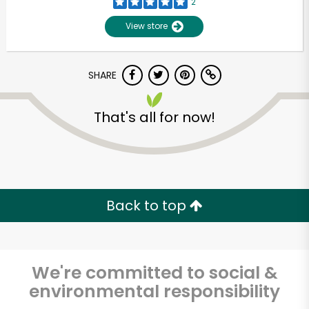
2
View store
SHARE
That's all for now!
Unlimited Free Delivery with
Try 30 Days RISK-FREE
Back to top
Zip code
We're committed to social &
environmental responsibility
Email address