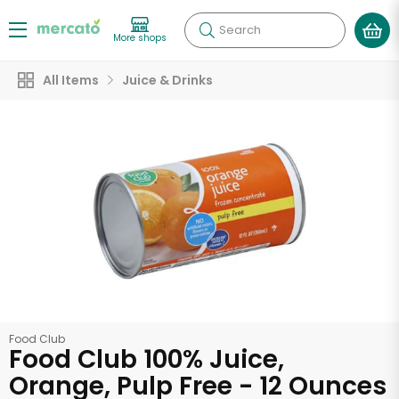
Search
More shops
All Items
Juice & Drinks
Food Club
Food Club 100% Juice,
Orange, Pulp Free - 12 Ounces