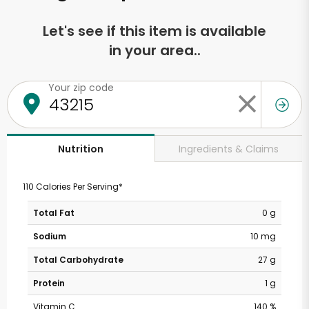
Let's see if this item is available
in your area..
Your zip code
Ingredients & Claims
Nutrition
110 Calories Per Serving*
Total Fat
0 g
Sodium
10 mg
Total Carbohydrate
27 g
Protein
1 g
Vitamin C
140 %