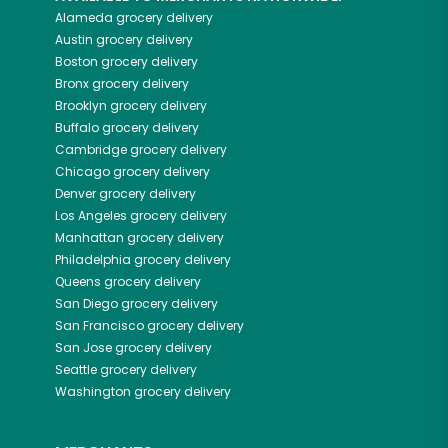
Alameda
grocery delivery
Austin
grocery delivery
Boston
grocery delivery
Bronx
grocery delivery
Brooklyn
grocery delivery
Buffalo
grocery delivery
Cambridge
grocery delivery
Chicago
grocery delivery
Denver
grocery delivery
Los Angeles
grocery delivery
Manhattan
grocery delivery
Philadelphia
grocery delivery
Queens
grocery delivery
San Diego
grocery delivery
San Francisco
grocery delivery
San Jose
grocery delivery
Seattle
grocery delivery
Washington
grocery delivery