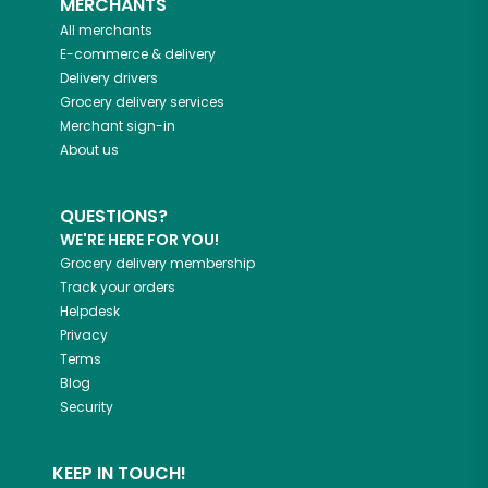
MERCHANTS
All merchants
E-commerce & delivery
Delivery drivers
Grocery delivery services
Merchant sign-in
About us
QUESTIONS?
WE'RE HERE FOR YOU!
Grocery delivery membership
Track your orders
Helpdesk
Privacy
Terms
Blog
Security
KEEP IN TOUCH!