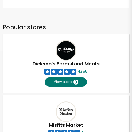
Popular stores
Dickson's Farmstand Meats
4,355
View store
Misfits Market