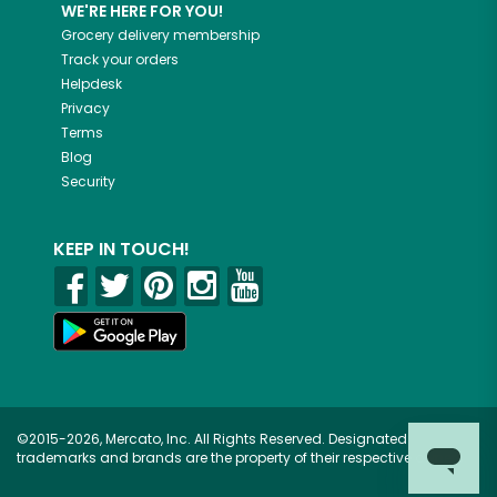
WE'RE HERE FOR YOU!
Grocery delivery membership
Track your orders
Helpdesk
Privacy
Terms
Blog
Security
KEEP IN TOUCH!
©2015-2026, Mercato, Inc. All Rights Reserved. Designated
trademarks and brands are the property of their respective owners.