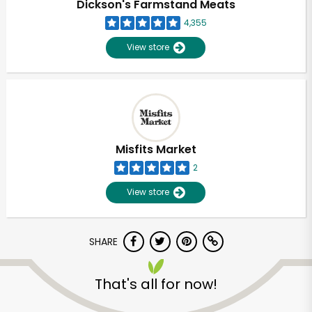
Dickson's Farmstand Meats
4,355
View store
Misfits Market
2
View store
SHARE
Unlimited Free Delivery with
Try 30 Days RISK-FREE
That's all for now!