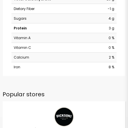
Dietary Fiber
-1 g
Sugars
4 g
Protein
3 g
Vitamin A
0 %
Vitamin C
0 %
Calcium
2 %
Iron
8 %
Popular stores