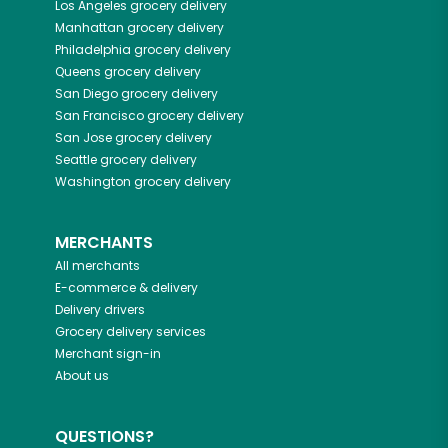
Los Angeles
grocery delivery
Manhattan
grocery delivery
Philadelphia
grocery delivery
Queens
grocery delivery
San Diego
grocery delivery
San Francisco
grocery delivery
San Jose
grocery delivery
Seattle
grocery delivery
Washington
grocery delivery
MERCHANTS
All merchants
E-commerce & delivery
Delivery drivers
Grocery delivery services
Merchant sign-in
About us
QUESTIONS?