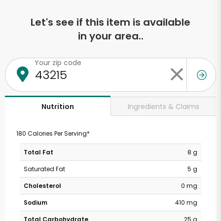
Let's see if this item is available
in your area..
Your zip code
Ingredients & Claims
Nutrition
180 Calories Per Serving*
Total Fat
8 g
Saturated Fat
5 g
Cholesterol
0 mg
Sodium
410 mg
Total Carbohydrate
25 g