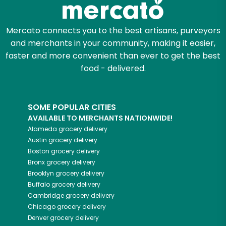
Mercato connects you to the best artisans, purveyors
and merchants in your community, making it easier,
faster and more convenient than ever to get the best
food - delivered.
SOME POPULAR CITIES
AVAILABLE TO MERCHANTS NATIONWIDE!
Alameda
grocery delivery
Austin
grocery delivery
Boston
grocery delivery
Bronx
grocery delivery
Brooklyn
grocery delivery
Buffalo
grocery delivery
Cambridge
grocery delivery
Chicago
grocery delivery
Denver
grocery delivery