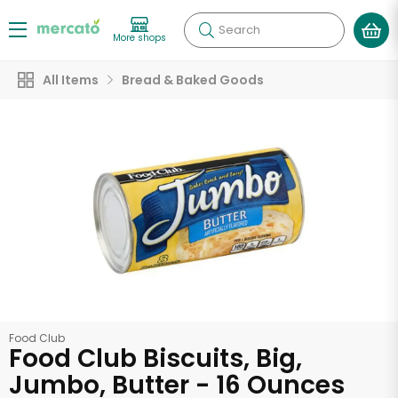
Search
More shops
All Items
Bread & Baked Goods
Food Club
Food Club Biscuits, Big,
Jumbo, Butter - 16 Ounces