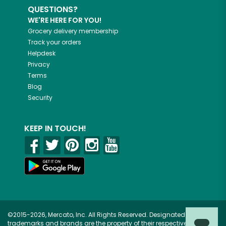
QUESTIONS?
WE'RE HERE FOR YOU!
Grocery delivery membership
Track your orders
Helpdesk
Privacy
Terms
Blog
Security
KEEP IN TOUCH!
©2015-2026, Mercato, Inc. All Rights Reserved. Designated
trademarks and brands are the property of their respective owners.