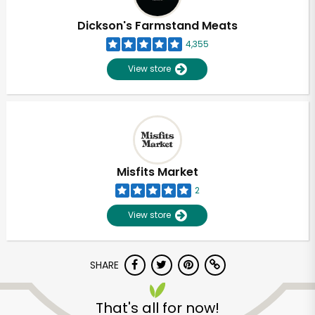
Dickson's Farmstand Meats
4,355
View store
Misfits Market
2
View store
SHARE
Unlimited Free Delivery with
Try 30 Days RISK-FREE
That's all for now!