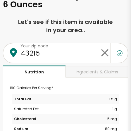
6 Ounces
Let's see if this item is available
in your area..
Your zip code
Ingredients & Claims
Nutrition
160 Calories Per Serving*
Total Fat
1.5 g
Saturated Fat
1 g
Cholesterol
5 mg
Sodium
80 mg