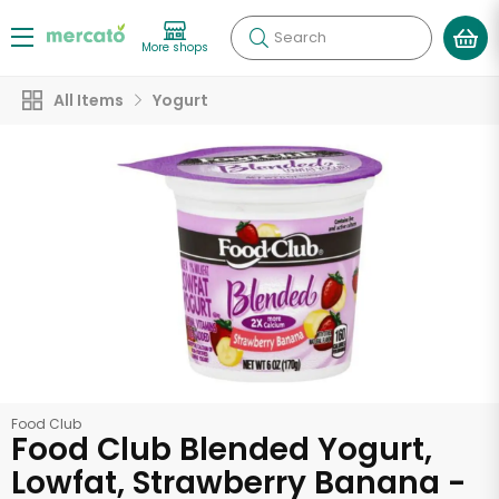
Search
More shops
All Items
Yogurt
Food Club
Food Club Blended Yogurt,
Lowfat, Strawberry Banana -