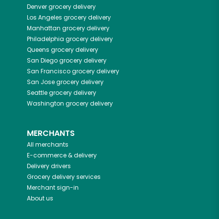
Denver
grocery delivery
Los Angeles
grocery delivery
Manhattan
grocery delivery
Philadelphia
grocery delivery
Queens
grocery delivery
San Diego
grocery delivery
San Francisco
grocery delivery
San Jose
grocery delivery
Seattle
grocery delivery
Washington
grocery delivery
MERCHANTS
All merchants
E-commerce & delivery
Delivery drivers
Grocery delivery services
Merchant sign-in
About us