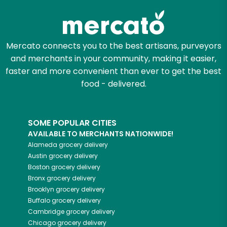
Mercato connects you to the best artisans, purveyors
and merchants in your community, making it easier,
faster and more convenient than ever to get the best
food - delivered.
SOME POPULAR CITIES
AVAILABLE TO MERCHANTS NATIONWIDE!
Alameda
grocery delivery
Austin
grocery delivery
Boston
grocery delivery
Bronx
grocery delivery
Brooklyn
grocery delivery
Buffalo
grocery delivery
Cambridge
grocery delivery
Chicago
grocery delivery