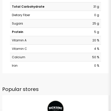
Total Carbohydrate
31 g
Dietary Fiber
0 g
Sugars
25 g
Protein
5 g
Vitamin A
20 %
Vitamin C
4 %
Calcium
50 %
Iron
0 %
Popular stores