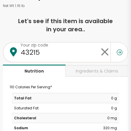
Net Wt 1.16 lb
Let's see if this item is available
in your area..
Your zip code
Ingredients & Claims
Nutrition
110 Calories Per Serving*
Total Fat
0 g
Saturated Fat
0 g
Cholesterol
0 mg
Sodium
320 mg