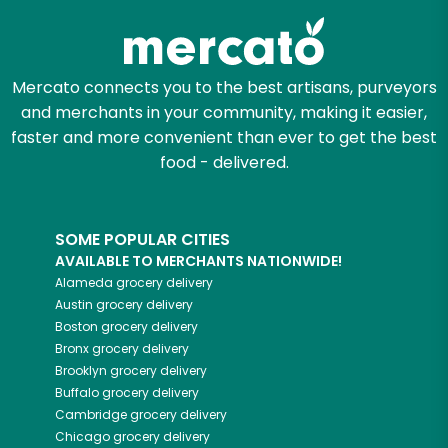
Mercato connects you to the best artisans, purveyors
and merchants in your community, making it easier,
faster and more convenient than ever to get the best
food - delivered.
SOME POPULAR CITIES
AVAILABLE TO MERCHANTS NATIONWIDE!
Alameda
grocery delivery
Austin
grocery delivery
Boston
grocery delivery
Bronx
grocery delivery
Brooklyn
grocery delivery
Buffalo
grocery delivery
Cambridge
grocery delivery
Chicago
grocery delivery