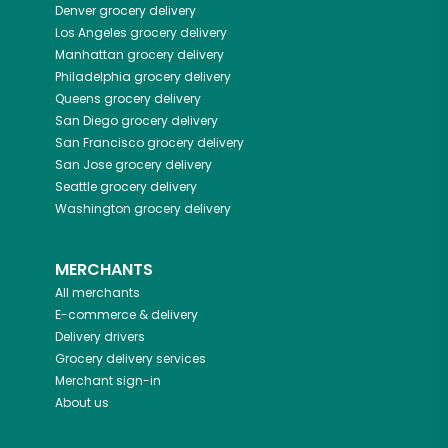
Denver
grocery delivery
Los Angeles
grocery delivery
Manhattan
grocery delivery
Philadelphia
grocery delivery
Queens
grocery delivery
San Diego
grocery delivery
San Francisco
grocery delivery
San Jose
grocery delivery
Seattle
grocery delivery
Washington
grocery delivery
MERCHANTS
All merchants
E-commerce & delivery
Delivery drivers
Grocery delivery services
Merchant sign-in
About us