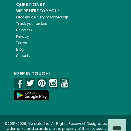
QUESTIONS?
WE'RE HERE FOR YOU!
Grocery delivery membership
Track your orders
Helpdesk
Privacy
Terms
Blog
Security
KEEP IN TOUCH!
©2015-2026, Mercato, Inc. All Rights Reserved. Designated
trademarks and brands are the property of their respective owners.