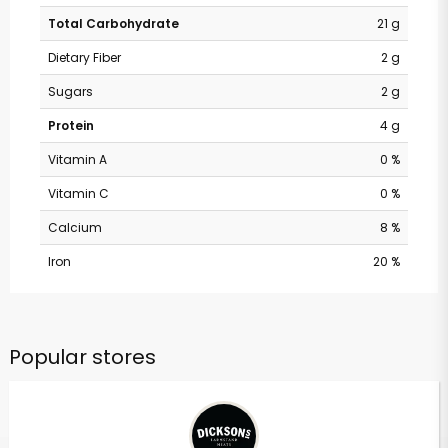
Total Carbohydrate
21 g
Dietary Fiber
2 g
Sugars
2 g
Protein
4 g
Vitamin A
0 %
Vitamin C
0 %
Calcium
8 %
Iron
20 %
Popular stores