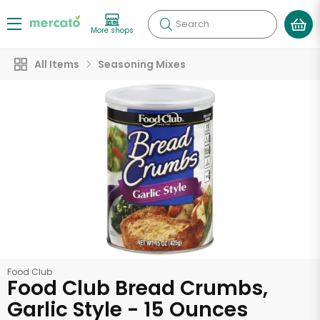
Search
More shops
All Items
Seasoning Mixes
Food Club
Food Club Bread Crumbs,
Garlic Style - 15 Ounces