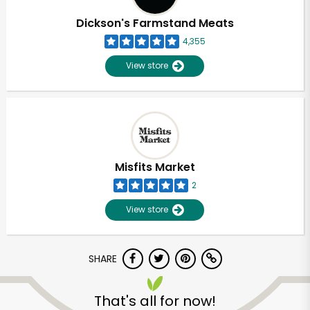
Dickson's Farmstand Meats
4,355
View store
Misfits Market
2
View store
SHARE
Unlimited Free Delivery with
Try 30 Days RISK-FREE
That's all for now!