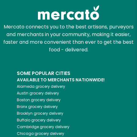
Mercato connects you to the best artisans, purveyors
and merchants in your community, making it easier,
faster and more convenient than ever to get the best
food - delivered.
SOME POPULAR CITIES
AVAILABLE TO MERCHANTS NATIONWIDE!
Alameda
grocery delivery
Austin
grocery delivery
Boston
grocery delivery
Bronx
grocery delivery
Brooklyn
grocery delivery
Buffalo
grocery delivery
Cambridge
grocery delivery
Chicago
grocery delivery