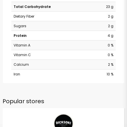
Total Carbohydrate
23 g
Dietary Fiber
2 g
Sugars
2 g
Protein
4 g
Vitamin A
0 %
Vitamin C
0 %
Calcium
2 %
Iron
10 %
Popular stores