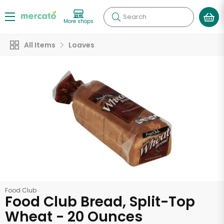
Search
More shops
All Items
Loaves
Food Club
Food Club Bread, Split-Top
Wheat - 20 Ounces