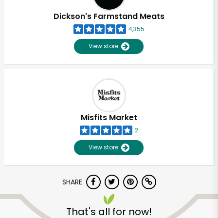
Dickson's Farmstand Meats
4,355
View store
Misfits Market
2
View store
SHARE
Unlimited Free Delivery with
Try 30 Days RISK-FREE
That's all for now!