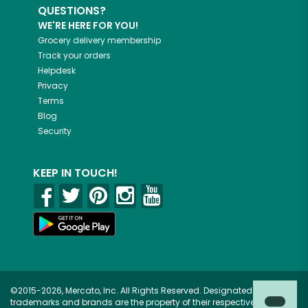
QUESTIONS?
WE'RE HERE FOR YOU!
Grocery delivery membership
Track your orders
Helpdesk
Privacy
Terms
Blog
Security
KEEP IN TOUCH!
©2015-2026, Mercato, Inc. All Rights Reserved. Designated
trademarks and brands are the property of their respective owners.