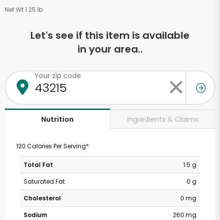
Net Wt 1.25 lb
Let's see if this item is available
in your area..
Your zip code
Ingredients & Claims
Nutrition
120 Calories Per Serving*
Total Fat
1.5 g
Saturated Fat
0 g
Cholesterol
0 mg
Sodium
260 mg