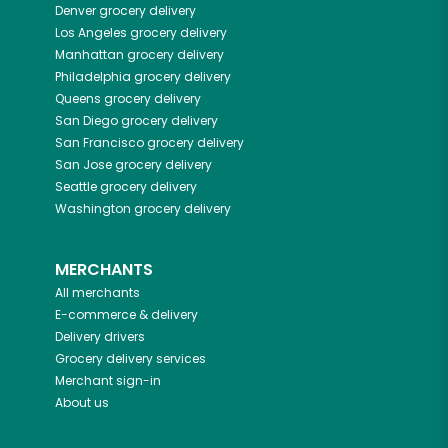
Denver
grocery delivery
Los Angeles
grocery delivery
Manhattan
grocery delivery
Philadelphia
grocery delivery
Queens
grocery delivery
San Diego
grocery delivery
San Francisco
grocery delivery
San Jose
grocery delivery
Seattle
grocery delivery
Washington
grocery delivery
MERCHANTS
All merchants
E-commerce & delivery
Delivery drivers
Grocery delivery services
Merchant sign-in
About us