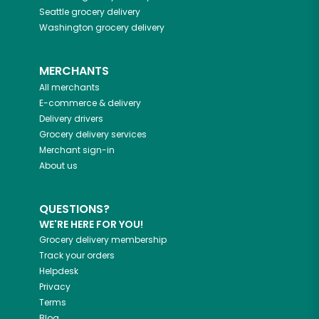
Seattle
grocery delivery
Washington
grocery delivery
MERCHANTS
All merchants
E-commerce & delivery
Delivery drivers
Grocery delivery services
Merchant sign-in
About us
QUESTIONS?
WE'RE HERE FOR YOU!
Grocery delivery membership
Track your orders
Helpdesk
Privacy
Terms
Blog