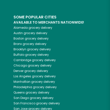
SOME POPULAR CITIES
AVAILABLE TO MERCHANTS NATIONWIDE!
Alameda
grocery delivery
Austin
grocery delivery
Boston
grocery delivery
Bronx
grocery delivery
Brooklyn
grocery delivery
Buffalo
grocery delivery
Cambridge
grocery delivery
Chicago
grocery delivery
Denver
grocery delivery
Los Angeles
grocery delivery
Manhattan
grocery delivery
Philadelphia
grocery delivery
Queens
grocery delivery
San Diego
grocery delivery
San Francisco
grocery delivery
San Jose
grocery delivery