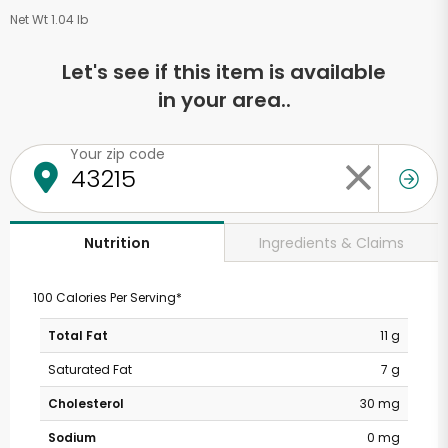
Net Wt 1.04 lb
Let's see if this item is available
in your area..
Your zip code
Ingredients & Claims
Nutrition
100 Calories Per Serving*
Total Fat
11 g
Saturated Fat
7 g
Cholesterol
30 mg
Sodium
0 mg