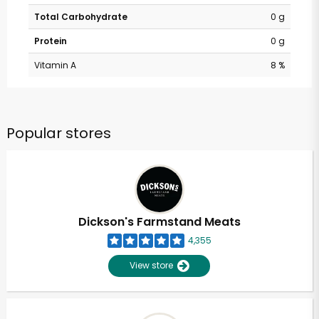
Total Carbohydrate
0 g
Protein
0 g
Vitamin A
8 %
Popular stores
Dickson's Farmstand Meats
4,355
View store