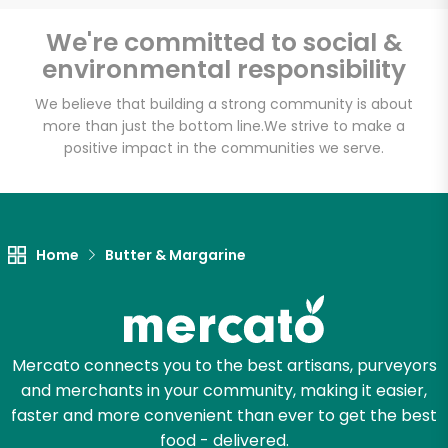
Email address
We're committed to social &
environmental responsibility
We believe that building a strong community is about
Let's shop!
more than just the bottom line.
We strive to make a
positive impact in the communities we serve.
Home
Butter & Margarine
Mercato connects you to the best artisans, purveyors
and merchants in your community, making it easier,
faster and more convenient than ever to get the best
food - delivered.