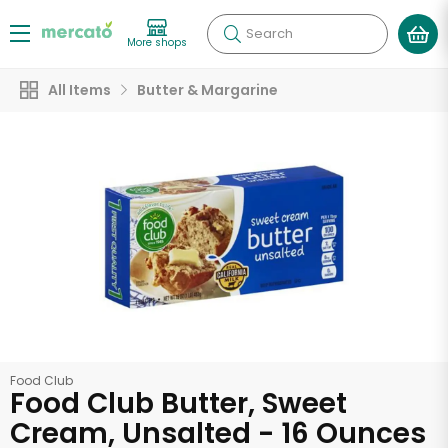
Search
More shops
All Items
Butter & Margarine
Food Club
Food Club Butter, Sweet
Cream, Unsalted - 16 Ounces