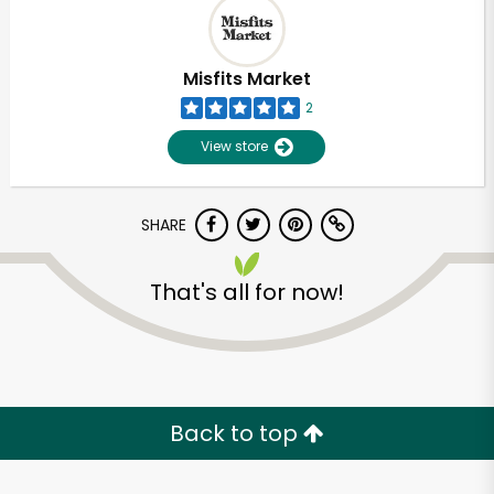
Misfits Market
2
View store
SHARE
That's all for now!
Unlimited Free Delivery with
Try 30 Days RISK-FREE
Back to top
Zip code