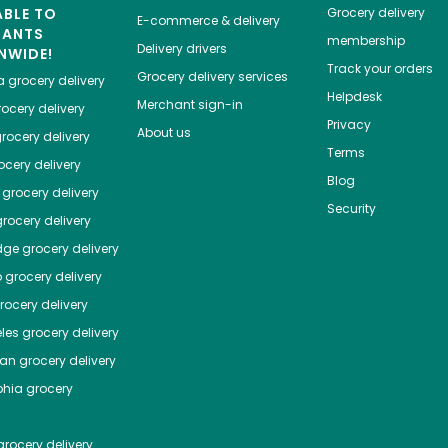
ABLE TO
Grocery delivery
E-commerce & delivery
HANTS
membership
Delivery drivers
NWIDE!
Track your orders
Grocery delivery services
a
grocery delivery
Helpdesk
Merchant sign-in
ocery delivery
Privacy
About us
rocery delivery
Terms
cery delivery
Blog
grocery delivery
Security
rocery delivery
dge
grocery delivery
o
grocery delivery
ocery delivery
les
grocery delivery
tan
grocery delivery
phia
grocery
rocery delivery