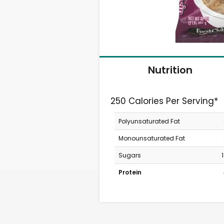
Nutrition
250 Calories Per Serving*
Polyunsaturated Fat
Monounsaturated Fat
Sugars
Protein