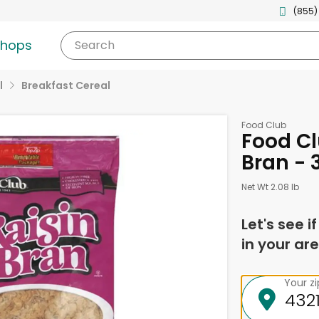
(855)
shops
Search
l
Breakfast Cereal
Food Club
Food Cl
Bran - 
Net Wt 2.08 lb
Let's see i
in your are
Your z