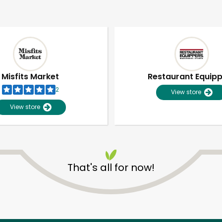
Misfits Market
Restaurant Equip
2
View store
View store
That's all for now!
Unlimited Free Delivery with
Try 30 Days RISK-FREE
Zip code
Email address