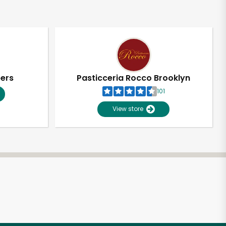
pers
Pasticceria Rocco Brooklyn
101
View store