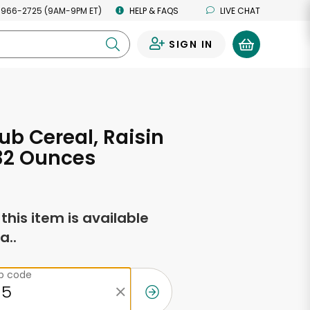
 966-2725 (9AM-9PM ET)
HELP & FAQS
LIVE CHAT
SIGN IN
0
ub Cereal, Raisin
32 Ounces
f this item is available
a..
ip code