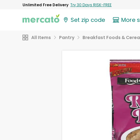
Unlimited Free Delivery
Try 30 Days RISK-FREE
Set zip code
More 
All Items
Pantry
Breakfast Foods & Cerea