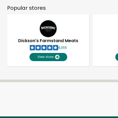
Popular stores
Dickson's Farmstand Meats
4,355
View store