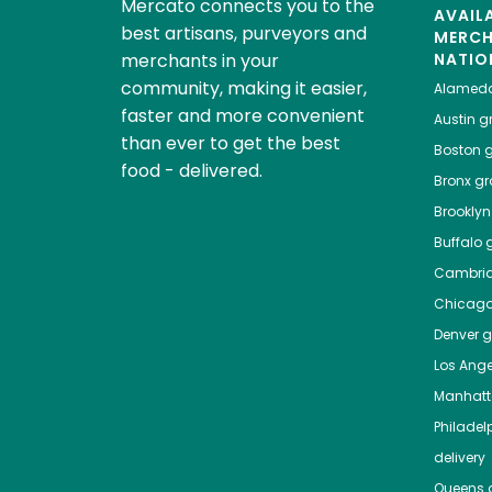
Mercato connects you to the
AVAIL
best artisans, purveyors and
MERC
merchants in your
NATIO
community, making it easier,
Alamed
faster and more convenient
Austin
gr
than ever to get the best
Boston
g
food - delivered.
Bronx
gro
Brooklyn
Buffalo
g
Cambri
Chicag
Denver
gr
Los Ange
Manhat
Philadel
delivery
Queens
g