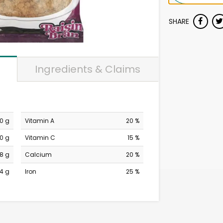
SHARE
Ingredients & Claims
0 g
Vitamin A
20 %
0 g
Vitamin C
15 %
18 g
Calcium
20 %
4 g
Iron
25 %