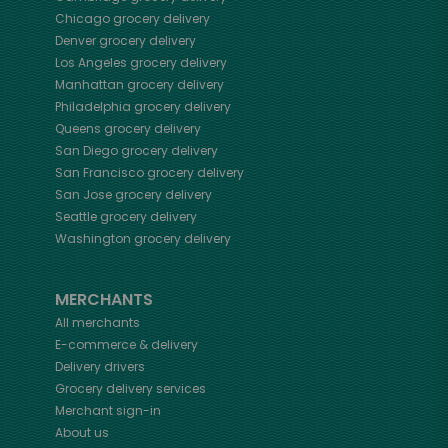
Chicago
grocery delivery
Denver
grocery delivery
Los Angeles
grocery delivery
Manhattan
grocery delivery
Philadelphia
grocery delivery
Queens
grocery delivery
San Diego
grocery delivery
San Francisco
grocery delivery
San Jose
grocery delivery
Seattle
grocery delivery
Washington
grocery delivery
MERCHANTS
All merchants
E-commerce & delivery
Delivery drivers
Grocery delivery services
Merchant sign-in
About us