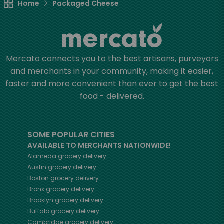
Home
Packaged Cheese
Mercato connects you to the best artisans, purveyors
and merchants in your community, making it easier,
faster and more convenient than ever to get the best
food - delivered.
SOME POPULAR CITIES
AVAILABLE TO MERCHANTS NATIONWIDE!
Alameda
grocery delivery
Austin
grocery delivery
Boston
grocery delivery
Bronx
grocery delivery
Brooklyn
grocery delivery
Buffalo
grocery delivery
Cambridge
grocery delivery