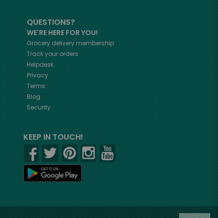
QUESTIONS?
WE'RE HERE FOR YOU!
Grocery delivery membership
Track your orders
Helpdesk
Privacy
Terms
Blog
Security
KEEP IN TOUCH!