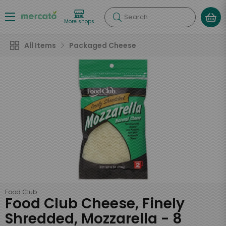
Search
More shops
All Items
Packaged Cheese
Food Club
Food Club Cheese, Finely
Shredded, Mozzarella - 8