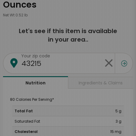
Ounces
Net Wt 0.52 lb
Let's see if this item is available
in your area..
Your zip code
Ingredients & Claims
Nutrition
80 Calories Per Serving*
Total Fat
5 g
Saturated Fat
3 g
Cholesterol
15 mg