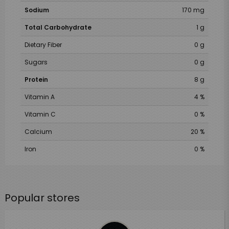
Sodium
170 mg
Total Carbohydrate
1 g
Dietary Fiber
0 g
Sugars
0 g
Protein
8 g
Vitamin A
4 %
Vitamin C
0 %
Calcium
20 %
Iron
0 %
Popular stores