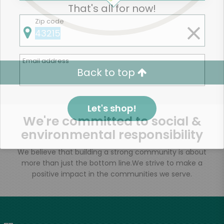
That's all for now!
Zip code
Email address
Back to top
Let's shop!
We're committed to social &
environmental responsibility
We believe that building a strong community is about
more than just the bottom line.
We strive to make a
positive impact in the communities we serve.