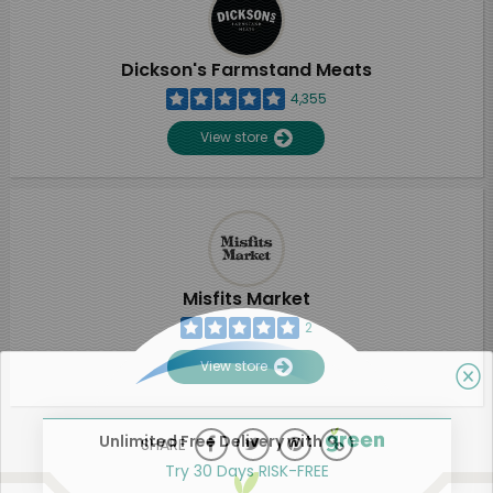
Dickson's Farmstand Meats
4,355
View store
Misfits Market
2
View store
Unlimited Free Delivery with
SHARE
Try 30 Days RISK-FREE