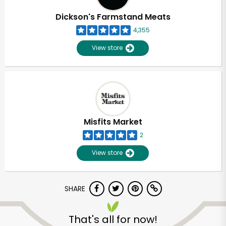
Dickson's Farmstand Meats
4,355
View store
Misfits Market
2
View store
SHARE
Unlimited Free Delivery with
Try 30 Days RISK-FREE
That's all for now!