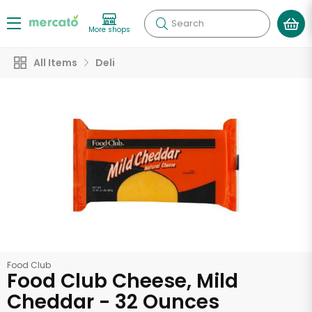
Search
More shops
All Items
Deli
Food Club
Food Club Cheese, Mild
Cheddar - 32 Ounces