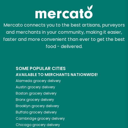
Mercato connects you to the best artisans, purveyors
and merchants in your community, making it easier,
faster and more convenient than ever to get the best
food - delivered.
SOME POPULAR CITIES
AVAILABLE TO MERCHANTS NATIONWIDE!
Alameda
grocery delivery
Austin
grocery delivery
Boston
grocery delivery
Bronx
grocery delivery
Brooklyn
grocery delivery
Buffalo
grocery delivery
Cambridge
grocery delivery
Chicago
grocery delivery