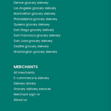
Denver
grocery delivery
Los Angeles
grocery delivery
Manhattan
grocery delivery
Philadelphia
grocery delivery
Queens
grocery delivery
San Diego
grocery delivery
San Francisco
grocery delivery
San Jose
grocery delivery
Seattle
grocery delivery
Washington
grocery delivery
MERCHANTS
All merchants
E-commerce & delivery
Delivery drivers
Grocery delivery services
Merchant sign-in
About us