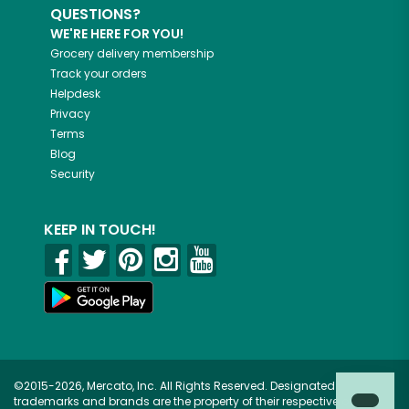
QUESTIONS?
WE'RE HERE FOR YOU!
Grocery delivery membership
Track your orders
Helpdesk
Privacy
Terms
Blog
Security
KEEP IN TOUCH!
©2015-2026, Mercato, Inc. All Rights Reserved. Designated
trademarks and brands are the property of their respective owners.