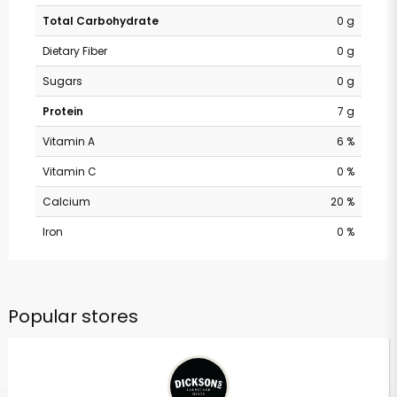
Total Carbohydrate
0 g
Dietary Fiber
0 g
Sugars
0 g
Protein
7 g
Vitamin A
6 %
Vitamin C
0 %
Calcium
20 %
Iron
0 %
Popular stores