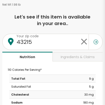
Net Wt 1.98 lb
Let's see if this item is available
in your area..
Your zip code
Ingredients & Claims
Nutrition
110 Calories Per Serving*
Total Fat
9 g
Saturated Fat
5 g
Cholesterol
30 mg
Sodium
180 mg