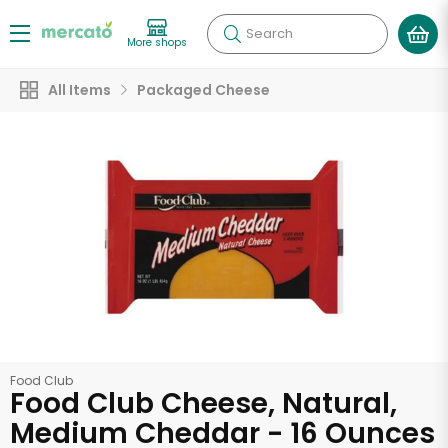
Search
More shops
All Items
Packaged Cheese
Food Club
Food Club Cheese, Natural,
Medium Cheddar - 16 Ounces