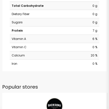
Total Carbohydrate
0 g
Dietary Fiber
0 g
Sugars
0 g
Protein
7 g
Vitamin A
6 %
Vitamin C
0 %
Calcium
20 %
Iron
0 %
Popular stores