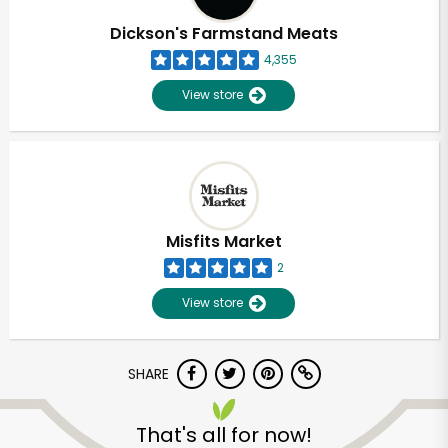
Dickson's Farmstand Meats
4,355
View store
Misfits Market
2
View store
SHARE
Unlimited Free Delivery with
Try 30 Days RISK-FREE
That's all for now!