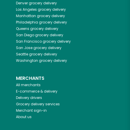
Denver
grocery delivery
Los Angeles
grocery delivery
Manhattan
grocery delivery
Philadelphia
grocery delivery
Queens
grocery delivery
San Diego
grocery delivery
San Francisco
grocery delivery
San Jose
grocery delivery
Seattle
grocery delivery
Washington
grocery delivery
MERCHANTS
All merchants
E-commerce & delivery
Delivery drivers
Grocery delivery services
Merchant sign-in
About us