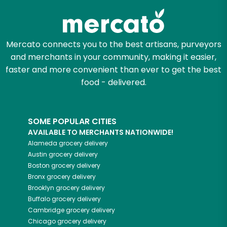
Mercato connects you to the best artisans, purveyors
and merchants in your community, making it easier,
faster and more convenient than ever to get the best
food - delivered.
SOME POPULAR CITIES
AVAILABLE TO MERCHANTS NATIONWIDE!
Alameda
grocery delivery
Austin
grocery delivery
Boston
grocery delivery
Bronx
grocery delivery
Brooklyn
grocery delivery
Buffalo
grocery delivery
Cambridge
grocery delivery
Chicago
grocery delivery