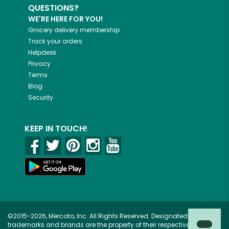
QUESTIONS?
WE'RE HERE FOR YOU!
Grocery delivery membership
Track your orders
Helpdesk
Privacy
Terms
Blog
Security
KEEP IN TOUCH!
©2015-2026, Mercato, Inc. All Rights Reserved. Designated
trademarks and brands are the property of their respective owners.