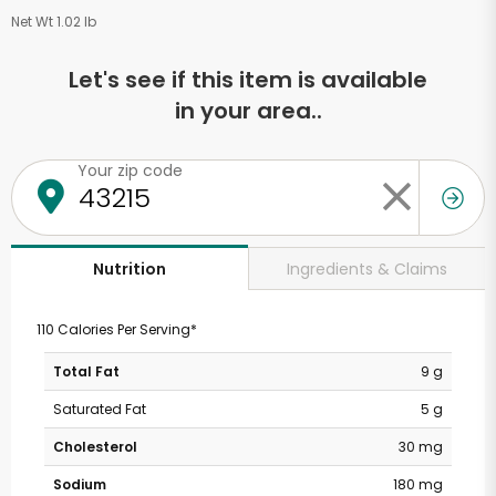
Net Wt 1.02 lb
Let's see if this item is available
in your area..
Your zip code
Ingredients & Claims
Nutrition
110 Calories Per Serving*
Total Fat
9 g
Saturated Fat
5 g
Cholesterol
30 mg
Sodium
180 mg