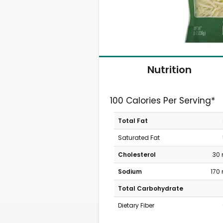
Nutrition
100 Calories Per Serving*
Total Fat
Saturated Fat
Cholesterol
30
Sodium
170
Total Carbohydrate
Dietary Fiber