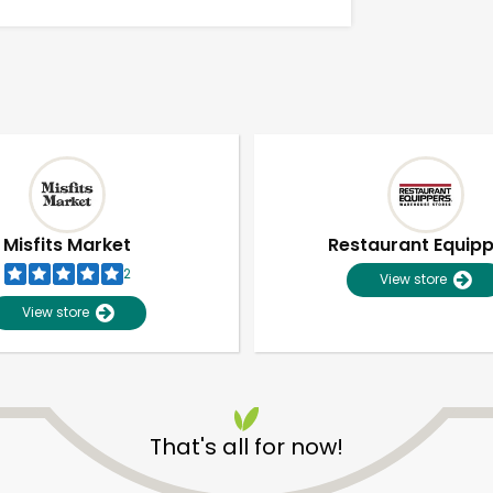
Misfits Market
Restaurant Equip
2
View store
View store
Unlimited Free Delivery with
Try 30 Days RISK-FREE
That's all for now!