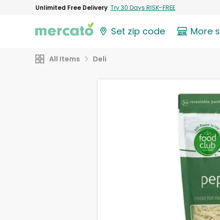
Unlimited Free Delivery
Try 30 Days RISK-FREE
Set zip code
More 
All Items
Deli