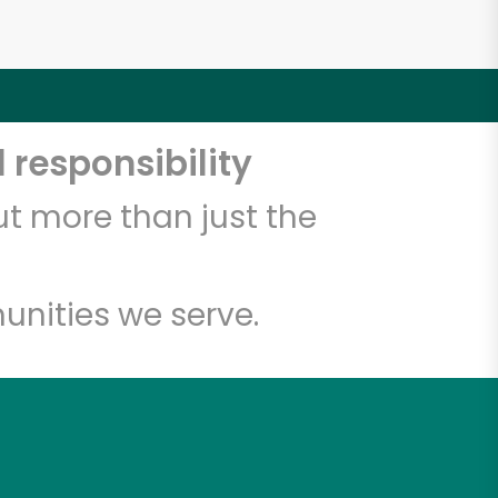
 responsibility
t more than just the
unities we serve.