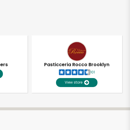
pers
Pasticceria Rocco Brooklyn
101
View store