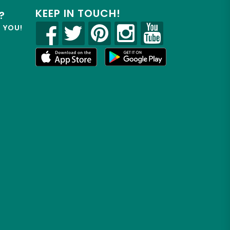
KEEP IN TOUCH!
?
R YOU!