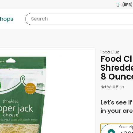
(855)
shops
Search
Food Club
Food Cl
Shredde
8 Ounc
Net Wt 0.51 lb
Let's see i
in your are
Your z