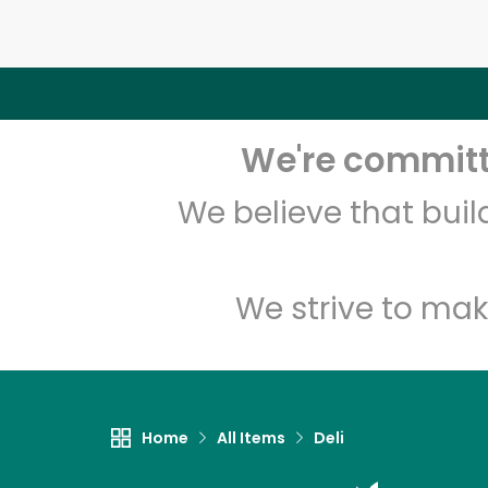
We're committe
We believe that bui
We strive to mak
Home
All Items
Deli