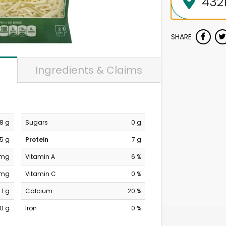
SHARE
Ingredients & Claims
8 g
Sugars
0 g
5 g
Protein
7 g
 mg
Vitamin A
6 %
 mg
Vitamin C
0 %
1 g
Calcium
20 %
0 g
Iron
0 %