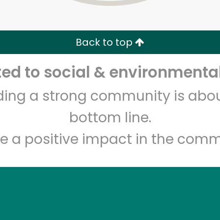
Zip code
Email address
Back to top
Let's shop!
d to social & environmental
lding a strong community is abou
bottom line.
e a positive impact in the comm