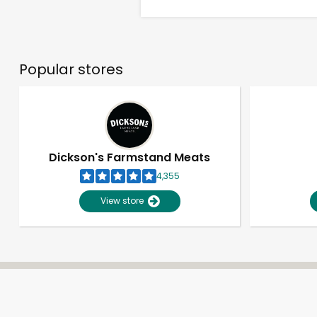
Popular stores
Dickson's Farmstand Meats
4,355
View store