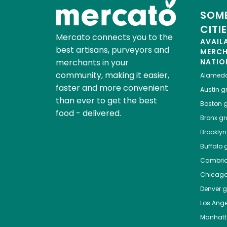
SOME
CITI
Mercato connects you to the
AVAIL
best artisans, purveyors and
MERC
merchants in your
NATIO
community, making it easier,
Alamed
faster and more convenient
Austin
gr
than ever to get the best
Boston
g
food - delivered.
Bronx
gro
Brooklyn
Buffalo
g
Cambri
Chicag
Denver
gr
Los Ange
Manhat