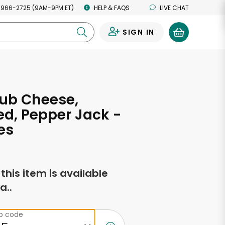
 966-2725 (9AM-9PM ET)
HELP & FAQS
LIVE CHAT
SIGN IN
0
ub Cheese,
d, Pepper Jack -
es
f this item is available
a..
ip code