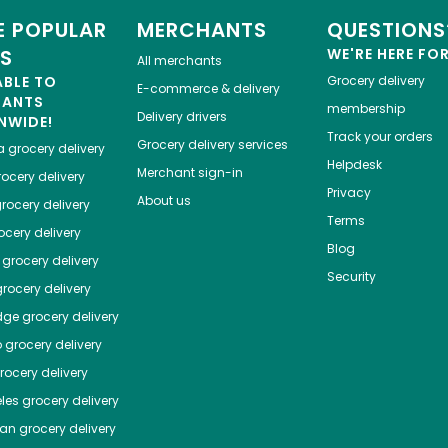
 POPULAR
MERCHANTS
QUESTIONS
ES
WE'RE HERE FO
All merchants
ABLE TO
Grocery delivery
E-commerce & delivery
HANTS
membership
Delivery drivers
NWIDE!
Track your orders
Grocery delivery services
a
grocery delivery
Helpdesk
Merchant sign-in
ocery delivery
Privacy
About us
rocery delivery
Terms
cery delivery
Blog
grocery delivery
Security
rocery delivery
dge
grocery delivery
o
grocery delivery
ocery delivery
les
grocery delivery
tan
grocery delivery