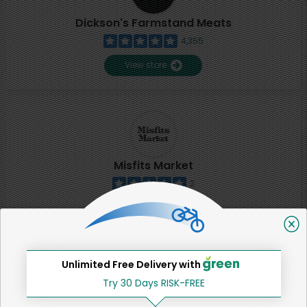
Dickson's Farmstand Meats
4,355
View store
Misfits Market
2
View store
SHARE
Unlimited Free Delivery with
Try 30 Days RISK-FREE
That's all for now!