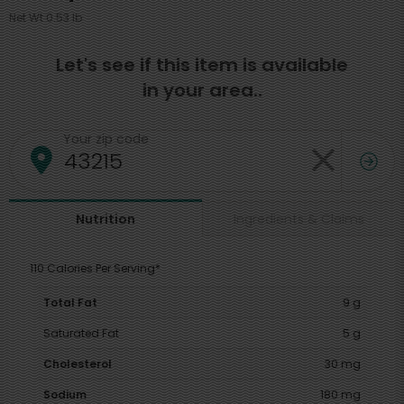
Net Wt 0.53 lb
Let's see if this item is available
in your area..
Your zip code
Ingredients & Claims
Nutrition
110 Calories Per Serving*
Total Fat
9 g
Saturated Fat
5 g
Cholesterol
30 mg
Sodium
180 mg