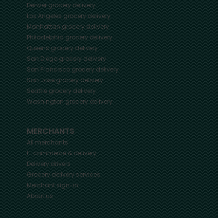
Denver
grocery delivery
Los Angeles
grocery delivery
Manhattan
grocery delivery
Philadelphia
grocery delivery
Queens
grocery delivery
San Diego
grocery delivery
San Francisco
grocery delivery
San Jose
grocery delivery
Seattle
grocery delivery
Washington
grocery delivery
MERCHANTS
All merchants
E-commerce & delivery
Delivery drivers
Grocery delivery services
Merchant sign-in
About us