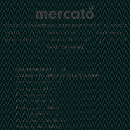
Mercato connects you to the best artisans, purveyors
and merchants in your community, making it easier,
faster and more convenient than ever to get the best
food - delivered.
SOME POPULAR CITIES
AVAILABLE TO MERCHANTS NATIONWIDE!
Alameda
grocery delivery
Austin
grocery delivery
Boston
grocery delivery
Bronx
grocery delivery
Brooklyn
grocery delivery
Buffalo
grocery delivery
Cambridge
grocery delivery
Chicago
grocery delivery