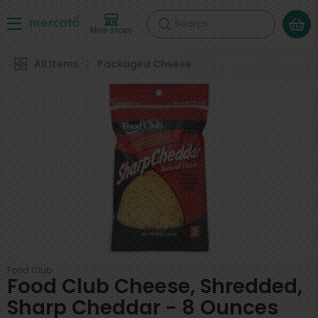
Search
More shops
All Items
Packaged Cheese
Food Club
Food Club Cheese, Shredded,
Sharp Cheddar - 8 Ounces