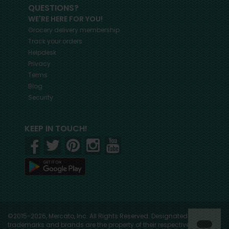
QUESTIONS?
WE'RE HERE FOR YOU!
Grocery delivery membership
Track your orders
Helpdesk
Privacy
Terms
Blog
Security
KEEP IN TOUCH!
©2015-2026, Mercato, Inc. All Rights Reserved. Designated
trademarks and brands are the property of their respective owners.