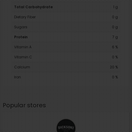
Total Carbohydrate
1 g
Dietary Fiber
0 g
Sugars
0 g
Protein
7 g
Vitamin A
6 %
Vitamin C
0 %
Calcium
20 %
Iron
0 %
Popular stores