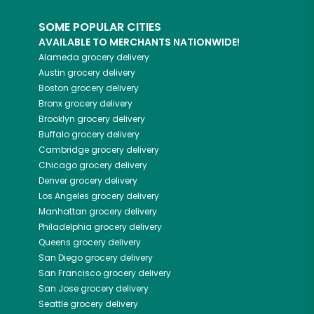
SOME POPULAR CITIES
AVAILABLE TO MERCHANTS NATIONWIDE!
Alameda
grocery delivery
Austin
grocery delivery
Boston
grocery delivery
Bronx
grocery delivery
Brooklyn
grocery delivery
Buffalo
grocery delivery
Cambridge
grocery delivery
Chicago
grocery delivery
Denver
grocery delivery
Los Angeles
grocery delivery
Manhattan
grocery delivery
Philadelphia
grocery delivery
Queens
grocery delivery
San Diego
grocery delivery
San Francisco
grocery delivery
San Jose
grocery delivery
Seattle
grocery delivery