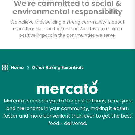
We're committed to social &
Email address
environmental responsibility
We believe that building a strong community is about
more than just the bottom line.
We strive to make a
Let's shop!
positive impact in the communities we serve.
Home
Other Baking Essentials
Mercato connects you to the best artisans, purveyors
and merchants in your community, making it easier,
faster and more convenient than ever to get the best
food - delivered.