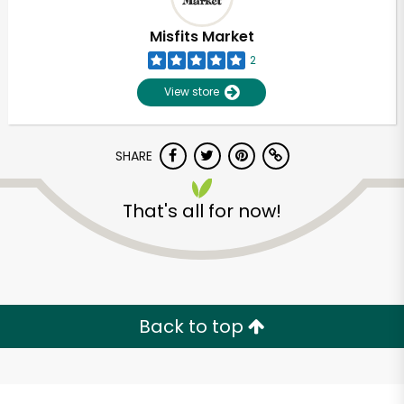
Misfits Market
2
View store
SHARE
That's all for now!
Unlimited Free Delivery with
Try 30 Days RISK-FREE
Back to top
Zip code