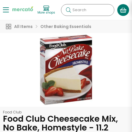
Search
More shops
All Items
Other Baking Essentials
Food Club
Food Club Cheesecake Mix,
No Bake, Homestyle - 11.2