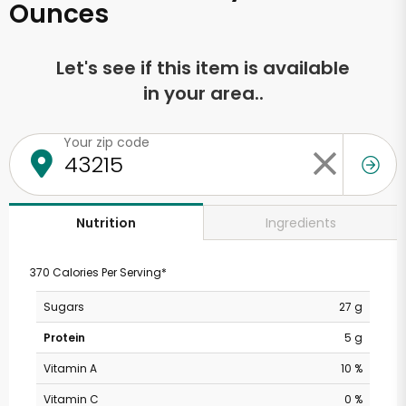
Ounces
Let's see if this item is available
in your area..
Your zip code
Ingredients
Nutrition
370 Calories Per Serving*
Sugars
27 g
Protein
5 g
Vitamin A
10 %
Vitamin C
0 %