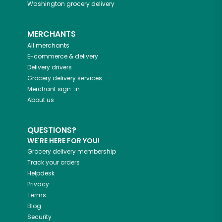
Washington
grocery delivery
MERCHANTS
All merchants
E-commerce & delivery
Delivery drivers
Grocery delivery services
Merchant sign-in
About us
QUESTIONS?
WE'RE HERE FOR YOU!
Grocery delivery membership
Track your orders
Helpdesk
Privacy
Terms
Blog
Security