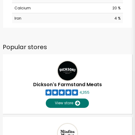
Calcium
20 %
Iron
4 %
Popular stores
Dickson's Farmstand Meats
4,355
View store