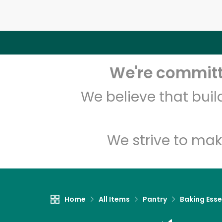
We're committe
We believe that bui
We strive to mak
Home
All Items
Pantry
Baking Esse