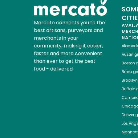
SOME
CITI
Mercato connects you to the
AVAIL
best artisans, purveyors and
MERC
merchants in your
NATIO
community, making it easier,
Alamed
faster and more convenient
Austin
gr
than ever to get the best
Boston
g
food - delivered.
Bronx
gro
Brooklyn
Buffalo
g
Cambri
Chicag
Denver
gr
Los Ange
Manhat