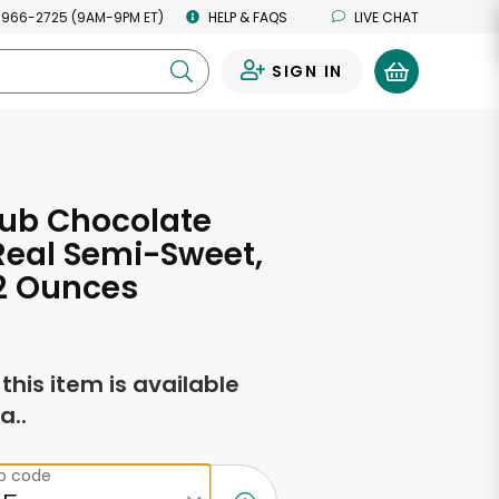
 966-2725 (9AM-9PM ET)
HELP & FAQS
LIVE CHAT
SIGN IN
0
lub Chocolate
Real Semi-Sweet,
12 Ounces
f this item is available
a..
ip code