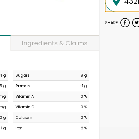
SHARE
Ingredients & Claims
4 g
Sugars
8 g
.5 g
Protein
-1 g
 mg
Vitamin A
0 %
 mg
Vitamin C
0 %
10 g
Calcium
0 %
1 g
Iron
2 %