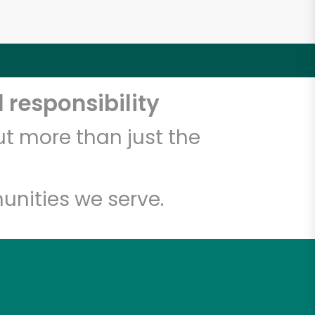
 responsibility
t more than just the
unities we serve.