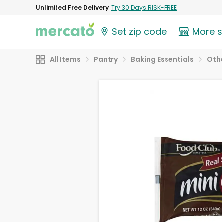
Unlimited Free Delivery
Try 30 Days RISK-FREE
Set zip code
More 
All Items
Pantry
Baking Essentials
Othe