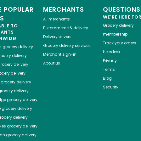
 POPULAR
MERCHANTS
QUESTIONS
ES
WE'RE HERE FO
All merchants
ABLE TO
Grocery delivery
E-commerce & delivery
HANTS
membership
Delivery drivers
NWIDE!
Track your orders
Grocery delivery services
a
grocery delivery
Helpdesk
Merchant sign-in
ocery delivery
Privacy
About us
rocery delivery
Terms
cery delivery
Blog
grocery delivery
Security
rocery delivery
dge
grocery delivery
o
grocery delivery
ocery delivery
les
grocery delivery
tan
grocery delivery