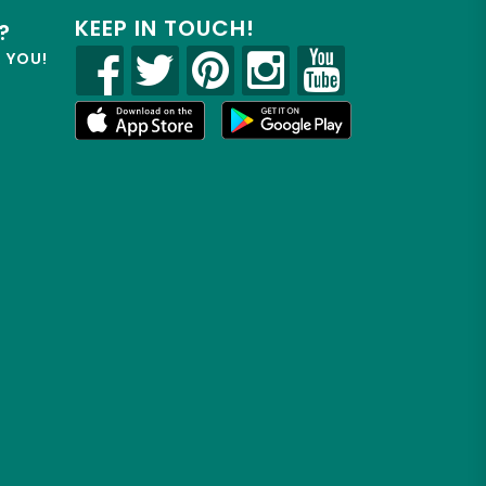
KEEP IN TOUCH!
?
R YOU!