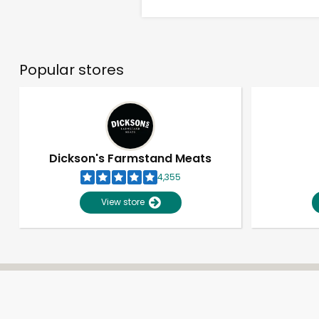
Popular stores
Dickson's Farmstand Meats
4,355
View store