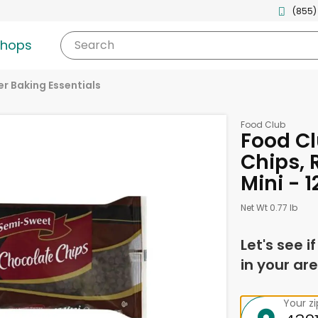
(855)
shops
Search
r Baking Essentials
Food Club
Food C
Chips, 
Mini - 
Net Wt 0.77 lb
Let's see i
in your are
Your z