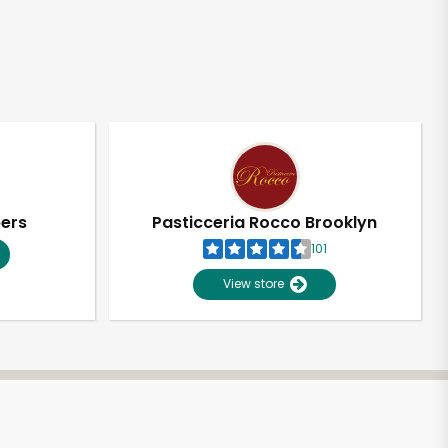
pers
Pasticceria Rocco Brooklyn
101
View store