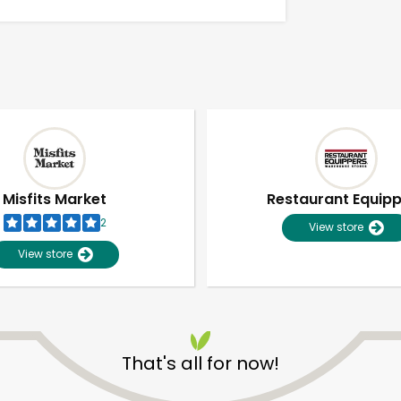
Misfits Market
Restaurant Equip
2
View store
View store
Unlimited Free Delivery with
Try 30 Days RISK-FREE
That's all for now!