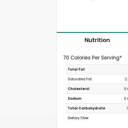
Nutrition
70 Calories Per Serving*
Total Fat
Saturated Fat
2
Cholesterol
0
Sodium
0
Total Carbohydrate
Dietary Fiber