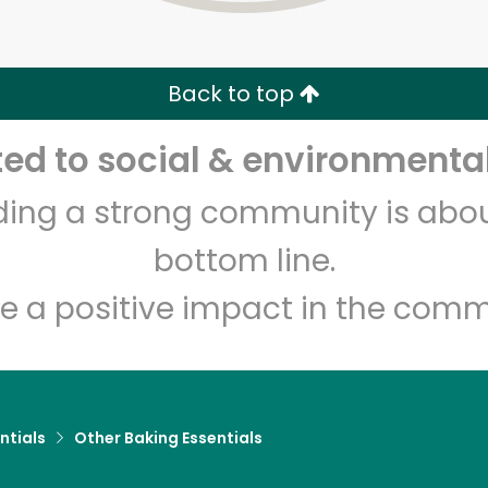
Zip code
Email address
Back to top
Let's shop!
d to social & environmental
lding a strong community is abou
bottom line.
e a positive impact in the comm
ntials
Other Baking Essentials