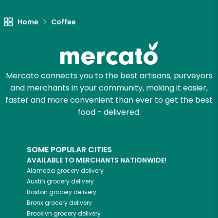
Home
Coffee
Mercato connects you to the best artisans, purveyors
and merchants in your community, making it easier,
faster and more convenient than ever to get the best
food - delivered.
SOME POPULAR CITIES
AVAILABLE TO MERCHANTS NATIONWIDE!
Alameda
grocery delivery
Austin
grocery delivery
Boston
grocery delivery
Bronx
grocery delivery
Brooklyn
grocery delivery