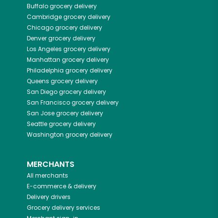
Buffalo
grocery delivery
Cambridge
grocery delivery
Chicago
grocery delivery
Denver
grocery delivery
Los Angeles
grocery delivery
Manhattan
grocery delivery
Philadelphia
grocery delivery
Queens
grocery delivery
San Diego
grocery delivery
San Francisco
grocery delivery
San Jose
grocery delivery
Seattle
grocery delivery
Washington
grocery delivery
MERCHANTS
All merchants
E-commerce & delivery
Delivery drivers
Grocery delivery services