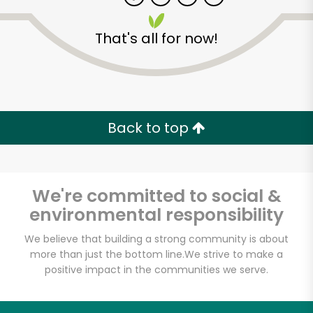
That's all for now!
Zip code
Email address
Back to top
Let's shop!
We're committed to social &
environmental responsibility
We believe that building a strong community is about
more than just the bottom line.
We strive to make a
positive impact in the communities we serve.