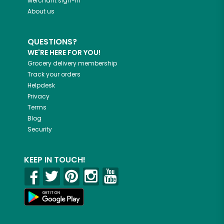
Merchant sign-in
About us
QUESTIONS?
WE'RE HERE FOR YOU!
Grocery delivery membership
Track your orders
Helpdesk
Privacy
Terms
Blog
Security
KEEP IN TOUCH!