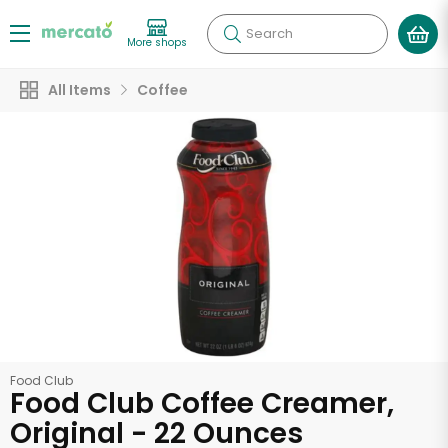
Search
More shops
All Items
Coffee
Food Club
Food Club Coffee Creamer,
Original - 22 Ounces