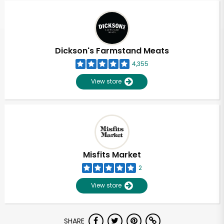
Dickson's Farmstand Meats
4,355
View store
Misfits Market
2
View store
Unlimited Free Delivery with
SHARE
Try 30 Days RISK-FREE