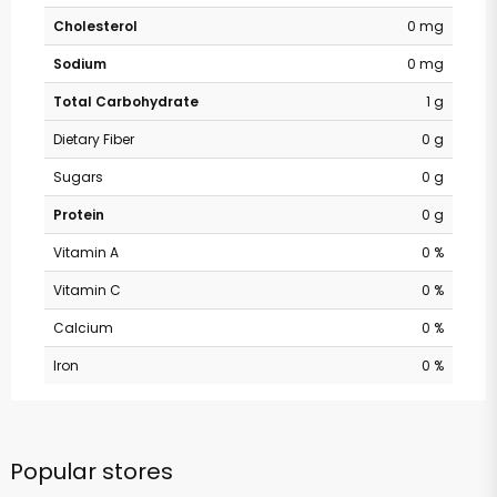
Cholesterol
0 mg
Sodium
0 mg
Total Carbohydrate
1 g
Dietary Fiber
0 g
Sugars
0 g
Protein
0 g
Vitamin A
0 %
Vitamin C
0 %
Calcium
0 %
Iron
0 %
Popular stores