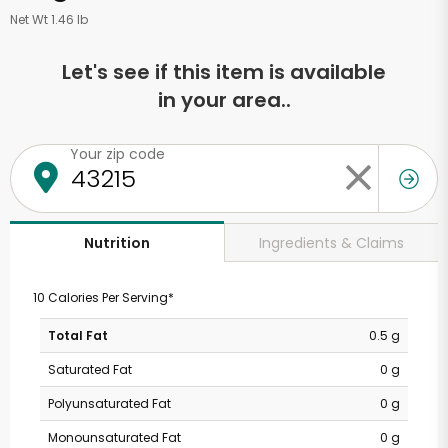
Net Wt 1.46 lb
Let's see if this item is available
in your area..
Your zip code
Ingredients & Claims
Nutrition
10 Calories Per Serving*
Total Fat
0.5 g
Saturated Fat
0 g
Polyunsaturated Fat
0 g
Monounsaturated Fat
0 g