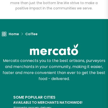
more than just the bottom line.
We strive to make a
positive impact in the communities we serve.
Let's shop!
Home
Coffee
Mercato connects you to the best artisans, purveyors
and merchants in your community, making it easier,
faster and more convenient than ever to get the best
food - delivered.
SOME POPULAR CITIES
AVAILABLE TO MERCHANTS NATIONWIDE!
Alameda
grocery delivery