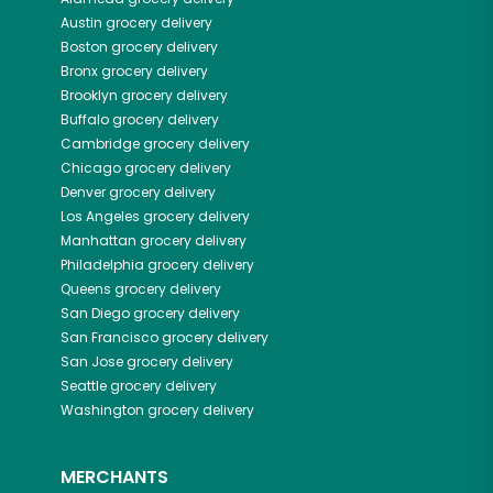
Austin
grocery delivery
Boston
grocery delivery
Bronx
grocery delivery
Brooklyn
grocery delivery
Buffalo
grocery delivery
Cambridge
grocery delivery
Chicago
grocery delivery
Denver
grocery delivery
Los Angeles
grocery delivery
Manhattan
grocery delivery
Philadelphia
grocery delivery
Queens
grocery delivery
San Diego
grocery delivery
San Francisco
grocery delivery
San Jose
grocery delivery
Seattle
grocery delivery
Washington
grocery delivery
MERCHANTS