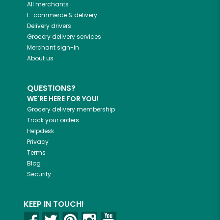
All merchants
E-commerce & delivery
Delivery drivers
Grocery delivery services
Merchant sign-in
About us
QUESTIONS?
WE'RE HERE FOR YOU!
Grocery delivery membership
Track your orders
Helpdesk
Privacy
Terms
Blog
Security
KEEP IN TOUCH!