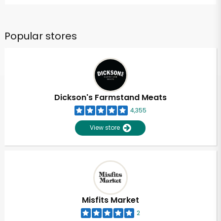
Popular stores
Dickson's Farmstand Meats
4,355
View store
Misfits Market
2