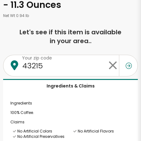
- 11.3 Ounces
Net Wt 0.94 lb
Let's see if this item is available
in your area..
Your zip code
Ingredients & Claims
Ingredients
100% Coffee.
Claims
No Artificial Colors
No Artificial Flavors
No Artificial Preservatives