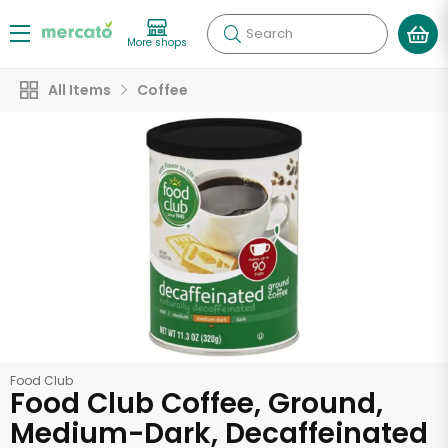
Search
More shops
All Items
Coffee
Food Club
Food Club Coffee, Ground,
Medium-Dark, Decaffeinated