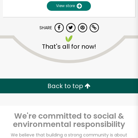
View store
SHARE
That's all for now!
Unlimited Free Delivery with
Try 30 Days RISK-FREE
Back to top
Zip code
We're committed to social &
environmental responsibility
Email address
We believe that building a strong community is about