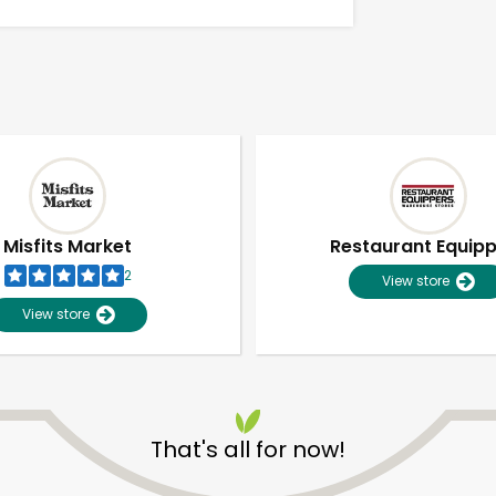
Misfits Market
Restaurant Equip
2
View store
View store
Unlimited Free Delivery with
Try 30 Days RISK-FREE
That's all for now!