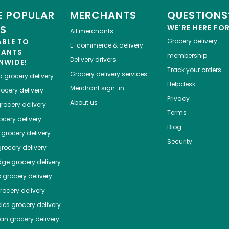
 POPULAR
MERCHANTS
QUESTIONS
ES
WE'RE HERE FO
All merchants
ABLE TO
Grocery delivery
E-commerce & delivery
HANTS
membership
Delivery drivers
NWIDE!
Track your orders
Grocery delivery services
a
grocery delivery
Helpdesk
Merchant sign-in
ocery delivery
Privacy
About us
rocery delivery
Terms
cery delivery
Blog
grocery delivery
Security
rocery delivery
dge
grocery delivery
o
grocery delivery
ocery delivery
les
grocery delivery
tan
grocery delivery