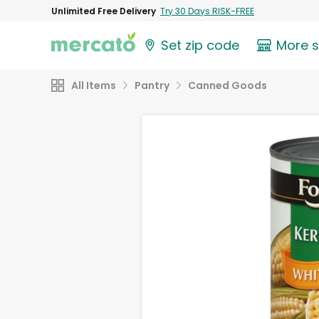
Unlimited Free Delivery
Try 30 Days RISK-FREE
Set zip code
More 
All Items
Pantry
Canned Goods