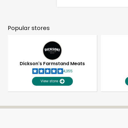
Popular stores
Dickson's Farmstand Meats
4,355
View store