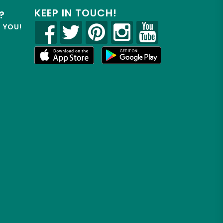
KEEP IN TOUCH!
?
R YOU!