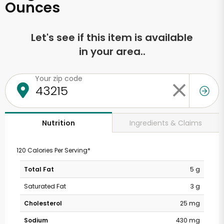
Ounces
Let's see if this item is available
in your area..
Your zip code
Ingredients & Claims
Nutrition
120 Calories Per Serving*
Total Fat
5 g
Saturated Fat
3 g
Cholesterol
25 mg
Sodium
430 mg