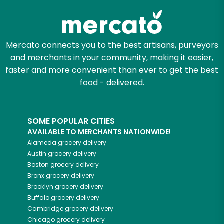
Mercato connects you to the best artisans, purveyors
and merchants in your community, making it easier,
faster and more convenient than ever to get the best
food - delivered.
SOME POPULAR CITIES
AVAILABLE TO MERCHANTS NATIONWIDE!
Alameda
grocery delivery
Austin
grocery delivery
Boston
grocery delivery
Bronx
grocery delivery
Brooklyn
grocery delivery
Buffalo
grocery delivery
Cambridge
grocery delivery
Chicago
grocery delivery