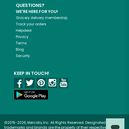
QUESTIONS?
WE'RE HERE FOR YOU!
Grocery delivery membership
Track your orders
Helpdesk
Privacy
Terms
Blog
Security
KEEP IN TOUCH!
©2015-2026, Mercato, Inc. All Rights Reserved. Designated
trademarks and brands are the property of their respective owners.