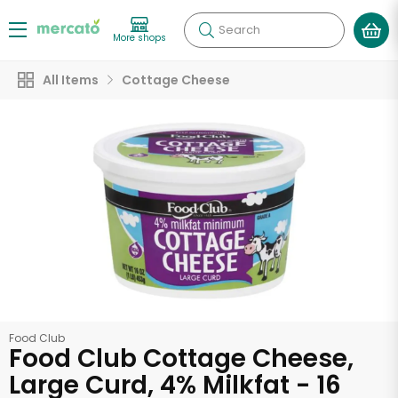
Search
More shops
All Items
Cottage Cheese
Food Club
Food Club Cottage Cheese,
Large Curd, 4% Milkfat - 16