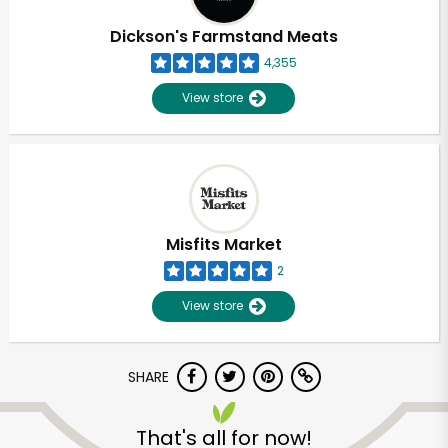
Dickson's Farmstand Meats
4,355
View store
Misfits Market
2
View store
SHARE
Unlimited Free Delivery with
Try 30 Days RISK-FREE
That's all for now!