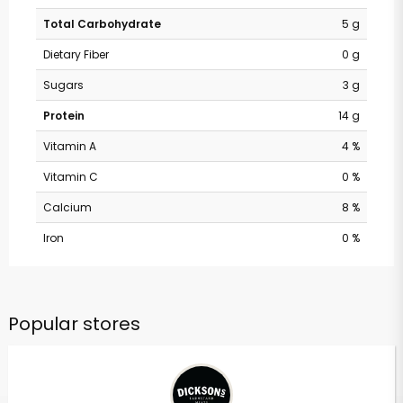
Total Carbohydrate
5 g
Dietary Fiber
0 g
Sugars
3 g
Protein
14 g
Vitamin A
4 %
Vitamin C
0 %
Calcium
8 %
Iron
0 %
Popular stores