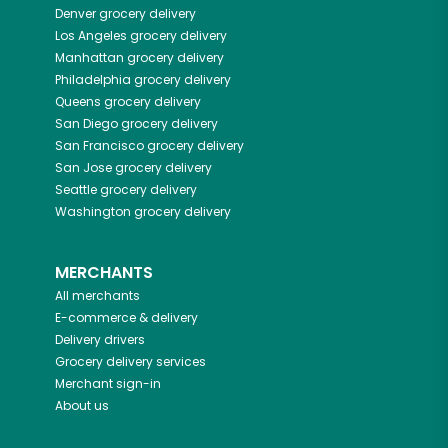
Denver
grocery delivery
Los Angeles
grocery delivery
Manhattan
grocery delivery
Philadelphia
grocery delivery
Queens
grocery delivery
San Diego
grocery delivery
San Francisco
grocery delivery
San Jose
grocery delivery
Seattle
grocery delivery
Washington
grocery delivery
MERCHANTS
All merchants
E-commerce & delivery
Delivery drivers
Grocery delivery services
Merchant sign-in
About us