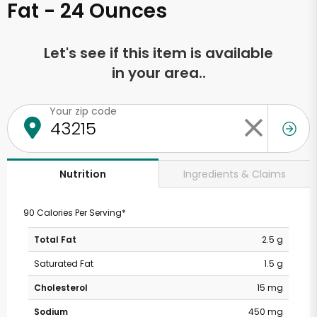
Fat - 24 Ounces
Let's see if this item is available
in your area..
Your zip code
Ingredients & Claims
Nutrition
90 Calories Per Serving*
Total Fat
2.5 g
Saturated Fat
1.5 g
Cholesterol
15 mg
Sodium
450 mg