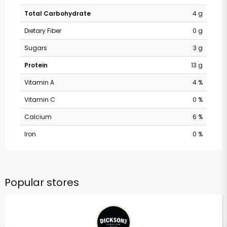
Total Carbohydrate
4 g
Dietary Fiber
0 g
Sugars
3 g
Protein
13 g
Vitamin A
4 %
Vitamin C
0 %
Calcium
6 %
Iron
0 %
Popular stores