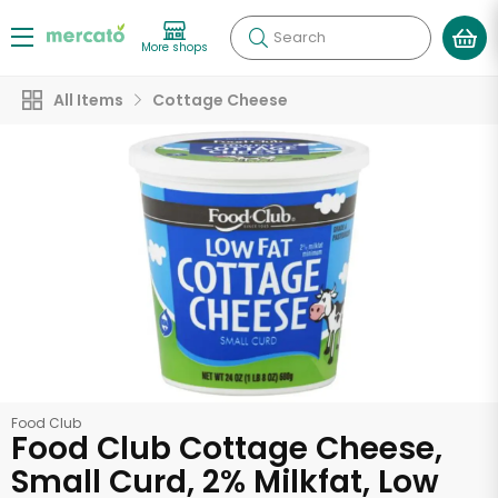
Search
More shops
All Items
Cottage Cheese
Food Club
Food Club Cottage Cheese,
Small Curd, 2% Milkfat, Low