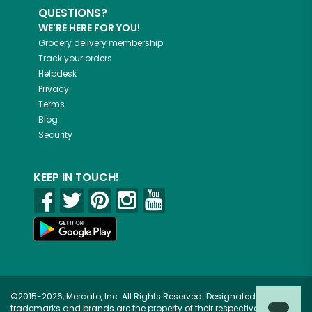
QUESTIONS?
WE'RE HERE FOR YOU!
Grocery delivery membership
Track your orders
Helpdesk
Privacy
Terms
Blog
Security
KEEP IN TOUCH!
©2015-2026, Mercato, Inc. All Rights Reserved. Designated
trademarks and brands are the property of their respective owners.