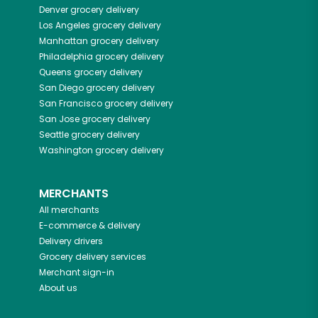
Denver
grocery delivery
Los Angeles
grocery delivery
Manhattan
grocery delivery
Philadelphia
grocery delivery
Queens
grocery delivery
San Diego
grocery delivery
San Francisco
grocery delivery
San Jose
grocery delivery
Seattle
grocery delivery
Washington
grocery delivery
MERCHANTS
All merchants
E-commerce & delivery
Delivery drivers
Grocery delivery services
Merchant sign-in
About us