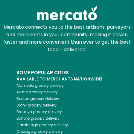
Mercato connects you to the best artisans, purveyors
and merchants in your community, making it easier,
faster and more convenient than ever to get the best
food - delivered.
SOME POPULAR CITIES
AVAILABLE TO MERCHANTS NATIONWIDE!
Alameda
grocery delivery
Austin
grocery delivery
Boston
grocery delivery
Bronx
grocery delivery
Brooklyn
grocery delivery
Buffalo
grocery delivery
Cambridge
grocery delivery
Chicago
grocery delivery