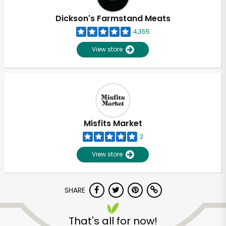
Dickson's Farmstand Meats
4,355
View store
Misfits Market
2
View store
SHARE
Unlimited Free Delivery with
Try 30 Days RISK-FREE
That's all for now!