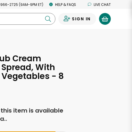
 966-2725 (9AM-9PM ET)
HELP & FAQS
LIVE CHAT
SIGN IN
0
lub Cream
Spread, With
Vegetables - 8
s
f this item is available
a..