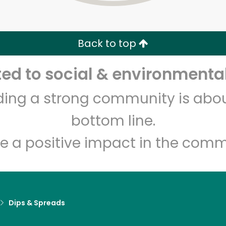
Zip code
Email address
Back to top
Let's shop!
d to social & environmental
lding a strong community is abou
bottom line.
e a positive impact in the comm
Dips & Spreads