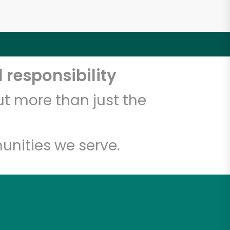
 responsibility
t more than just the
unities we serve.