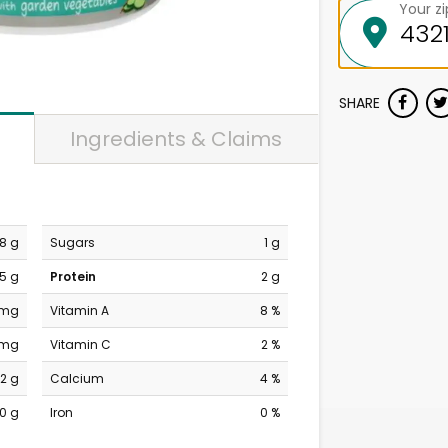
Your z
SHARE
Ingredients & Claims
8 g
Sugars
1 g
5 g
Protein
2 g
 mg
Vitamin A
8 %
 mg
Vitamin C
2 %
2 g
Calcium
4 %
0 g
Iron
0 %