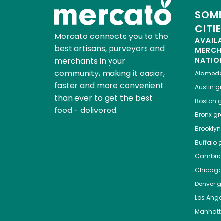
SOME
CITI
Mercato connects you to the
AVAIL
best artisans, purveyors and
MERC
merchants in your
NATIO
community, making it easier,
Alamed
faster and more convenient
Austin
gr
than ever to get the best
Boston
g
food - delivered.
Bronx
gro
Brooklyn
Buffalo
g
Cambri
Chicag
Denver
gr
Los Ange
Manhat