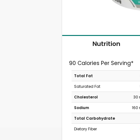
Nutrition
90 Calories Per Serving*
Total Fat
Saturated Fat
Cholesterol
30
Sodium
160
Total Carbohydrate
Dietary Fiber