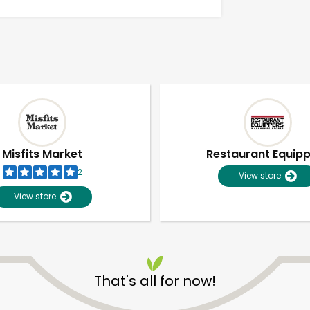
Misfits Market
Restaurant Equip
2
View store
View store
Unlimited Free Delivery with
Try 30 Days RISK-FREE
That's all for now!