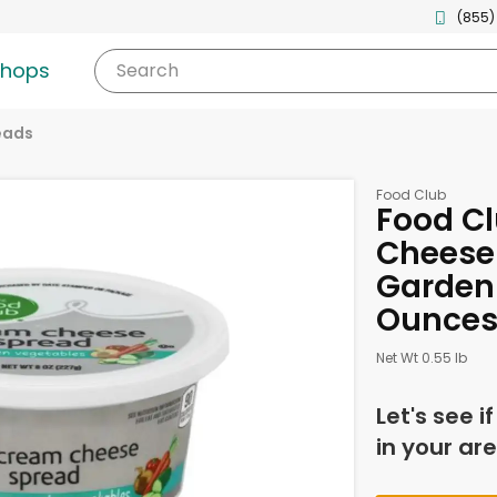
(855)
shops
Search
eads
Food Club
Food C
Cheese 
Garden 
Ounce
Net Wt 0.55 lb
Let's see i
in your are