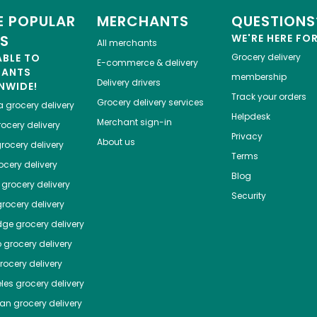
 POPULAR
MERCHANTS
QUESTIONS
ES
WE'RE HERE FO
All merchants
ABLE TO
Grocery delivery
E-commerce & delivery
HANTS
membership
Delivery drivers
NWIDE!
Track your orders
Grocery delivery services
a
grocery delivery
Helpdesk
Merchant sign-in
ocery delivery
Privacy
About us
rocery delivery
Terms
cery delivery
Blog
grocery delivery
Security
rocery delivery
dge
grocery delivery
o
grocery delivery
ocery delivery
les
grocery delivery
tan
grocery delivery