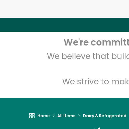
We're committe
We believe that bui
We strive to mak
Home
All Items
Dairy & Refrigerated