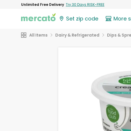
Unlimited Free Delivery
Try 30 Days RISK-FREE
Set zip code
More 
All Items
Dairy & Refrigerated
Dips & Spr