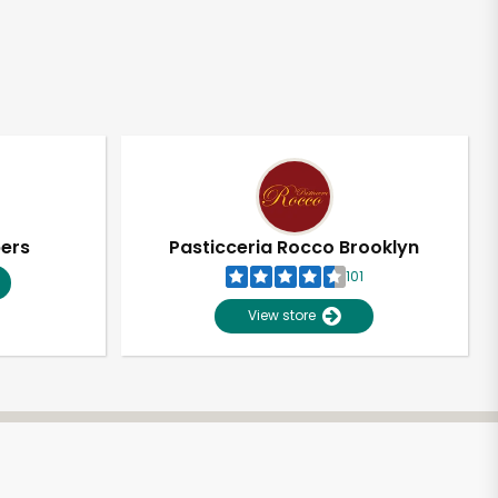
pers
Pasticceria Rocco Brooklyn
101
View store