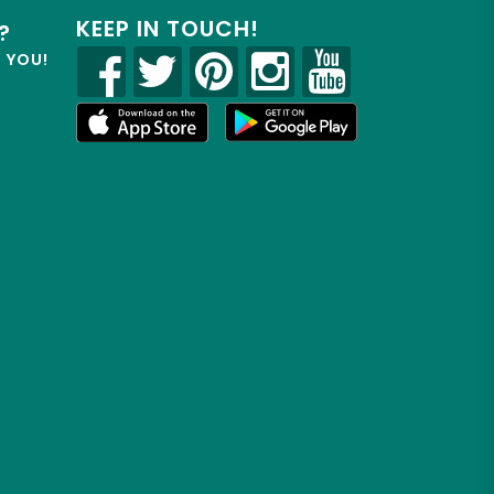
KEEP IN TOUCH!
?
R YOU!