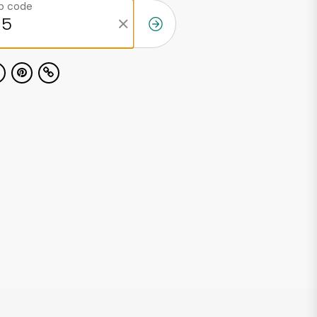
ip code