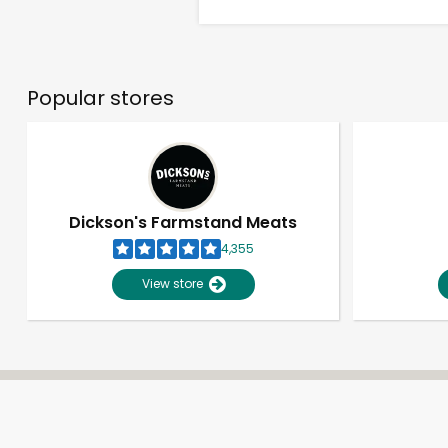
Popular stores
Dickson's Farmstand Meats
4,355
View store