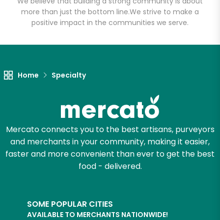
We believe that building a strong community is about
more than just the bottom line.
We strive to make a
positive impact in the communities we serve.
Home
Specialty
Mercato connects you to the best artisans, purveyors
and merchants in your community, making it easier,
faster and more convenient than ever to get the best
food - delivered.
SOME POPULAR CITIES
AVAILABLE TO MERCHANTS NATIONWIDE!