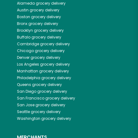
Alameda
grocery delivery
Austin
grocery delivery
Boston
grocery delivery
Bronx
grocery delivery
Brooklyn
grocery delivery
Buffalo
grocery delivery
Cambridge
grocery delivery
Chicago
grocery delivery
Denver
grocery delivery
Los Angeles
grocery delivery
Manhattan
grocery delivery
Philadelphia
grocery delivery
Queens
grocery delivery
San Diego
grocery delivery
San Francisco
grocery delivery
San Jose
grocery delivery
Seattle
grocery delivery
Washington
grocery delivery
MERCHANTS