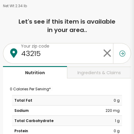
Net Wt 2.34 lb
Let's see if this item is available
in your area..
Your zip code
Ingredients & Claims
Nutrition
0 Calories Per Serving*
Total Fat
0 g
Sodium
220 mg
Total Carbohydrate
1 g
Protein
0 g