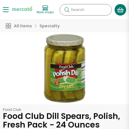
Search
More shops
All Items
Specialty
Food Club
Food Club Dill Spears, Polish,
Fresh Pack - 24 Ounces