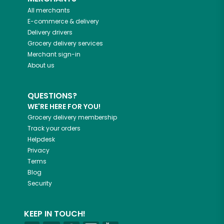
All merchants
E-commerce & delivery
Delivery drivers
Grocery delivery services
Merchant sign-in
About us
QUESTIONS?
WE'RE HERE FOR YOU!
Grocery delivery membership
Track your orders
Helpdesk
Privacy
Terms
Blog
Security
KEEP IN TOUCH!