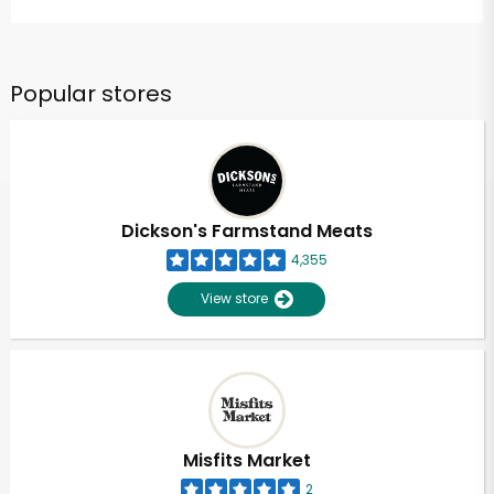
Popular stores
Dickson's Farmstand Meats
4,355
View store
Misfits Market
2