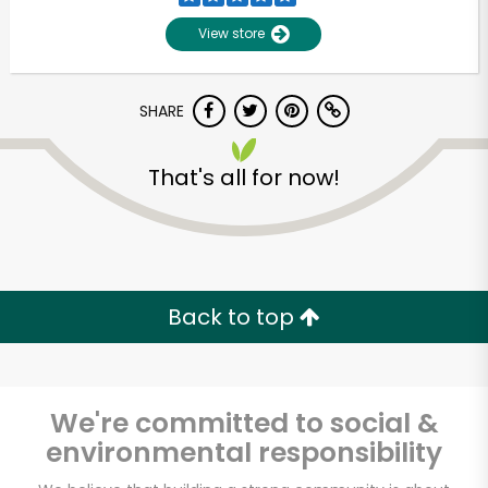
View store
SHARE
That's all for now!
Back to top
We're committed to social &
environmental responsibility